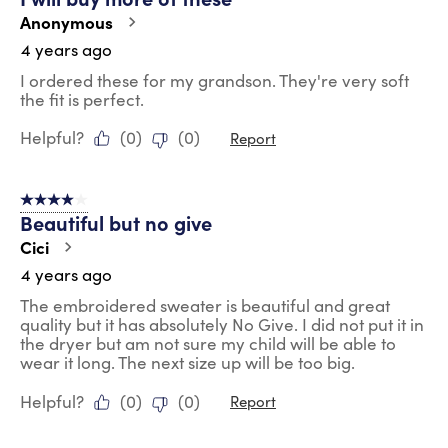
Anonymous
4 years ago
I ordered these for my grandson. They're very soft
the fit is perfect.
Helpful?
(
0
)
(
0
)
Report
4 out of 5 stars.
Beautiful but no give
Cici
4 years ago
The embroidered sweater is beautiful and great
quality but it has absolutely No Give. I did not put it in
the dryer but am not sure my child will be able to
wear it long. The next size up will be too big.
Helpful?
(
0
)
(
0
)
Report