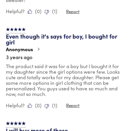
sweater!
Helpful?
(
0
)
(
1
)
Report
5 out of 5 stars.
Even though it's says for boy, I bought for
girl
Anonymous
3 years ago
The product said it was for a boy but I bought it for
my daughter since the girl options were few. Looks
cute and totally works for my daughter. Please get
some more options in girl clothing that can be
personalized. You guys used to have so much and
now, not so much.
Helpful?
(
0
)
(
1
)
Report
5 out of 5 stars.
I will buy more of these