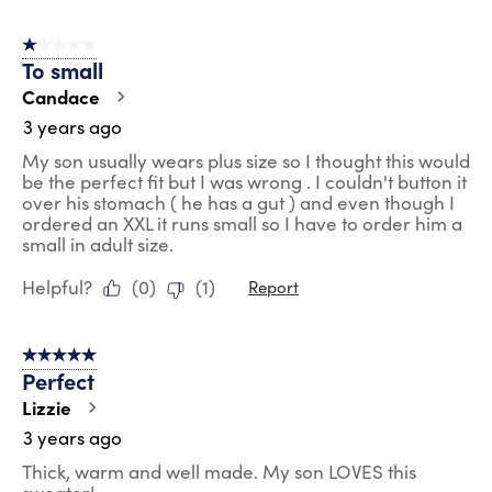
1 out of 5 stars.
To small
Candace
3 years ago
My son usually wears plus size so I thought this would
be the perfect fit but I was wrong . I couldn't button it
over his stomach ( he has a gut ) and even though I
ordered an XXL it runs small so I have to order him a
small in adult size.
Helpful?
(
0
)
(
1
)
Report
5 out of 5 stars.
Perfect
Lizzie
3 years ago
Thick, warm and well made. My son LOVES this