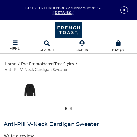
FAST & FREE SHIPPING
on orders of $99+
DETAILS
MENU
SEARCH
SIGN IN
BAG
(
0
)
Anti-
Home
/
Pre-Embroidered Tree Styles
/
Anti-Pill V-Neck Cardigan Sweater
Anti-
Pill
This
is
Pill
a
V-
carousel
V-
with
Neck
one
Neck
large
Cardigan
Cardigan
image
and
Sweater
Anti-Pill V-Neck Cardigan Sweater
Sweater
a
track
Write a review