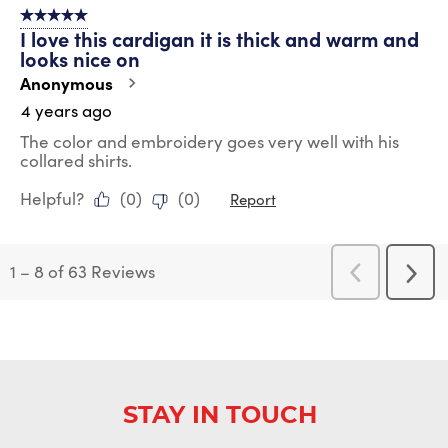
5 out of 5 stars.
I love this cardigan it is thick and warm and
looks nice on
Anonymous
4 years ago
The color and embroidery goes very well with his
collared shirts.
Helpful?
(
0
)
(
0
)
Report
1
–
8 of 63
Reviews
Previous
Next
Reviews
Revi
STAY IN TOUCH