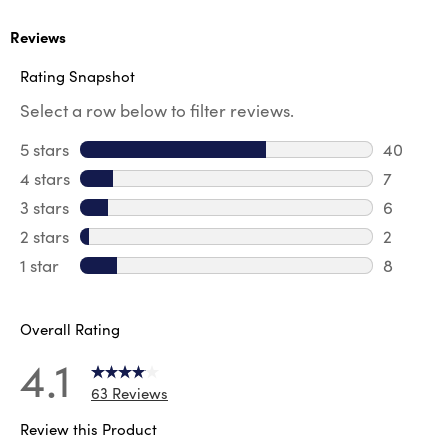
Reviews
Rating Snapshot
Select a row below to filter reviews.
5 stars
stars
40
40 revie
4 stars
stars
7
7 review
3 stars
stars
6
6 review
2 stars
stars
2
2 reviews
1 star
stars
8
8 reviews
Overall Rating
4.1
63 Reviews
Review this Product