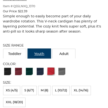
of
thumbnails
Item # QS5LNXQ_1370
below.
Our Price:
$22.39
Select
Simple enough to easily become part of your daily
any
wardrobe rotation. This V-neck cardigan has plenty of
of
layering potential. The cozy knit feels super soft, plus it's
the
anti-pill so it looks sharp season after season.
image
buttons
Selection
to
will
SIZE RANGE
change
refresh
the
the
Toddler
Youth
Adult
main
page
image
with
COLOR:
above.
new
Available
results
Colors
SIZE:
Selection
will
XS (4/5)
S (6/7)
M (8)
L (10/12)
XL (14/16)
refresh
XXL (18/20)
the