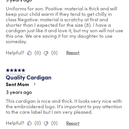
Uniforms for son. Positive: material is thick and will
keep your child warm if they tend to get chilly in
class Negative: material is scratchy at first and
shorter than I expected for the size (8). I have a
cardigan just like it and love it, but my son will not use
this one. We are saving it for my daughter to use
someday.
Helpful?
(
0
)
(
0
)
Report
5 out of 5 stars.
Quality Cardigan
Sent Mom
3 years ago
This cardigan is nice and thick. It looks very nice with
the embroidered logo. It's important to pay attention
to the care label but I am very pleased.
Helpful?
(
0
)
(
0
)
Report