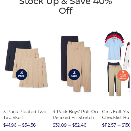
Stock Up & Save 40%
Off
3-Pack Pleated Two-
3-Pack Boys' Pull-On
Girls Full-Yea
Tab Skort
Relaxed Fit Stretch
Checklist Bu
Twill Pant
$41.96
$54.56
$39.89
$52.46
$112.57
$150