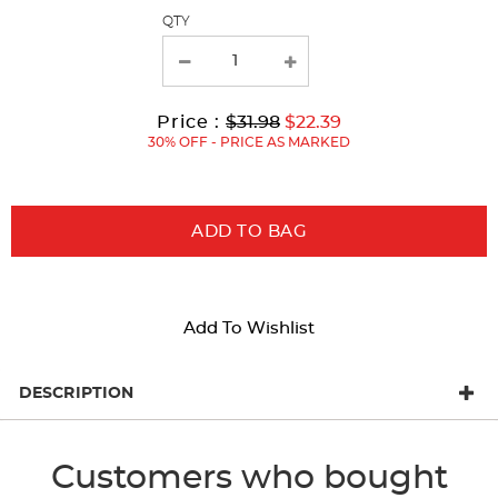
page
QTY
with
new
results
Original
Current
to
Price :
$31.98
$22.39
Price:
Price:
30% OFF - PRICE AS MARKED
ADD TO BAG
Add To Wishlist
DESCRIPTION
Customers who bought