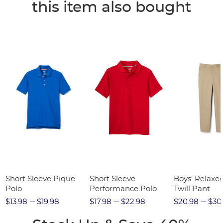
this item also bought
Short Sleeve Pique
Short Sleeve
Boys' Relaxed
Polo
Performance Polo
Twill Pant
$13.98
$19.98
$17.98
$22.98
$20.98
$30