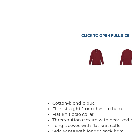
CLICK TO OPEN FULL SIZE 
.
Cotton-blend pique
.
Fit is straight from chest to hem
.
Flat-knit polo collar
.
Three-button closure with pearlized 
.
Long sleeves with flat-knit cuffs
.
Side vents with longer back hem