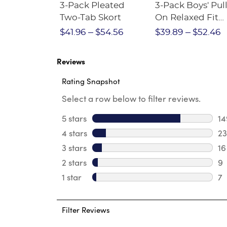
Short
3-Pack Pleated
3-Pack Boys' Pull
Crewneck
Two-Tab Skort
On Relaxed Fit
Stretch Twill Pa
$28.75
$41.96
$54.56
$39.89
$52.46
Reviews
Rating Snapshot
Select a row below to filter reviews.
5 stars
stars
14
14
4 stars
stars
23
23
3 stars
stars
16
16
2 stars
stars
9
9 
1 star
stars
7
7 
Filter Reviews