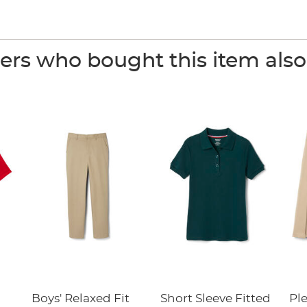
rs who bought this item als
Boys' Relaxed Fit
Short Sleeve Fitted
Pl