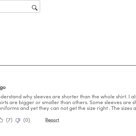
op
sub
for
tars.
ago
nderstand why sleeves are shorter than the whole shirt. I al
hirts are bigger or smaller than others. Some sleeves are
uniforms and yet they can not get the size right . The sizes
(
7
)
(
0
)
Report