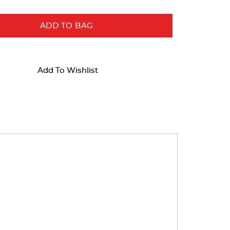
ADD TO BAG
Add To Wishlist