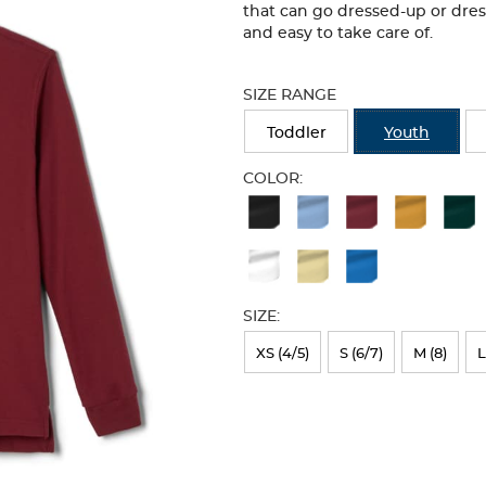
that can go dressed-up or dre
and easy to take care of.
Selection
will
SIZE RANGE
refresh
the
Toddler
Youth
page
with
COLOR:
new
Available
results
Colors
Selection
will
SIZE:
refresh
XS (4/5)
S (6/7)
M (8)
L
the
page
with
new