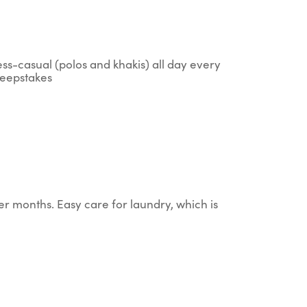
ess-casual (polos and khakis) all day every
sweepstakes
er months. Easy care for laundry, which is