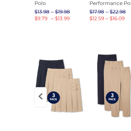
Twill Pant
Polo
Performance Po
$31.98
$13.98
$19.98
$17.98
$22.98
$22.39
$9.79
$13.99
$12.59
$16.09