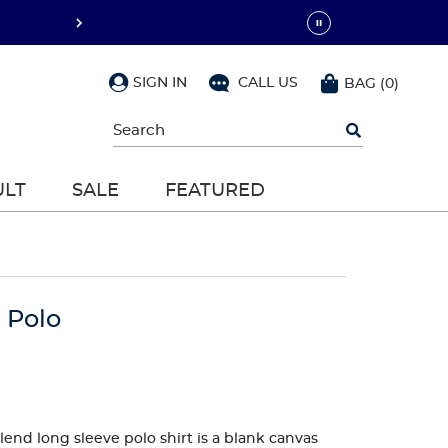
SIGN IN
CALL US
BAG
(
0
)
Begin
typing
to
search,
ULT
SALE
FEATURED
use
arrow
keys
to
navigate,
Enter
to
 Polo
select
lend long sleeve polo shirt is a blank canvas