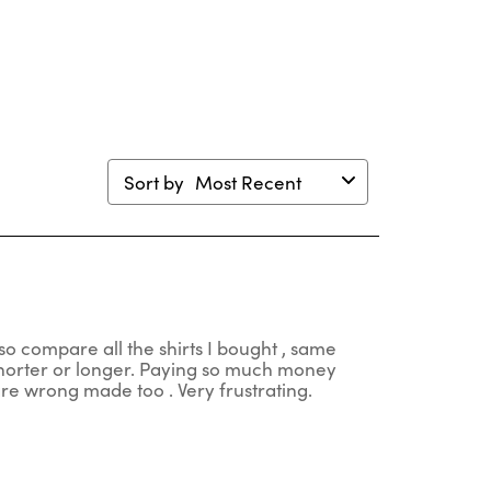
en
open
open
open
open
mission
submission
submission
submission
submission
m.
form.
form.
form.
form.
Sort by
Most Recent
so compare all the shirts I bought , same
 shorter or longer. Paying so much money
 are wrong made too . Very frustrating.