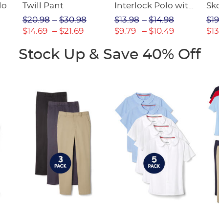
lo
Twill Pant
Interlock Polo with
Sk
Picot Collar
$20.98
$30.98
$13.98
$14.98
$19
(Feminine Fit)
$14.69
$21.69
$9.79
$10.49
$13
Stock Up & Save 40% Off