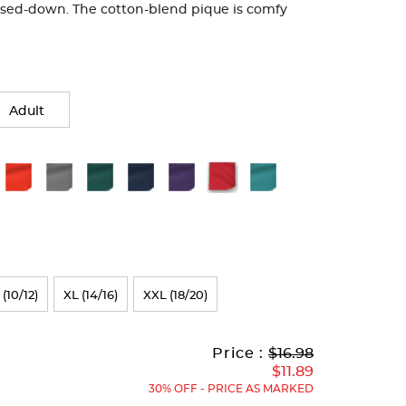
ssed-down. The cotton-blend pique is comfy
Adult
 (10/12)
XL (14/16)
XXL (18/20)
Original
Current
to
Price :
$16.98
Price:
Price:
$11.89
30% OFF - PRICE AS MARKED