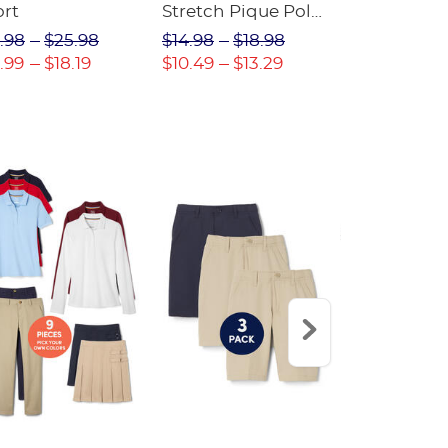
ort
Stretch Pique Polo
Relaxed Fit
(Feminine Fit)
Twill Pant
.98
$25.98
$14.98
$18.98
$18.98
$2
.99
$18.19
$10.49
$13.29
$13.29
$17