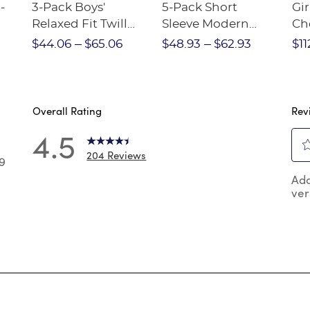
-
3-Pack Boys'
5-Pack Short
Gir
Relaxed Fit Twill
Sleeve Modern
Ch
nt
Pant
Peter Pan Blouse
$44.06
$65.06
$48.93
$62.93
$11
Overall Rating
Rev
4.5
204 Reviews
9
Sel
9 reviews with 5 stars.
Add
to
ver
rat
 reviews with 4 stars.
the
 reviews with 3 stars.
ite
wit
reviews with 2 stars.
1
reviews with 1 star.
star
Thi
act
will