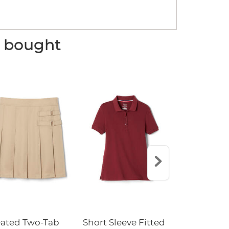
o bought
eated Two-Tab
Short Sleeve Fitted
Boys' Pull-