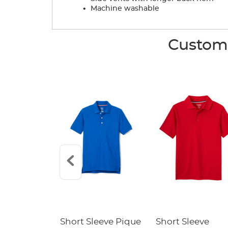
.
Machine washable
Custome
raight Fit
Short Sleeve Pique
Short Sleeve