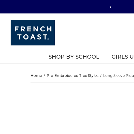
SHOP BY SCHOOL
GIRLS 
Long
Home
/
Pre-Embroidered Tree Styles
/
Long Sleeve Piqu
Sleeve
Long
This
Sleeve
is
Pique
a
Pique
carousel
Polo
with
Polo
one
large
image