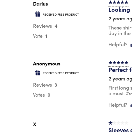
Darius
5 out of 5 s
Looking 
RECEIVED FREE PRODUCT
2 years a
4
Reviews
These shir
day in the
1
Vote
Helpful?
Anonymous
5 out of 5 s
Perfect 
RECEIVED FREE PRODUCT
2 years a
3
Reviews
First long
a must! #
0
Votes
Helpful?
X
1 out of 5 st
Sleeves 