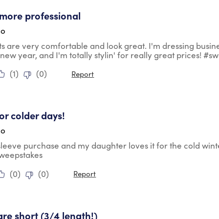
tars.
more professional
go
ts are very comfortable and look great. I'm dressing busin
 new year, and I'm totally stylin' for really great prices! #
(
1
)
(
0
)
Report
tars.
for colder days!
go
 sleeve purchase and my daughter loves it for the cold wint
sweepstakes
(
0
)
(
0
)
Report
ars.
are short (3/4 length!)