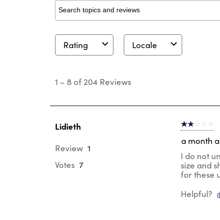
Search topics and reviews search region
Rating
Locale
1
to
1
–
8 of 204
Reviews
8
of
204
Reviews
.
Lidieth
2 out of 5 s
a month 
1
Review
I do not u
7
Votes
size and s
for these 
Helpful?