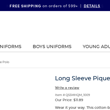
FREE SHIPPING
DETAILS
on orders of $99+
|
UNIFORMS
BOYS UNIFORMS
YOUNG AD
e Polo
Long Sleeve Pique
Write a review
Item # QS5MHQM_1009
Our Price:
$11.89
Wear it your way. This cotton-b