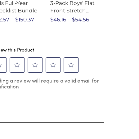
ls Full-Year
3-Pack Boys' Flat
10-Pack Sh
ecklist Bundle
Front Stretch
Sleeve Piqu
Performance Short
2.57
$150.37
$46.16
$54.56
$97.86
$1
iew this Product
ect
Select
Select
Select
Select
ing a review will require a valid email for
to
to
to
to
ification
e
rate
rate
rate
rate
the
the
the
the
m
item
item
item
item
h
with
with
with
with
2
3
4
5
.
stars.
stars.
stars.
stars.
s
This
This
This
This
ion
action
action
action
action
will
will
will
will