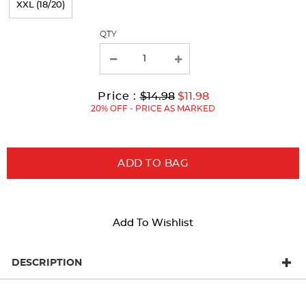
XXL (18/20)
with
QTY
new
results
Original
Current
to
Price :
$14.98
$11.98
Price:
Price:
20% OFF - PRICE AS MARKED
ADD TO BAG
Add To Wishlist
DESCRIPTION