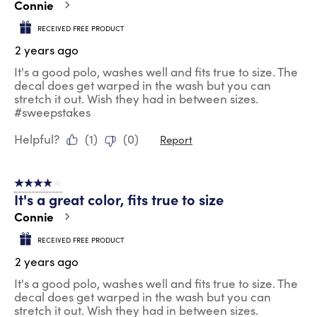
Connie
RECEIVED FREE PRODUCT
2 years ago
It's a good polo, washes well and fits true to size. The
decal does get warped in the wash but you can
stretch it out. Wish they had in between sizes.
#sweepstakes
Helpful?
(
1
)
(
0
)
Report
4 out of 5 stars.
It's a great color, fits true to size
Connie
RECEIVED FREE PRODUCT
2 years ago
It's a good polo, washes well and fits true to size. The
decal does get warped in the wash but you can
stretch it out. Wish they had in between sizes.