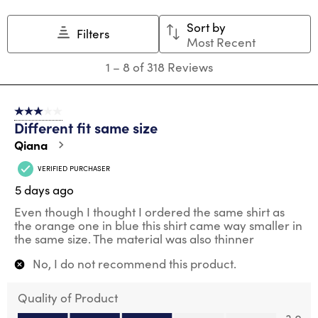
Sort by
Filters
Most Recent
1
1
–
8 of 318
Reviews
to
8
of
3 out of 5 stars.
318
Different fit same size
Reviews
.
Qiana
VERIFIED PURCHASER
5 days ago
Even though I thought I ordered the same shirt as
the orange one in blue this shirt came way smaller in
the same size. The material was also thinner
No, I do not recommend this product.
Quality of Product
Quality of Product, 3.0 out of 5