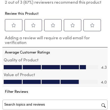
2 out of 3 (67%) reviewers recommend this product
Review this Product
Select
Select
Select
Select
Select
Adding a review will require a valid email for
to
to
to
to
to
verification
rate
rate
rate
rate
rate
the
the
the
the
the
Average Customer Ratings
item
item
item
item
item
with
with
with
with
with
Quality of Product
1
2
3
4
5
Quality of Product, 4.3 out of 5
4.3
star.
stars.
stars.
stars.
stars.
This
This
This
This
This
Value of Product
action
action
action
action
action
Value of Product, 4.0 out of 5
will
will
will
will
will
4.0
open
open
open
open
open
submission
submission
submission
submission
submission
Filter Reviews
form.
form.
form.
form.
form.
Search topics and reviews search region