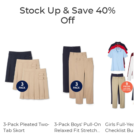
Stock Up & Save 40%
Off
3-Pack Pleated Two-
3-Pack Boys' Pull-On
Girls Full-Yea
Tab Skort
Relaxed Fit Stretch
Checklist Bu