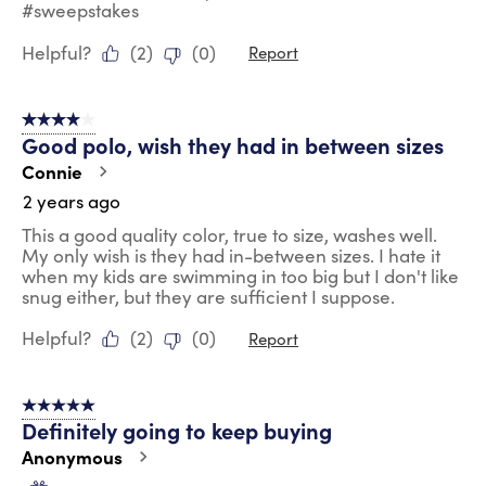
#sweepstakes
Helpful?
(
2
)
(
0
)
Report
4 out of 5 stars.
Good polo, wish they had in between sizes
Connie
2 years ago
This a good quality color, true to size, washes well.
My only wish is they had in-between sizes. I hate it
when my kids are swimming in too big but I don't like
snug either, but they are sufficient I suppose.
Helpful?
(
2
)
(
0
)
Report
5 out of 5 stars.
Definitely going to keep buying
Anonymous