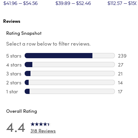
Twill Pant
$41.96
$54.56
$39.89
$52.46
$112.57
$150
Reviews
Rating Snapshot
Select a row below to filter reviews.
5 stars
stars
239
239 revi
4 stars
stars
27
27 revie
3 stars
stars
21
21 review
2 stars
stars
14
14 review
1 star
stars
17
17 review
Overall Rating
4.4
318 Reviews