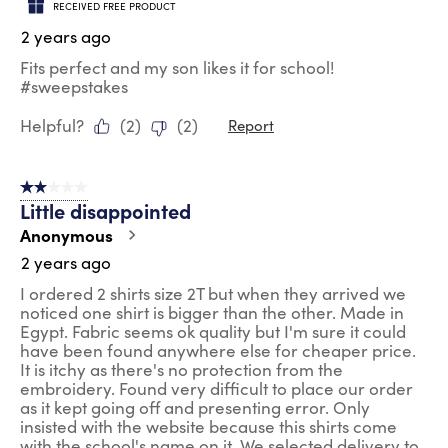
RECEIVED FREE PRODUCT
2 years ago
Fits perfect and my son likes it for school!
#sweepstakes
Helpful?
(
2
)
(
2
)
Report
2 out of 5 stars.
Little disappointed
Anonymous
2 years ago
I ordered 2 shirts size 2T but when they arrived we
noticed one shirt is bigger than the other. Made in
Egypt. Fabric seems ok quality but I'm sure it could
have been found anywhere else for cheaper price.
It is itchy as there's no protection from the
embroidery. Found very difficult to place our order
as it kept going off and presenting error. Only
insisted with the website because this shirts come
with the school's name on it. We selected delivery to