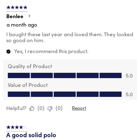
5 out of 5 stars.
Benlee
a month ago
I bought these last year and loved them. They looked
so good on him.
Yes, I recommend this product.
Quality of Product
Quality of Product, 5.0 out of 5
5.0
Value of Product
Value of Product, 5.0 out of 5
5.0
Helpful?
(
0
)
(
0
)
Report
4 out of 5 stars.
A good solid polo