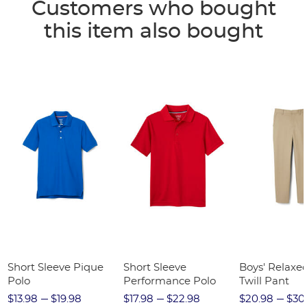
Customers who bought
this item also bought
Short Sleeve Pique
Short Sleeve
Boys' Relaxed
Polo
Performance Polo
Twill Pant
$13.98
$19.98
$17.98
$22.98
$20.98
$30