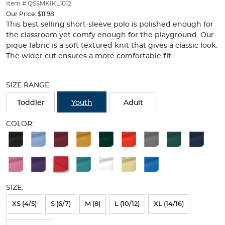
thumbnails
Item # QS5MKIK_1012
below.
Our Price:
$11.98
Select
This best selling short-sleeve polo is polished enough for
any
the classroom yet comfy enough for the playground. Our
of
pique fabric is a soft textured knit that gives a classic look.
the
The wider cut ensures a more comfortable fit.
image
buttons
Selection
to
will
SIZE RANGE
change
refresh
the
the
Toddler
Youth
Adult
main
page
image
with
COLOR:
above.
new
Available
results
Colors
Selection
will
SIZE:
refresh
XS (4/5)
S (6/7)
M (8)
L (10/12)
XL (14/16)
the
page