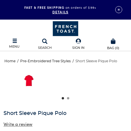
FAST & FREE SHIPPING
on orders of $99+
DETAILS
MENU
SEARCH
SIGN IN
BAG
(
0
)
Short
Home
/
Pre-Embroidered Tree Styles
/
Short Sleeve Pique Polo
Short
This
Sleeve
is
Sleeve
a
carousel
Pique
Pique
with
one
Polo
Polo
large
image
and
Short Sleeve Pique Polo
a
track
Write a review
of