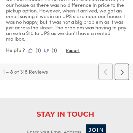
our house as there was no difference in price to the
pickup option. However, when it arrived, we got an
email saying it was in an UPS store near our house. I
was no happy, but it was not a big problem as it was
just across the street. The problem was having to pay
an extra $10 to UPS as we don't have a rented
mailbox.
Helpful?
(
1
)
(
1
)
Report
1
–
8 of 318
Reviews
Previous
Next
Reviews
Revi
STAY IN TOUCH
JOIN