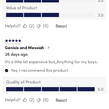
3.0
Value of Product
Value of Product, 3.0 out of 5
3.0
Helpful?
(
2
)
(
0
)
Report
5 out of 5 stars.
Genisis and Messiah
26 days ago
It's a little bit expensive but,,Anything for my boys..
Yes, I recommend this product.
Quality of Product
Quality of Product, 5.0 out of 5
5.0
Helpful?
(
2
)
(
0
)
Report