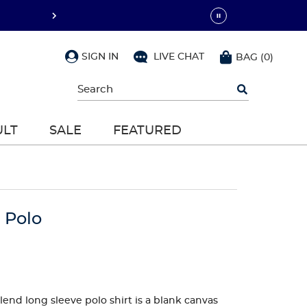
SIGN IN
LIVE CHAT
BAG
(
0
)
Begin
typing
to
search,
ULT
SALE
FEATURED
use
arrow
keys
to
navigate,
Enter
to
 Polo
select
lend long sleeve polo shirt is a blank canvas