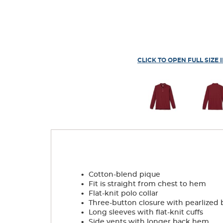
CLICK TO OPEN FULL SIZE 
.
Cotton-blend pique
.
Fit is straight from chest to hem
.
Flat-knit polo collar
.
Three-button closure with pearlized 
.
Long sleeves with flat-knit cuffs
.
Side vents with longer back hem