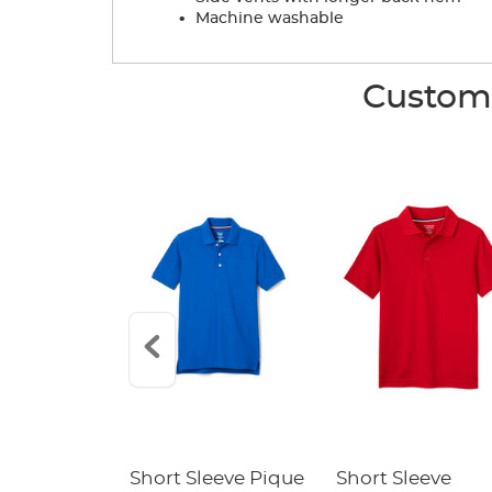
.
Machine washable
Custome
raight Fit
Short Sleeve Pique
Short Sleeve