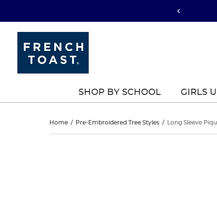
SHOP BY SCHOOL
GIRLS 
Long
Home
/
Pre-Embroidered Tree Styles
/
Long Sleeve Piqu
Sleeve
Long
This
Sleeve
is
Pique
a
Pique
carousel
Polo
with
Polo
one
large
image