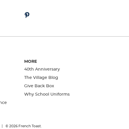
MORE
40th Anniversary
The Village Blog
Give Back Box
Why School Uniforms
nce
© 2026
French Toast.