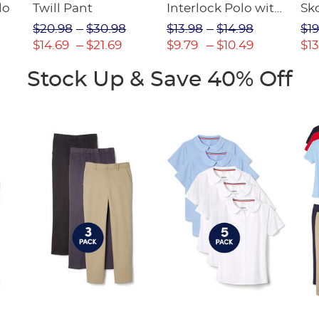
lo
Twill Pant
Interlock Polo with
Sk
Picot Collar
$20.98
$30.98
$13.98
$14.98
$19
(Feminine Fit)
$14.69
$21.69
$9.79
$10.49
$13
Stock Up & Save 40% Off