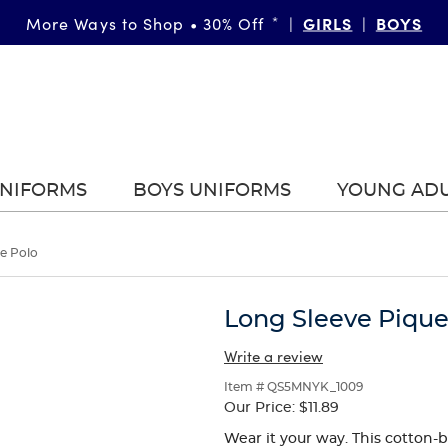
GIRLS
BOYS
More Ways to Shop • 30% Off
*
|
|
UNIFORMS
BOYS UNIFORMS
YOUNG AD
e Polo
Long Sleeve Pique
Write a review
Item # QS5MNYK_1009
Our Price:
$11.89
Wear it your way. This cotton-b