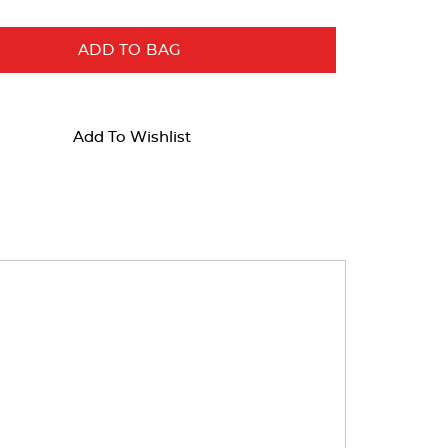
ADD TO BAG
Add To Wishlist