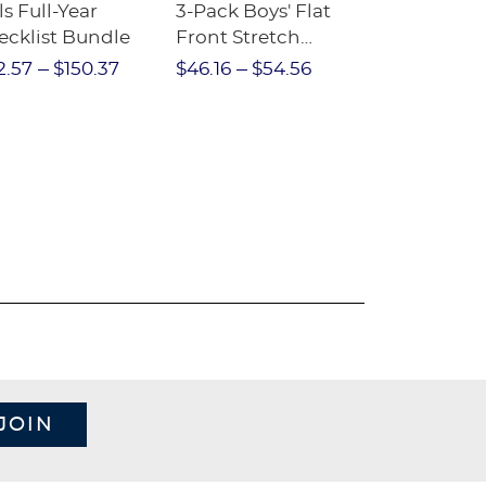
ls Full-Year
3-Pack Boys' Flat
10-Pack Sh
ecklist Bundle
Front Stretch
Sleeve Piqu
Performance Short
2.57
$150.37
$46.16
$54.56
$97.86
$1
JOIN