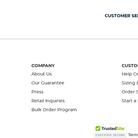
open
open
open
open
open
submission
submission
submission
submission
submission
form.
form.
form.
form.
form.
CUSTOMER SE
COMPANY
CUSTO
About Us
Help C
Our Guarantee
Sizing 
Press
Order S
Retail Inquiries
Start a
Bulk Order Program
Term