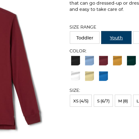
that can go dressed-up or dre
and easy to take care of.
Selection
will
SIZE RANGE
refresh
the
Toddler
Youth
page
with
COLOR:
new
Available
results
Colors
Selection
will
SIZE:
refresh
XS (4/5)
S (6/7)
M (8)
L
the
page
with
new