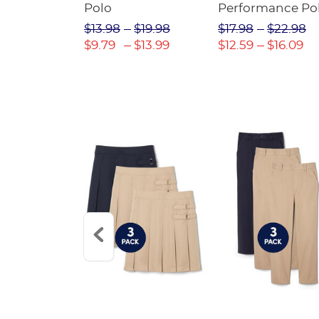
Twill Pant
Polo
Performance Po
$31.98
$13.98
$19.98
$17.98
$22.98
$22.39
$9.79
$13.99
$12.59
$16.09