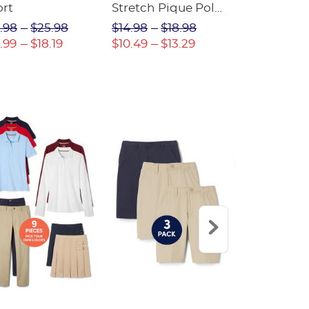
ort
Stretch Pique Polo
Relaxed Fit
(Feminine Fit)
Twill Pant
.98
$25.98
$14.98
$18.98
$18.98
$2
.99
$18.19
$10.49
$13.29
$13.29
$17