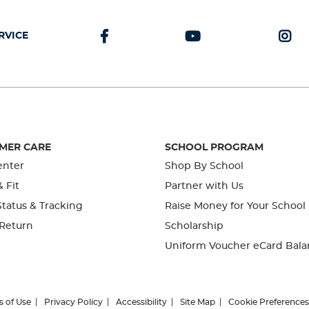
RVICE
MER CARE
SCHOOL PROGRAM
enter
Shop By School
& Fit
Partner with Us
tatus & Tracking
Raise Money for Your School
 Return
Scholarship
Uniform Voucher eCard Bala
s of Use
Privacy Policy
Accessibility
Site Map
Cookie Preferences