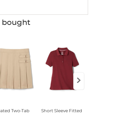
o bought
eated Two-Tab
Short Sleeve Fitted
Boys' Pull-