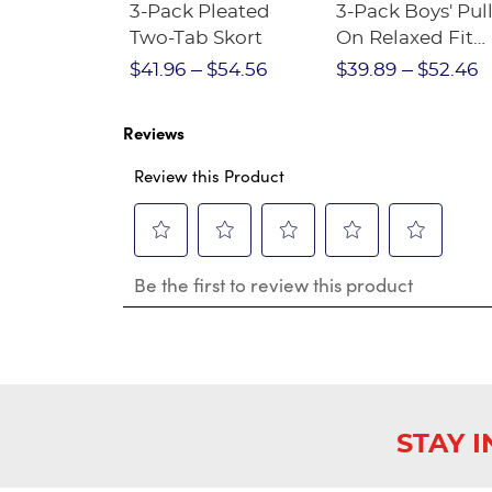
Short
3-Pack Pleated
3-Pack Boys' Pull
Crewneck
Two-Tab Skort
On Relaxed Fit
Stretch Twill Pa
$28.75
$41.96
$54.56
$39.89
$52.46
Reviews
Review this Product
Select
Select
Select
Select
Select
Be the first to review this product
to
to
to
to
to
rate
rate
rate
rate
rate
the
the
the
the
the
item
item
item
item
item
with
with
with
with
with
1
2
3
4
5
star.
stars.
stars.
stars.
stars.
This
This
This
This
This
STAY 
action
action
action
action
action
will
will
will
will
will