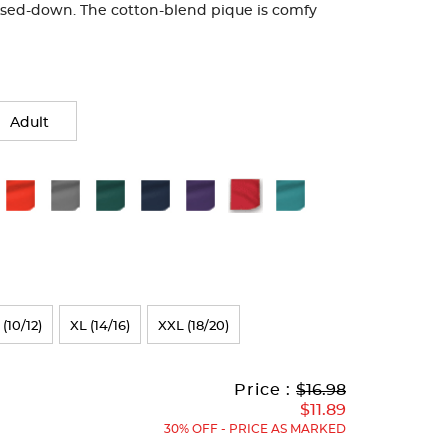
ssed-down. The cotton-blend pique is comfy
Adult
 (10/12)
XL (14/16)
XXL (18/20)
Original
Current
to
Price :
$16.98
Price:
Price:
$11.89
30% OFF - PRICE AS MARKED