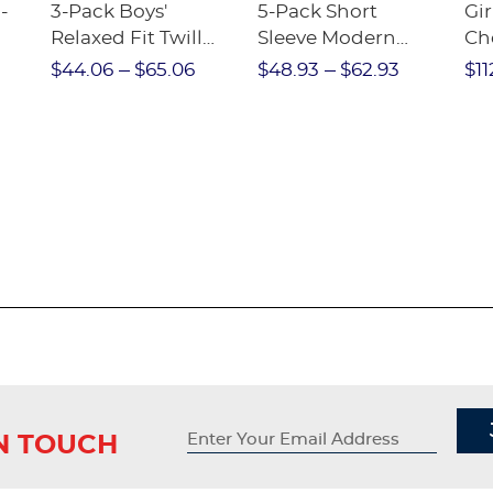
-
3-Pack Boys'
5-Pack Short
Gir
Relaxed Fit Twill
Sleeve Modern
Ch
nt
Pant
Peter Pan Blouse
$44.06
$65.06
$48.93
$62.93
$11
IN TOUCH