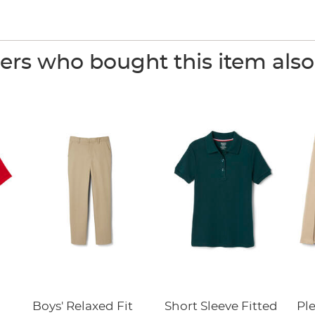
rs who bought this item als
Boys' Relaxed Fit
Short Sleeve Fitted
Pl