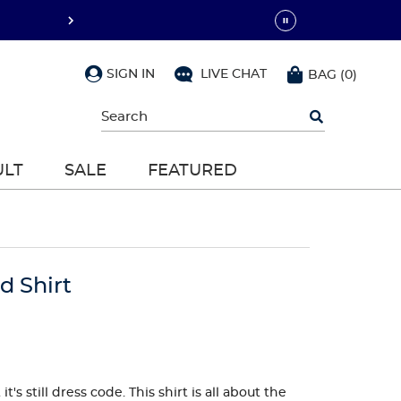
SIGN IN
LIVE CHAT
BAG
(
0
)
Begin
typing
to
search,
ULT
SALE
FEATURED
use
arrow
keys
to
navigate,
Enter
to
d Shirt
select
's still dress code. This shirt is all about the