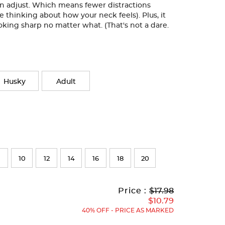
can adjust. Which means fewer distractions
e thinking about how your neck feels). Plus, it
oking sharp no matter what. (That's not a dare.
Husky
Adult
10
12
14
16
18
20
Original
Current
to
Price :
$17.98
Price:
Price:
$10.79
40% OFF - PRICE AS MARKED