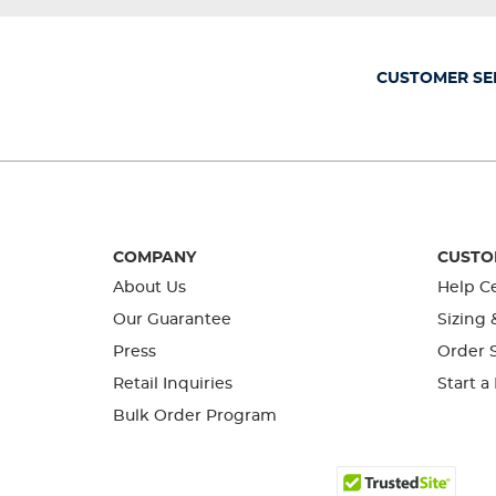
will
will
will
will
will
open
open
open
open
open
submission
submission
submission
submission
submission
form.
form.
form.
form.
form.
CUSTOMER SE
COMPANY
CUSTO
About Us
Help C
Our Guarantee
Sizing 
Press
Order S
Retail Inquiries
Start a
Bulk Order Program