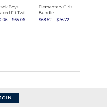
Pack Boys'
Elementary Girls
10-Pack Sh
axed Fit Twill
Bundle
Sleeve Piqu
nt
4.06
$65.06
$68.52
$76.72
$97.86
$1
JOIN