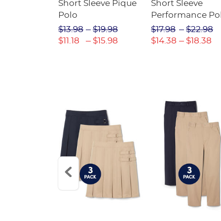
raight Fit
Short Sleeve Pique
Short Sleeve
Twill Pant
Polo
Performance Po
$31.98
$13.98
$19.98
$17.98
$22.98
$22.39
$11.18
$15.98
$14.38
$18.38