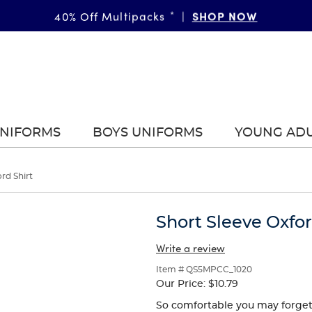
FAST & FREE SHIPPING
SHOP NOW
DETAILS
40% Off Multipacks
on orders of $99+
*
|
|
UNIFORMS
BOYS UNIFORMS
YOUNG AD
rd Shirt
Short Sleeve Oxfor
Write a review
Item # QS5MPCC_1020
Our Price:
$10.79
So comfortable you may forget it