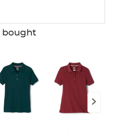
o bought