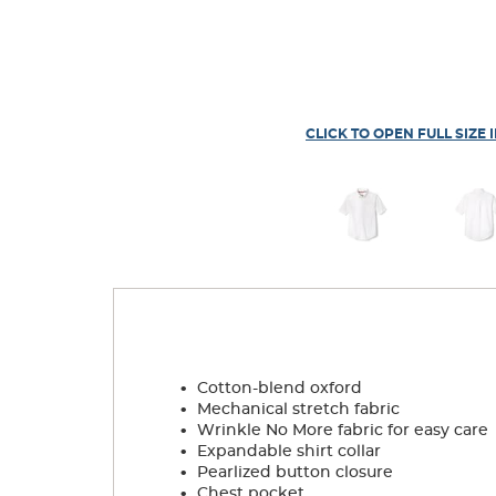
CLICK TO OPEN FULL SIZE 
.
Cotton-blend oxford
.
Mechanical stretch fabric
.
Wrinkle No More fabric for easy care
.
Expandable shirt collar
.
Pearlized button closure
.
Chest pocket