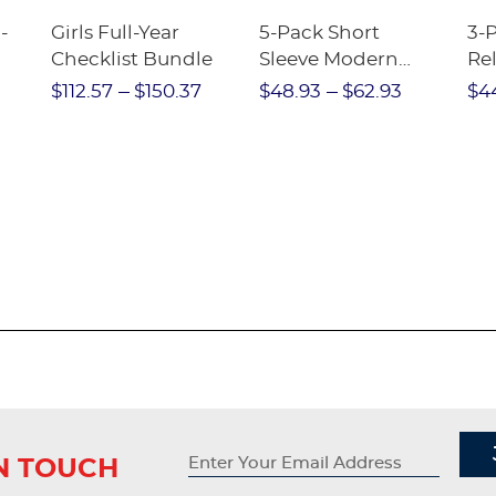
-
Girls Full-Year
5-Pack Short
3-
Checklist Bundle
Sleeve Modern
Rel
nt
Peter Pan Blouse
Pa
$112.57
$150.37
$48.93
$62.93
$4
IN TOUCH