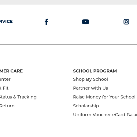
RVICE
MER CARE
SCHOOL PROGRAM
enter
Shop By School
& Fit
Partner with Us
tatus & Tracking
Raise Money for Your School
 Return
Scholarship
Uniform Voucher eCard Bala