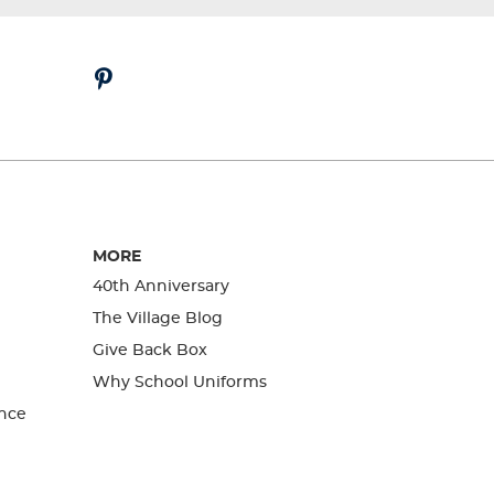
MORE
40th Anniversary
The Village Blog
Give Back Box
Why School Uniforms
nce