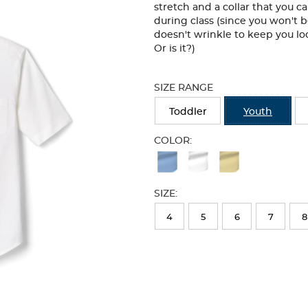
stretch and a collar that you 
during class (since you won't b
doesn't wrinkle to keep you lo
Or is it?)
Selection
will
SIZE RANGE
refresh
the
Toddler
Youth
page
with
COLOR:
new
Available
results
Colors
SIZE:
Selection
will
4
5
6
7
8
refresh
the
page
with