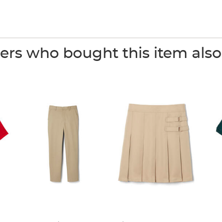
rs who bought this item als