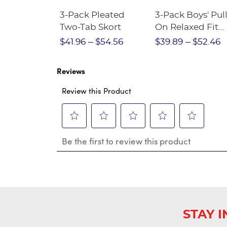
Short
3-Pack Pleated
3-Pack Boys' Pull
Crewneck
Two-Tab Skort
On Relaxed Fit
Stretch Twill Pa
$28.75
$41.96
$54.56
$39.89
$52.46
Reviews
Review this Product
Select
Select
Select
Select
Select
Be the first to review this product
to
to
to
to
to
rate
rate
rate
rate
rate
the
the
the
the
the
item
item
item
item
item
with
with
with
with
with
1
2
3
4
5
star.
stars.
stars.
stars.
stars.
This
This
This
This
This
STAY 
action
action
action
action
action