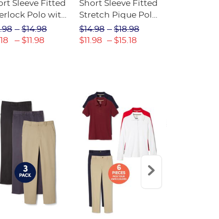
rt Sleeve Fitted
Short Sleeve Fitted
Boys' Pull-
erlock Polo with
Stretch Pique Polo
Relaxed Fit
ot Collar
(Feminine Fit)
Twill Pant
.98
$14.98
$14.98
$18.98
$18.98
$2
eminine Fit)
.18
$11.98
$11.98
$15.18
$13.29
$17