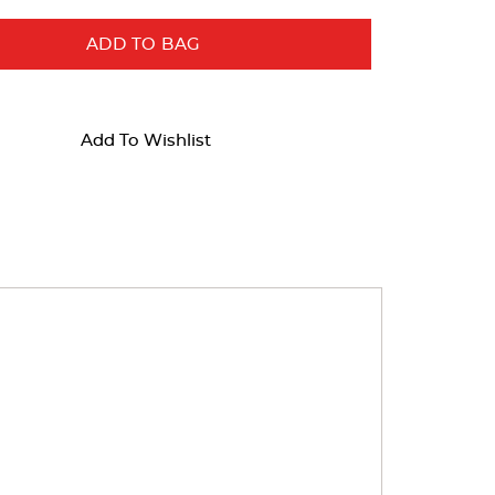
ADD TO BAG
Add To Wishlist