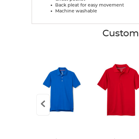
.
Back pleat for easy movement
.
Machine washable
Custome