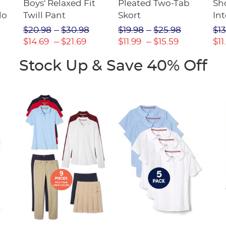
Boys' Relaxed Fit
Pleated Two-Tab
Sho
lo
Twill Pant
Skort
Int
Pic
$20.98
$30.98
$19.98
$25.98
$13
(F
$14.69
$21.69
$11.99
$15.59
$11
Stock Up & Save 40% Off