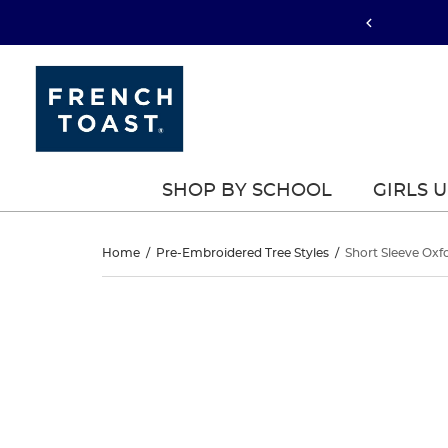
SHOP BY SCHOOL
GIRLS 
Short
Home
/
Pre-Embroidered Tree Styles
/
Short Sleeve Oxfo
Sleeve
Short
This
Sleeve
is
Oxford
a
Oxford
carousel
Shirt
with
Shirt
one
large
image