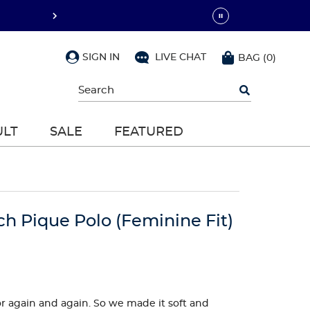
SIGN IN
LIVE CHAT
BAG
(
0
)
Begin
typing
to
search,
ULT
SALE
FEATURED
use
arrow
keys
to
navigate,
Enter
to
ch Pique Polo (Feminine Fit)
select
 for again and again. So we made it soft and