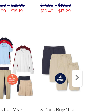
(Feminine Fit)
Twill Pant
.98
$25.98
$14.98
$18.98
$18.98
$2
.99
$18.19
$10.49
$13.29
$13.29
$17
ls Full-Year
3-Pack Boys' Flat
10-Pack Sh