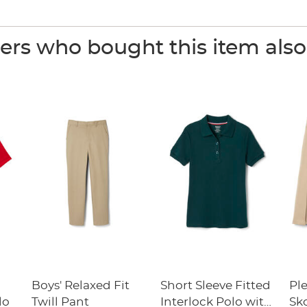
rs who bought this item als
Boys' Relaxed Fit
Short Sleeve Fitted
Pl
lo
Twill Pant
Interlock Polo with
Sk