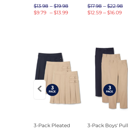
$31.98
$13.98
$19.98
$17.98
$22.98
$22.39
$9.79
$13.99
$12.59
$16.09
Short
3-Pack Pleated
3-Pack Boys' Pull