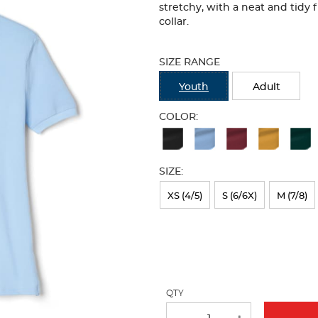
stretchy, with a neat and tidy 
collar.
Selection
will
SIZE RANGE
refresh
the
Youth
Adult
page
with
COLOR:
new
Available
results
Colors
SIZE:
Selection
will
XS (4/5)
S (6/6X)
M (7/8)
refresh
the
page
with
QTY
new