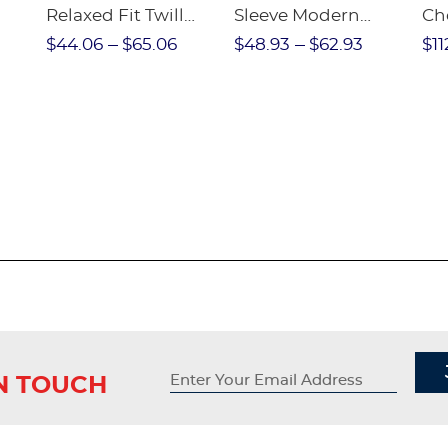
Relaxed Fit Twill
Sleeve Modern
Ch
nt
Pant
Peter Pan Blouse
$44.06
$65.06
$48.93
$62.93
$11
IN TOUCH