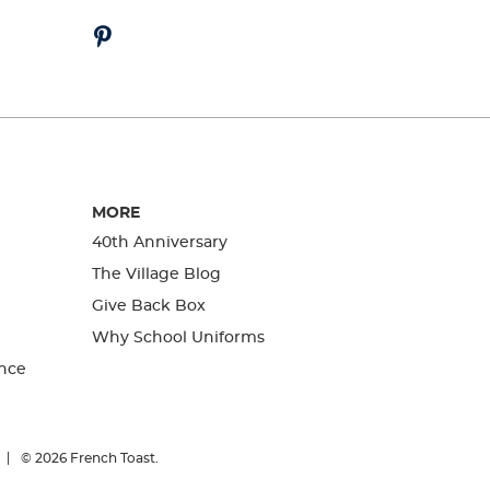
MORE
40th Anniversary
The Village Blog
Give Back Box
Why School Uniforms
nce
© 2026
French Toast.