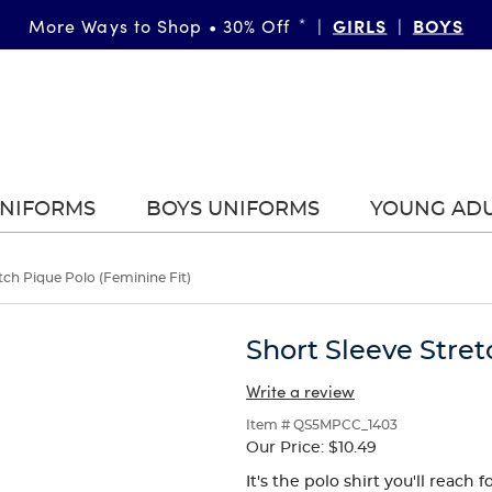
FAST & FREE SHIPPING
GIRLS
DETAILS
BOYS
More Ways to Shop • 30% Off
on orders of $99+
*
|
|
|
UNIFORMS
BOYS UNIFORMS
YOUNG AD
tch Pique Polo (Feminine Fit)
Short Sleeve Stret
Write a review
Item # QS5MPCC_1403
Our Price:
$10.49
It's the polo shirt you'll reach