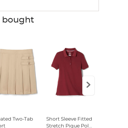
o bought
eated Two-Tab
Short Sleeve Fitted
Boys' Pull-
ort
Stretch Pique Polo
Relaxed Fit