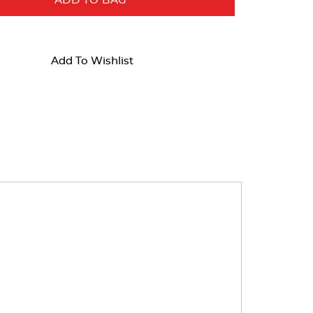
ADD TO BAG
Add To Wishlist