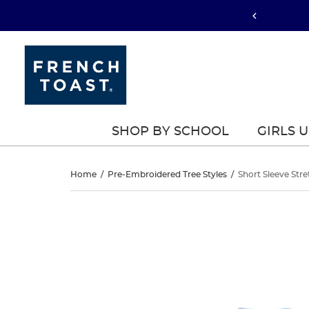
SHOP BY SCHOOL
GIRLS 
Short
Home
/
Pre-Embroidered Tree Styles
/
Short Sleeve Stre
Sleeve
Short
This
Sleeve
is
Stretch
a
Stretch
carousel
Pique
with
Pique
one
Polo
large
Polo
image