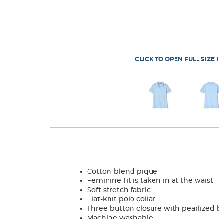
CLICK TO OPEN FULL SIZE 
.
Cotton-blend pique
.
Feminine fit is taken in at the waist
.
Soft stretch fabric
.
Flat-knit polo collar
.
Three-button closure with pearlized 
.
Machine washable