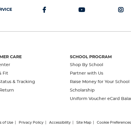
RVICE
MER CARE
SCHOOL PROGRAM
enter
Shop By School
& Fit
Partner with Us
tatus & Tracking
Raise Money for Your School
 Return
Scholarship
Uniform Voucher eCard Bala
s of Use
Privacy Policy
Accessibility
Site Map
Cookie Preferences