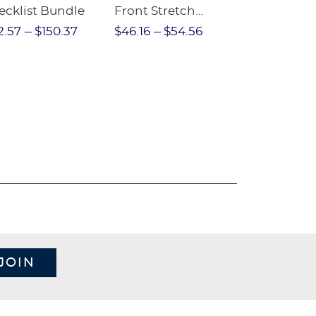
ecklist Bundle
Front Stretch
Sleeve Piqu
Performance Short
2.57
$150.37
$46.16
$54.56
$97.86
$1
JOIN