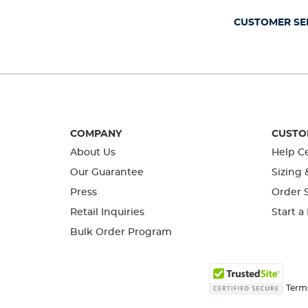
submission
submission
submission
submission
submission
form.
form.
form.
form.
form.
CUSTOMER SE
COMPANY
CUSTO
About Us
Help C
Our Guarantee
Sizing 
Press
Order S
Retail Inquiries
Start a
Bulk Order Program
Term