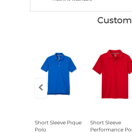
Custome
raight Fit
Short Sleeve Pique
Short Sleeve
Twill Pant
Polo
Performance Po