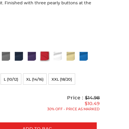
fit. Finished with three pearly buttons at the
L (10/12)
XL (14/16)
XXL (18/20)
Original
Current
to
Price :
$14.98
Price:
Price:
$10.49
30% OFF - PRICE AS MARKED