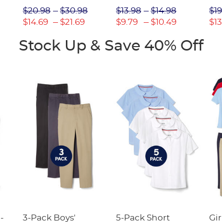
Picot Collar
$20.98
$30.98
$13.98
$14.98
$19
(Feminine Fit)
$14.69
$21.69
$9.79
$10.49
$13
Stock Up & Save 40% Off
-
3-Pack Boys'
5-Pack Short
Gir