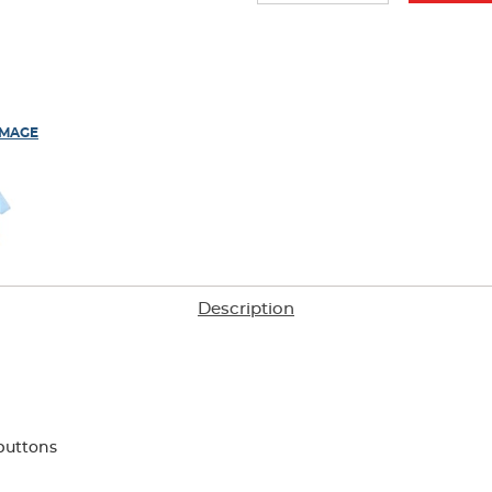
IMAGE
Description
buttons