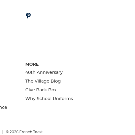
MORE
40th Anniversary
The Village Blog
Give Back Box
Why School Uniforms
nce
© 2026
French Toast.