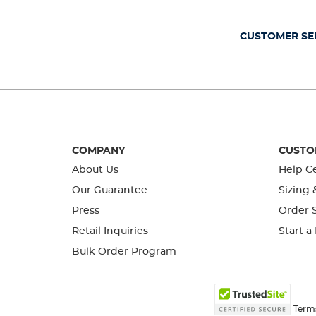
open
open
open
open
open
submission
submission
submission
submission
submission
form.
form.
form.
form.
form.
CUSTOMER SE
COMPANY
CUSTO
About Us
Help C
Our Guarantee
Sizing 
Press
Order S
Retail Inquiries
Start a
Bulk Order Program
Term