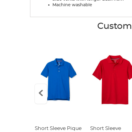
.
Machine washable
Custome
raight Fit
Short Sleeve Pique
Short Sleeve