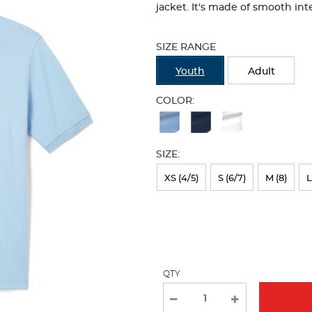
jacket. It's made of smooth inte
Selection
will
SIZE RANGE
refresh
the
Youth
Adult
page
with
COLOR:
new
Available
results
Colors
SIZE:
Selection
will
XS (4/5)
S (6/7)
M (8)
L
refresh
the
page
with
QTY
new
results