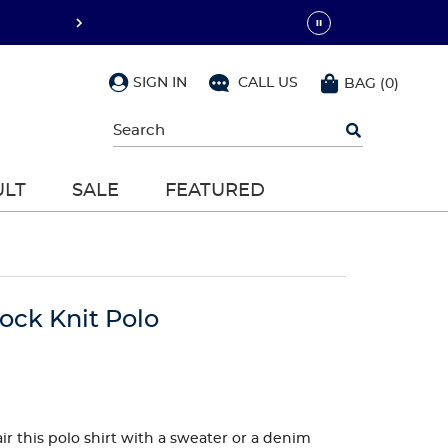
SIGN IN
CALL US
BAG
(
0
)
Begin
typing
to
search,
ULT
SALE
FEATURED
use
arrow
keys
to
navigate,
Enter
to
lock Knit Polo
select
ir this polo shirt with a sweater or a denim