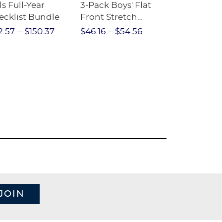
ls Full-Year
3-Pack Boys' Flat
10-Pack Sh
ecklist Bundle
Front Stretch
Sleeve Piqu
Performance Short
2.57
$150.37
$46.16
$54.56
$97.86
$1
JOIN