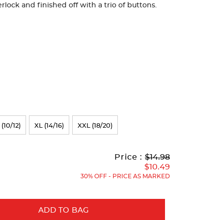
rlock and finished off with a trio of buttons.
 (10/12)
XL (14/16)
XXL (18/20)
Original
Current
to
Price :
$14.98
Price:
Price:
$10.49
30% OFF - PRICE AS MARKED
ADD TO BAG