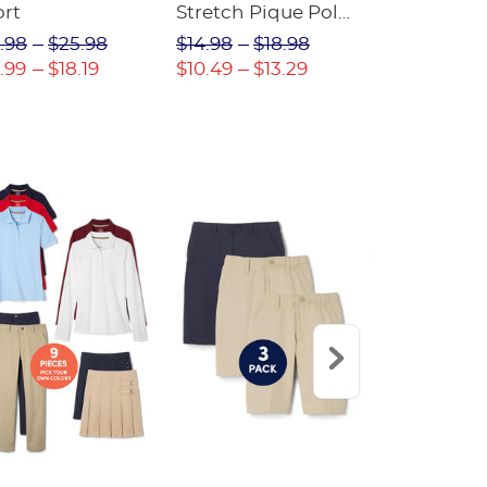
ort
Stretch Pique Polo
Relaxed Fit
(Feminine Fit)
Twill Pant
.98
$25.98
$14.98
$18.98
$18.98
$2
.99
$18.19
$10.49
$13.29
$13.29
$17