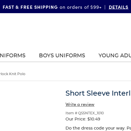
FAST & FREE SHIPPING
DETAILS
on orders of $99+
|
UNIFORMS
BOYS UNIFORMS
YOUNG AD
rlock Knit Polo
Short Sleeve Inter
Write a review
Item # QS5NTEX_1010
Our Price:
$10.49
Do the dress code your way. Pa