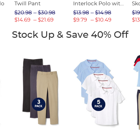
lo
Twill Pant
Interlock Polo with
Sk
Picot Collar
$20.98
$30.98
$13.98
$14.98
$19
(Feminine Fit)
$14.69
$21.69
$9.79
$10.49
$13
Stock Up & Save 40% Off