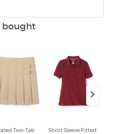
o bought
eated Two-Tab
Short Sleeve Fitted
Boys' Pull-