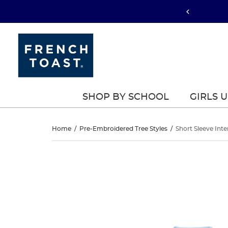
SHOP BY SCHOOL
GIRLS 
Short
Home
/
Pre-Embroidered Tree Styles
/
Short Sleeve Inte
Sleeve
Short
This
Sleeve
is
Interlock
a
Interlock
carousel
Knit
with
Knit
one
Polo
large
Polo
image