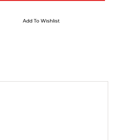
Add To Wishlist