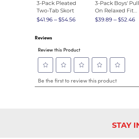
Short
3-Pack Pleated
3-Pack Boys' Pull
Crewneck
Two-Tab Skort
On Relaxed Fit
Stretch Twill Pa
$28.75
$41.96
$54.56
$39.89
$52.46
Reviews
Review this Product
Select
Select
Select
Select
Select
Be the first to review this product
to
to
to
to
to
rate
rate
rate
rate
rate
the
the
the
the
the
item
item
item
item
item
with
with
with
with
with
1
2
3
4
5
star.
stars.
stars.
stars.
stars.
This
This
This
This
This
STAY 
action
action
action
action
action
will
will
will
will
will