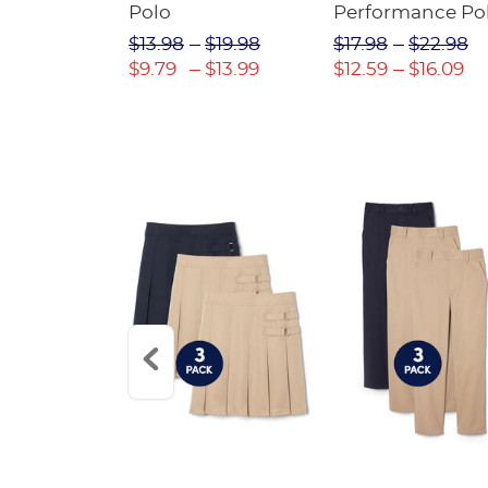
Twill Pant
Polo
Performance Po
$31.98
$13.98
$19.98
$17.98
$22.98
$22.39
$9.79
$13.99
$12.59
$16.09