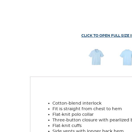
CLICK TO OPEN FULL SIZE 
.
Cotton-blend interlock
.
Fit is straight from chest to hem
.
Flat-knit polo collar
.
Three-button closure with pearlized 
.
Flat-knit cuffs
.
Side vents with longer back hem