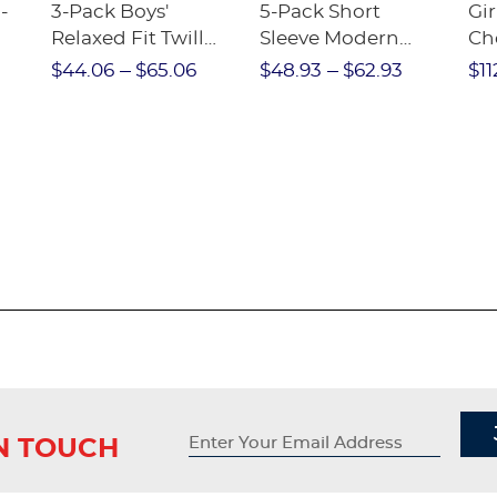
-
3-Pack Boys'
5-Pack Short
Gir
Relaxed Fit Twill
Sleeve Modern
Ch
nt
Pant
Peter Pan Blouse
$44.06
$65.06
$48.93
$62.93
$11
IN TOUCH