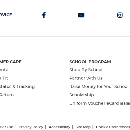
RVICE
MER CARE
SCHOOL PROGRAM
enter
Shop By School
& Fit
Partner with Us
tatus & Tracking
Raise Money for Your School
 Return
Scholarship
Uniform Voucher eCard Bala
s of Use
Privacy Policy
Accessibility
Site Map
Cookie Preferences