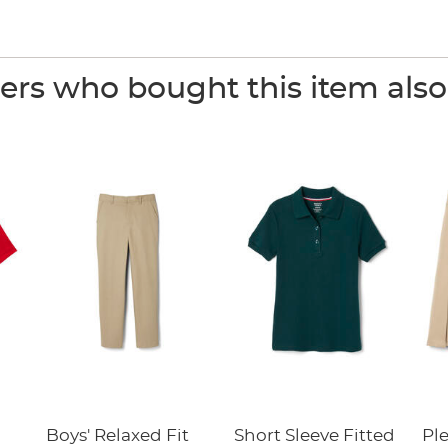
rs who bought this item als
Boys' Relaxed Fit
Short Sleeve Fitted
Pl