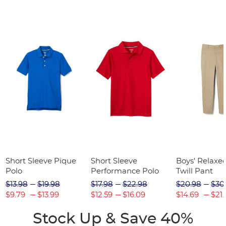
Short Sleeve Pique
Short Sleeve
Boys' Relaxed
Polo
Performance Polo
Twill Pant
$13.98
$19.98
$17.98
$22.98
$20.98
$30
$9.79
$13.99
$12.59
$16.09
$14.69
$21.
Stock Up & Save 40%