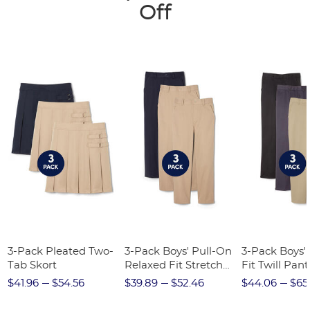
Off
3-Pack Pleated Two-
3-Pack Boys' Pull-On
3-Pack Boys'
Tab Skort
Relaxed Fit Stretch
Fit Twill Pant
Twill Pant
$41.96
$54.56
$39.89
$52.46
$44.06
$65