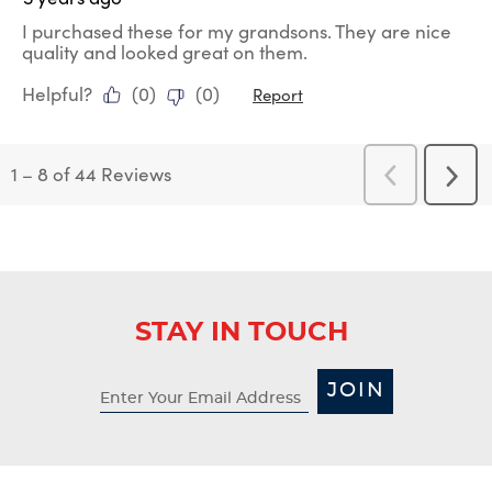
I purchased these for my grandsons. They are nice
quality and looked great on them.
Helpful?
(
0
)
(
0
)
Report
1
–
8 of 44
Reviews
Previous
Next
Reviews
Revi
STAY IN TOUCH
JOIN