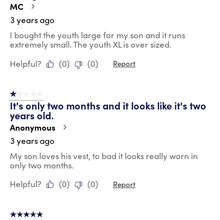
MC
3 years ago
I bought the youth large for my son and it runs
extremely small. The youth XL is over sized.
Helpful?
(
0
)
(
0
)
Report
1 out of 5 stars.
It's only two months and it looks like it's two
years old.
Anonymous
3 years ago
My son loves his vest, to bad it looks really worn in
only two months.
Helpful?
(
0
)
(
0
)
Report
5 out of 5 stars.