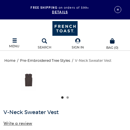
FREE SHIPPING
on orders of $99+
DETAILS
MENU
SEARCH
SIGN IN
BAG
(
0
)
V-
Home
/
Pre-Embroidered Tree Styles
/
V-Neck Sweater Vest
V-
This
Neck
is
Neck
a
carousel
Sweater
Sweater
with
one
Vest
Vest
large
image
and
V-Neck Sweater Vest
a
track
Write a review
of