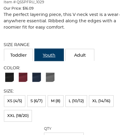
thumbnails
Item # QS5PFRU_1029
below.
Our Price:
$16.09
Select
The perfect layering piece, this V-neck vest is a wear-
any
anywhere essential. Ribbed along the edges with a
of
roomier fit for easy comfort.
the
Selection
image
will
buttons
SIZE RANGE
refresh
to
the
change
Toddler
Youth
Adult
page
the
with
main
COLOR:
new
image
Available
results
above.
Colors
SIZE:
Selection
will
XS (4/5)
S (6/7)
M (8)
L (10/12)
XL (14/16)
refresh
XXL (18/20)
the
page
QTY