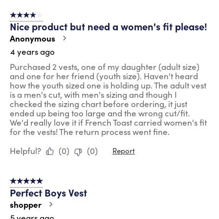
4 out of 5 stars.
Nice product but need a women's fit please!
Anonymous
4 years ago
Purchased 2 vests, one of my daughter (adult size)
and one for her friend (youth size). Haven't heard
how the youth sized one is holding up. The adult vest
is a men's cut, with men's sizing and though I
checked the sizing chart before ordering, it just
ended up being too large and the wrong cut/fit.
We'd really love it if French Toast carried women's fit
for the vests! The return process went fine.
Helpful?
(
0
)
(
0
)
Report
5 out of 5 stars.
Perfect Boys Vest
shopper
5 years ago