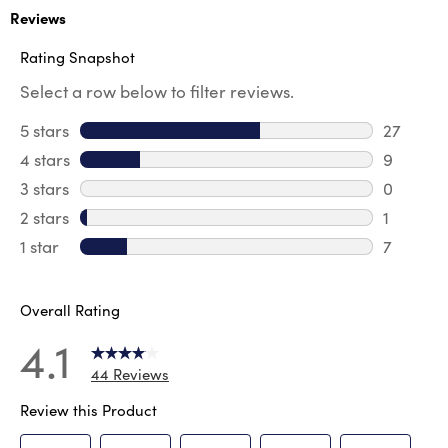
Reviews
Rating Snapshot
Select a row below to filter reviews.
5 stars
stars
27
27 revie
4 stars
stars
9
9 review
3 stars
stars
0
0 review
2 stars
stars
1
1 review 
1 star
stars
7
7 reviews
Overall Rating
4.1
44 Reviews
Review this Product