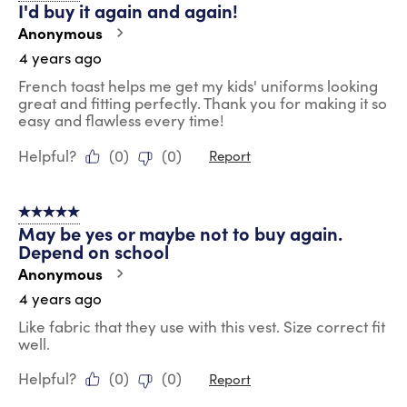
I'd buy it again and again!
Anonymous
4 years ago
French toast helps me get my kids' uniforms looking
great and fitting perfectly. Thank you for making it so
easy and flawless every time!
Helpful?
(
0
)
(
0
)
Report
5 out of 5 stars.
May be yes or maybe not to buy again.
Depend on school
Anonymous
4 years ago
Like fabric that they use with this vest. Size correct fit
well.
Helpful?
(
0
)
(
0
)
Report