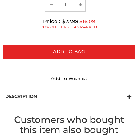
with
new
results
Original
Current
to
Price :
$22.98
$16.09
Price:
Price:
30% OFF - PRICE AS MARKED
ADD TO BAG
Add To Wishlist
DESCRIPTION
Customers who bought
this item also bought