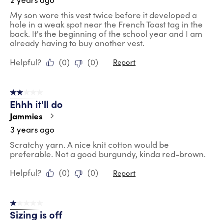
My son wore this vest twice before it developed a
hole in a weak spot near the French Toast tag in the
back. It's the beginning of the school year and I am
already having to buy another vest.
Helpful?
(
0
)
(
0
)
Report
2 out of 5 stars.
Ehhh it'll do
Jammies
3 years ago
Scratchy yarn. A nice knit cotton would be
preferable. Not a good burgundy, kinda red-brown.
Helpful?
(
0
)
(
0
)
Report
1 out of 5 stars.
Sizing is off