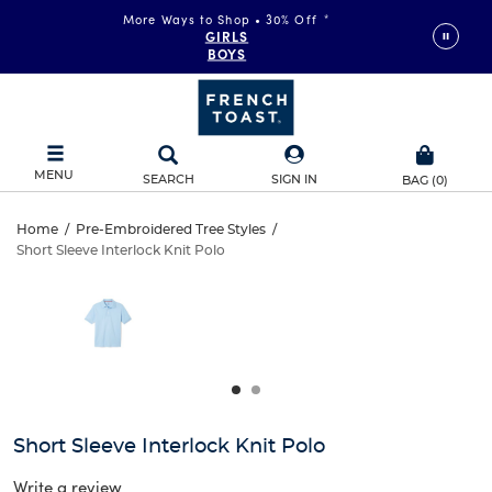
More Ways to Shop • 30% Off
*
GIRLS
BOYS
MENU
SEARCH
SIGN IN
BAG
(
0
)
Short
Home
/
Pre-Embroidered Tree Styles
/
Short Sleeve Interlock Knit Polo
Short
Sleeve
This
is
Sleeve
a
Interlock
carousel
Interlock
with
Knit
one
Knit
large
Polo
Polo
image
and
Short Sleeve Interlock Knit Polo
a
track
Write a review