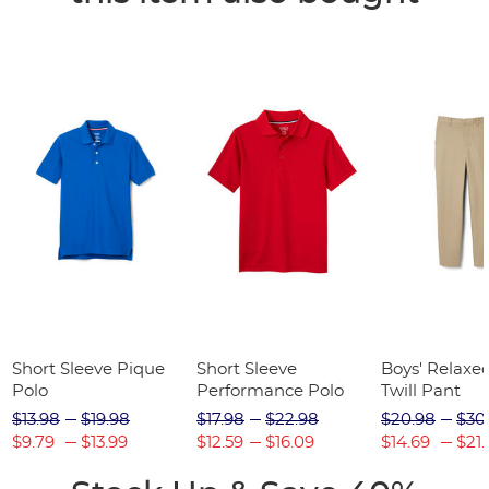
Short Sleeve Pique
Short Sleeve
Boys' Relaxed
Polo
Performance Polo
Twill Pant
$13.98
$19.98
$17.98
$22.98
$20.98
$30
$9.79
$13.99
$12.59
$16.09
$14.69
$21.