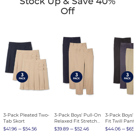
Stock Up & Save 40%
Off
3-Pack Pleated Two-
3-Pack Boys' Pull-On
3-Pack Boys'
Tab Skort
Relaxed Fit Stretch
Fit Twill Pant
Twill Pant
$41.96
$54.56
$39.89
$52.46
$44.06
$65