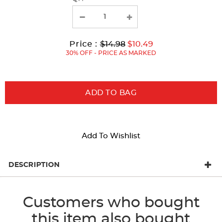
with
new
results
Original
Current
to
Price :
$14.98
$10.49
Price:
Price:
30% OFF - PRICE AS MARKED
ADD TO BAG
Add To Wishlist
DESCRIPTION
Customers who bought
this item also bought