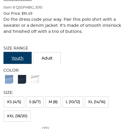
of
thumbnails
Item # QS5PMBG_1010
below.
Our Price:
$10.49
Select
Do the dress code your way. Pair this polo shirt with a
any
sweater or a denim jacket. It's made of smooth interlock
of
and finished off with a trio of buttons.
the
Selection
image
will
buttons
SIZE RANGE
refresh
to
the
change
Youth
Adult
page
the
with
main
COLOR:
new
image
Available
results
above.
Colors
SIZE:
Selection
will
XS (4/5)
S (6/7)
M (8)
L (10/12)
XL (14/16)
refresh
XXL (18/20)
the
page
QTY