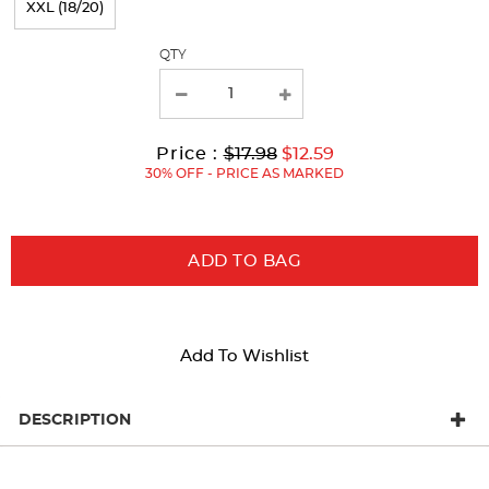
XXL (18/20)
with
QTY
new
results
Original
Current
to
Price :
$17.98
$12.59
Price:
Price:
30% OFF - PRICE AS MARKED
ADD TO BAG
Add To Wishlist
DESCRIPTION