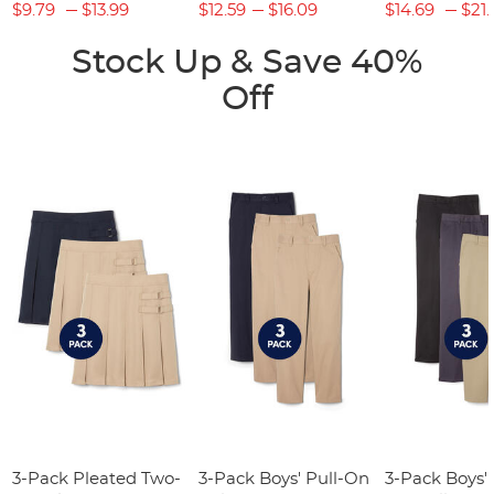
$9.79
$13.99
$12.59
$16.09
$14.69
$21.
Stock Up & Save 40%
Off
3-Pack Pleated Two-
3-Pack Boys' Pull-On
3-Pack Boys'