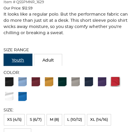
thumbnails
Item # QS5PMNR_1629
below.
Our Price:
$12.59
Select
It looks like a regular polo. But the performance fabric can
any
do more than just sit at a desk. This short sleeve polo shirt
of
wicks away moisture, so you stay comfy whether you're
the
chilling or breaking a sweat.
image
buttons
Selection
to
will
SIZE RANGE
change
refresh
the
the
Youth
Adult
main
page
image
with
COLOR:
above.
new
Available
results
Colors
Selection
will
SIZE:
refresh
XS (4/5)
S (6/7)
M (8)
L (10/12)
XL (14/16)
the
page