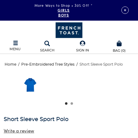
More Ways to Shop • 30% Off
*
GIRLS
BOYS
MENU
SEARCH
SIGN IN
BAG
(
0
)
Short
Home
/
Pre-Embroidered Tree Styles
/
Short Sleeve Sport Polo
Short
This
Sleeve
is
Sleeve
a
carousel
Sport
Sport
with
one
Polo
Polo
large
image
and
Short Sleeve Sport Polo
a
track
Write a review
of