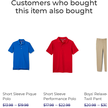
Customers who bought
this item also bought
Short Sleeve Pique
Short Sleeve
Boys' Relaxed
Polo
Performance Polo
Twill Pant
$13.98
$19.98
$17.98
$22.98
$20.98
$30