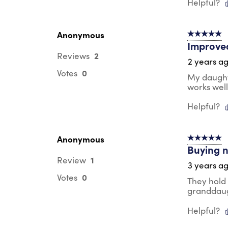
Helpful?
Anonymous
5 out of 5 s
Improved
2
Reviews
2 years a
0
Votes
My daughte
works well
Helpful?
Anonymous
5 out of 5 s
Buying n
1
Review
3 years a
0
Votes
They hold
granddau
Helpful?