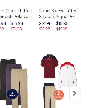
rt Sleeve Fitted
Short Sleeve Fitted
Boys' Pull-
erlock Polo with
Stretch Pique Polo
Relaxed Fit
ot Collar
(Feminine Fit)
Twill Pant
.98
$14.98
$14.98
$18.98
$18.98
$2
eminine Fit)
.18
$11.98
$11.98
$15.18
$13.29
$17