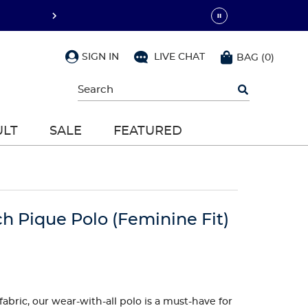
SIGN IN
LIVE CHAT
BAG
(
0
)
Begin
typing
to
search,
ULT
SALE
FEATURED
use
arrow
keys
to
navigate,
Enter
to
h Pique Polo (Feminine Fit)
select
abric, our wear-with-all polo is a must-have for