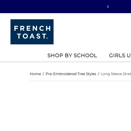
SHOP BY SCHOOL
GIRLS 
Long
Home
/
Pre-Embroidered Tree Styles
/
Long Sleeve Stre
Sleeve
Long
This
Sleeve
is
Stretch
a
Stretch
carousel
Pique
with
Pique
one
Polo
large
Polo
image