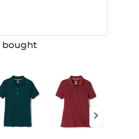
o bought