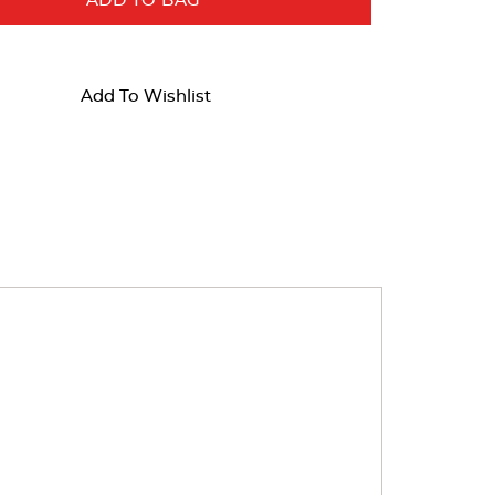
ADD TO BAG
Add To Wishlist