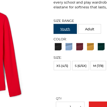
every school and play wardrobe.
elastane for softness that lasts
Selection
will
SIZE RANGE
refresh
the
Youth
Adult
page
with
COLOR:
new
Available
results
Colors
SIZE:
Selection
will
XS (4/5)
S (6/6X)
M (7/8)
refresh
the
page
with
QTY
new