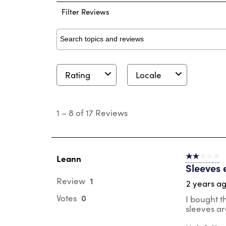
Filter Reviews
Search topics and reviews search region
Rating
Locale
1
to
1
–
8 of 17
Reviews
8
of
17
Reviews
.
Leann
2 out of 5 s
Sleeves 
1
Review
2 years a
0
Votes
I bought t
sleeves ar