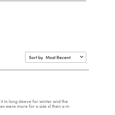
s
This
This
This
This
ion
action
action
action
action
will
will
will
will
en
open
open
open
open
mission
submission
submission
submission
submission
m.
form.
form.
form.
form.
Sort by
Most Recent
 it in long sleeve for winter and the
ves were more for a size xl then a m