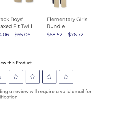
Pack Boys'
Elementary Girls
10-Pack Sh
axed Fit Twill
Bundle
Sleeve Piqu
nt
4.06
$65.06
$68.52
$76.72
$97.86
$1
iew this Product
ect
Select
Select
Select
Select
ing a review will require a valid email for
to
to
to
to
ification
e
rate
rate
rate
rate
the
the
the
the
m
item
item
item
item
h
with
with
with
with
2
3
4
5
.
stars.
stars.
stars.
stars.