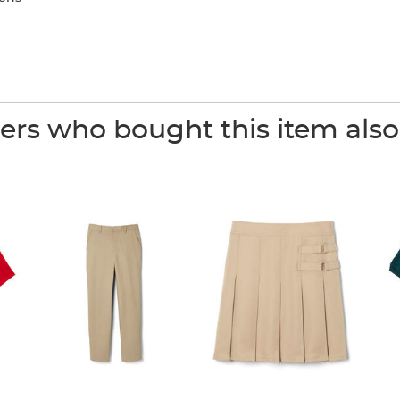
rs who bought this item als