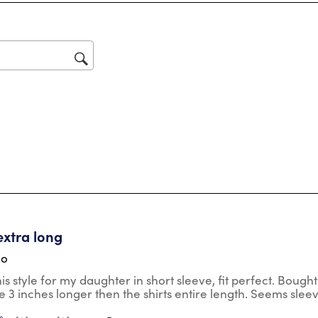
Thi
act
will
op
sub
for
tars.
extra long
go
his style for my daughter in short sleeve, fit perfect. Bought
e 3 inches longer then the shirts entire length. Seems slee