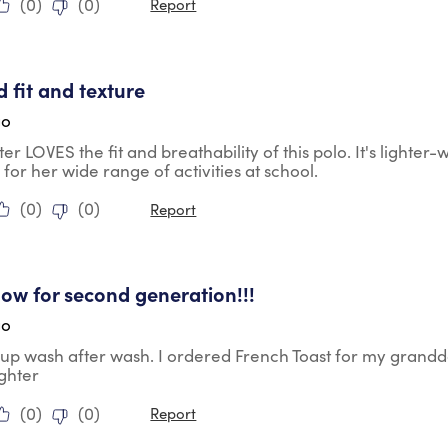
(
0
)
(
0
)
Report
tars.
 fit and texture
go
r LOVES the fit and breathability of this polo. It's lighter
 for her wide range of activities at school.
(
0
)
(
0
)
Report
tars.
ow for second generation!!!
go
 up wash after wash. I ordered French Toast for my grand
ghter
(
0
)
(
0
)
Report