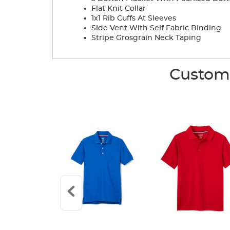
.
Flat Knit Collar
.
1x1 Rib Cuffs At Sleeves
.
Side Vent With Self Fabric Binding
.
Stripe Grosgrain Neck Taping
Custome