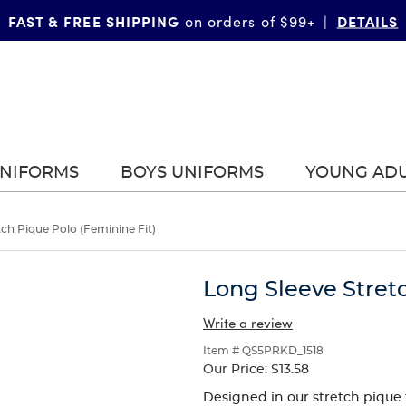
FAST & FREE SHIPPING
DETAILS
on orders of $99+
|
UNIFORMS
BOYS UNIFORMS
YOUNG AD
tch Pique Polo (Feminine Fit)
Long Sleeve Stretc
Write a review
Item # QS5PRKD_1518
Our Price:
$13.58
Designed in our stretch pique f