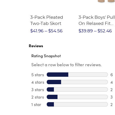
Short
3-Pack Pleated
3-Pack Boys' Pull
Crewneck
Two-Tab Skort
On Relaxed Fit
Stretch Twill Pa
$28.75
$41.96
$54.56
$39.89
$52.46
Reviews
Rating Snapshot
Select a row below to filter reviews.
5 stars
stars
6
6 
4 stars
stars
4
4 
3 stars
stars
2
2 
2 stars
stars
3
3 
1 star
stars
2
2 