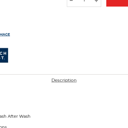
results
IMAGE
Description
ash After Wash
tons