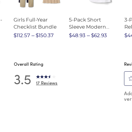
-
Girls Full-Year
5-Pack Short
3-
Checklist Bundle
Sleeve Modern
Rel
nt
Peter Pan Blouse
Pa
$112.57
$150.37
$48.93
$62.93
$4
Overall Rating
Rev
3.5
17 Reviews
Sel
reviews with 5 stars.
Add
to
ver
rat
reviews with 4 stars.
the
reviews with 3 stars.
ite
wit
reviews with 2 stars.
1
reviews with 1 star.
star