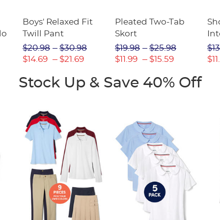
Boys' Relaxed Fit
Pleated Two-Tab
Sho
lo
Twill Pant
Skort
Int
Pic
$20.98
$30.98
$19.98
$25.98
$13
(F
$14.69
$21.69
$11.99
$15.59
$11
Stock Up & Save 40% Off