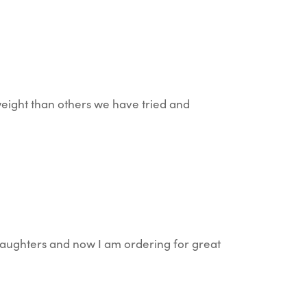
-weight than others we have tried and
daughters and now I am ordering for great