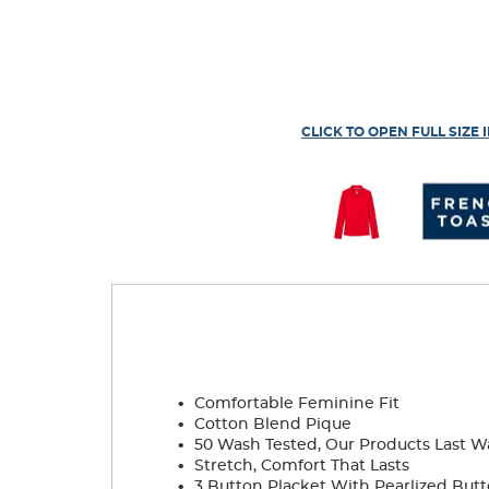
CLICK TO OPEN FULL SIZE 
.
Comfortable Feminine Fit
.
Cotton Blend Pique
.
50 Wash Tested, Our Products Last W
.
Stretch, Comfort That Lasts
.
3 Button Placket With Pearlized But