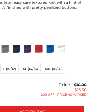
 In an easy-care textured knit with a hint of
, it's finished with pretty pearlized buttons.
L (10/12)
XL (14/16)
XXL (18/20)
Original
Current
to
Price :
$16.98
Price:
Price:
$13.58
20% OFF - PRICE AS MARKED