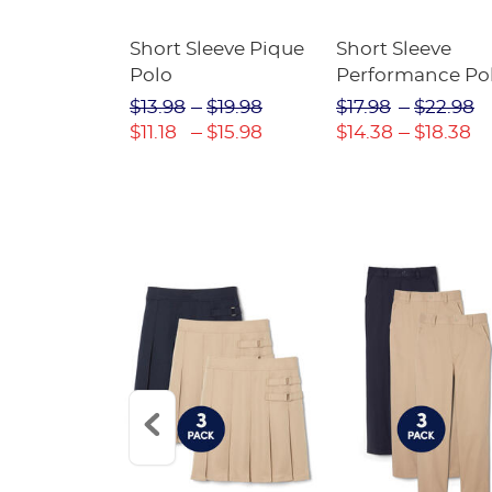
raight Fit
Short Sleeve Pique
Short Sleeve
Twill Pant
Polo
Performance Po
$31.98
$13.98
$19.98
$17.98
$22.98
$22.39
$11.18
$15.98
$14.38
$18.38