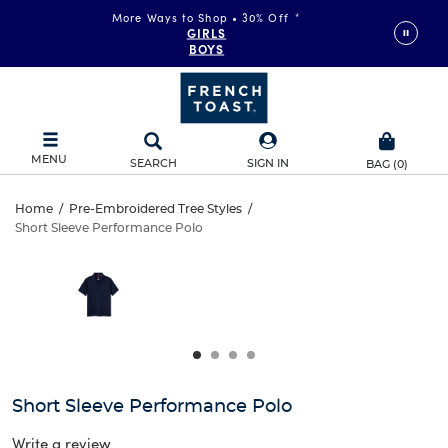
More Ways to Shop • 30% Off
*
GIRLS
BOYS
MENU
SEARCH
SIGN IN
BAG
(
0
)
Short
Home
/
Pre-Embroidered Tree Styles
/
Short Sleeve Performance Polo
Short
Sleeve
This
is
Sleeve
a
Performance
carousel
Performance
with
Polo
one
Polo
large
image
and
Short Sleeve Performance Polo
a
track
Write a review