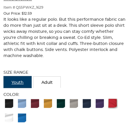
of
thumbnails
Item # QS5PWKZ_1629
below.
Our Price:
$12.59
Select
It looks like a regular polo. But this performance fabric can
any
do more than just sit at a desk. This short sleeve polo shirt
of
wicks away moisture, so you can stay comfy whether
the
you're chilling or breaking a sweat. Co-Ed style. Slim,
image
athletic fit with knit collar and cuffs. Three-button closure
buttons
with chalk buttons. Side vents. Polyester interlock and
to
machine washable.
change
the
Selection
main
will
SIZE RANGE
image
refresh
above.
the
Youth
Adult
page
with
COLOR:
new
Available
results
Colors
Selection
will