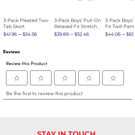
3-Pack Pleated Two-
3-Pack Boys' Pull-On
3-Pack Boys'
Tab Skort
Relaxed Fit Stretch
Fit Twill Pant
Twill Pant
$41.96
$54.56
$39.89
$52.46
$44.06
$65
Reviews
Review this Product
Select
Select
Select
Select
Select
Be the first to review this product
to
to
to
to
to
rate
rate
rate
rate
rate
the
the
the
the
the
item
item
item
item
item
with
with
with
with
with
1
2
3
4
5
star.
stars.
stars.
stars.
stars.
STAY IN TOUCH
This
This
This
This
This