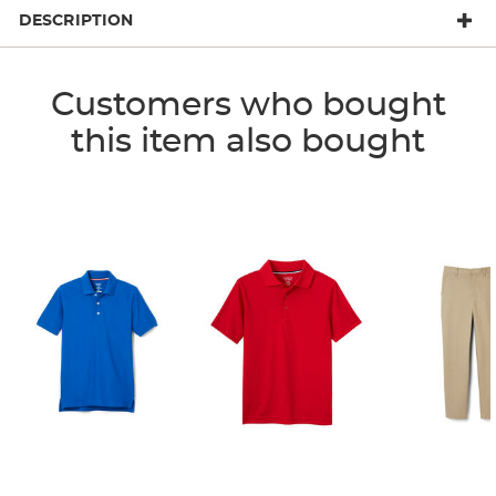
DESCRIPTION
Customers who bought
this item also bought