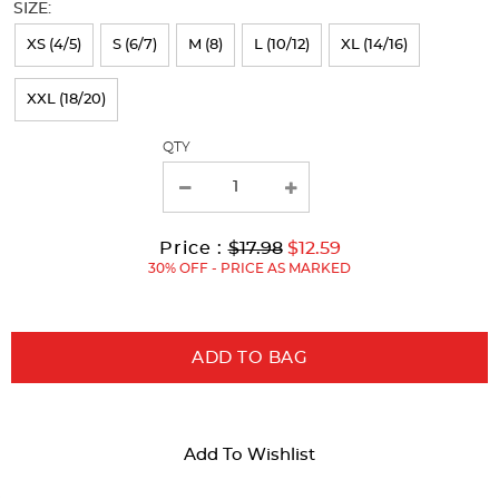
SIZE:
refresh
XS (4/5)
S (6/7)
M (8)
L (10/12)
XL (14/16)
the
page
XXL (18/20)
with
QTY
new
results
Original
Current
to
Price :
$17.98
$12.59
Price:
Price:
30% OFF - PRICE AS MARKED
ADD TO BAG
Add To Wishlist