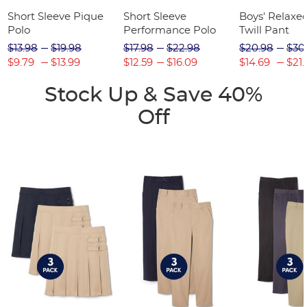
Short Sleeve Pique
Short Sleeve
Boys' Relaxed
Polo
Performance Polo
Twill Pant
$13.98
$19.98
$17.98
$22.98
$20.98
$30
$9.79
$13.99
$12.59
$16.09
$14.69
$21.
Stock Up & Save 40%
Off