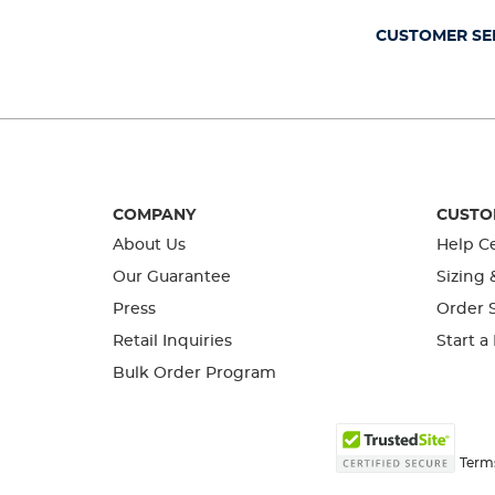
submission
submission
submission
submission
submission
form.
form.
form.
form.
form.
CUSTOMER SE
COMPANY
CUSTO
About Us
Help C
Our Guarantee
Sizing 
Press
Order S
Retail Inquiries
Start a
Bulk Order Program
Term