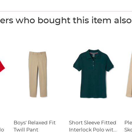
rs who bought this item als
Boys' Relaxed Fit
Short Sleeve Fitted
Pl
lo
Twill Pant
Interlock Polo with
Sk