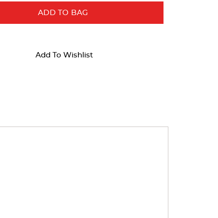
ADD TO BAG
Add To Wishlist