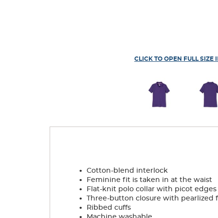
CLICK TO OPEN FULL SIZE 
.
Cotton-blend interlock
.
Feminine fit is taken in at the waist
.
Flat-knit polo collar with picot edges
.
Three-button closure with pearlized 
.
Ribbed cuffs
.
Machine washable