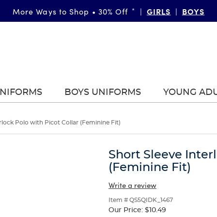
FAST & FREE SHIPPING
GIRLS
DETAILS
BOYS
More Ways to Shop • 30% Off
on orders of $99+
*
|
|
|
UNIFORMS
BOYS UNIFORMS
YOUNG AD
rlock Polo with Picot Collar (Feminine Fit)
Short Sleeve Inter
(Feminine Fit)
Write a review
Item # QS5QIDK_1467
Our Price:
$10.49