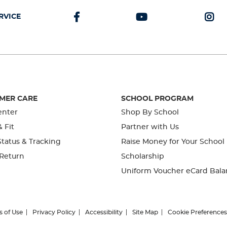
RVICE
MER CARE
SCHOOL PROGRAM
enter
Shop By School
& Fit
Partner with Us
tatus & Tracking
Raise Money for Your School
 Return
Scholarship
Uniform Voucher eCard Bala
s of Use
Privacy Policy
Accessibility
Site Map
Cookie Preferences