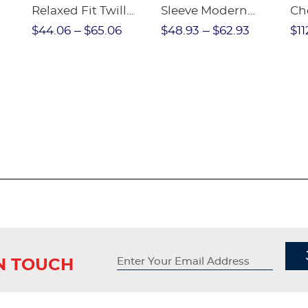
Relaxed Fit Twill
Sleeve Modern
Ch
nt
Pant
Peter Pan Blouse
$44.06
$65.06
$48.93
$62.93
$11
IN TOUCH