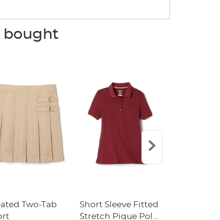
o bought
eated Two-Tab
Short Sleeve Fitted
Boys' Pull-
ort
Stretch Pique Polo
Relaxed Fit