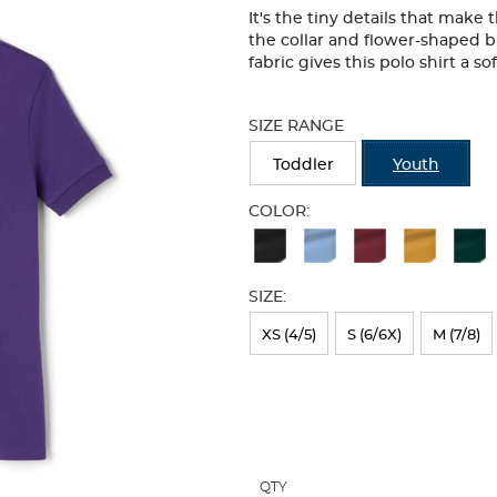
It's the tiny details that make
the collar and flower-shaped b
fabric gives this polo shirt a so
Selection
will
SIZE RANGE
refresh
the
Toddler
Youth
page
with
COLOR:
new
Available
results
Colors
SIZE:
Selection
will
XS (4/5)
S (6/6X)
M (7/8)
refresh
the
page
with
QTY