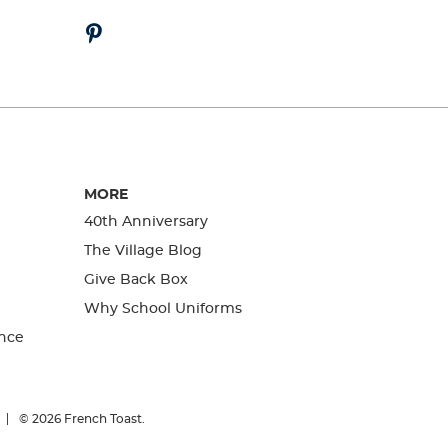
MORE
40th Anniversary
The Village Blog
Give Back Box
Why School Uniforms
nce
© 2026
French Toast.