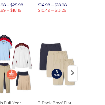
(Feminine Fit)
Twill Pant
.98
$25.98
$14.98
$18.98
$18.98
$2
.99
$18.19
$10.49
$13.29
$13.29
$17
ls Full-Year
3-Pack Boys' Flat
10-Pack Sh