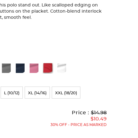
 this polo stand out. Like scalloped edging on
uttons on the placket. Cotton-blend interlock
ft, smooth feel.
L (10/12)
XL (14/16)
XXL (18/20)
Original
Current
to
Price :
$14.98
Price:
Price:
$10.49
30% OFF - PRICE AS MARKED