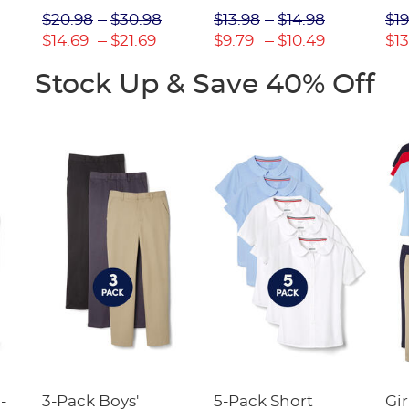
Picot Collar
$20.98
$30.98
$13.98
$14.98
$19
(Feminine Fit)
$14.69
$21.69
$9.79
$10.49
$13
Stock Up & Save 40% Off
-
3-Pack Boys'
5-Pack Short
Gir