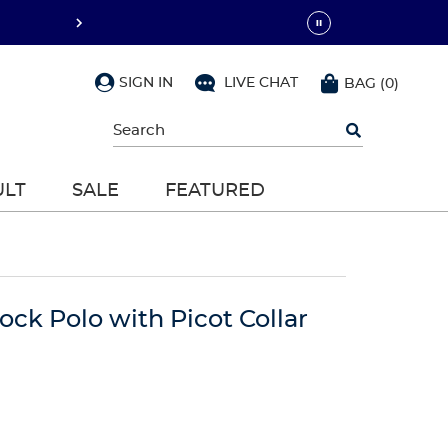
SIGN IN
LIVE CHAT
BAG
(
0
)
Begin
typing
to
search,
ULT
SALE
FEATURED
use
arrow
keys
to
navigate,
Enter
to
lock Polo with Picot Collar
select