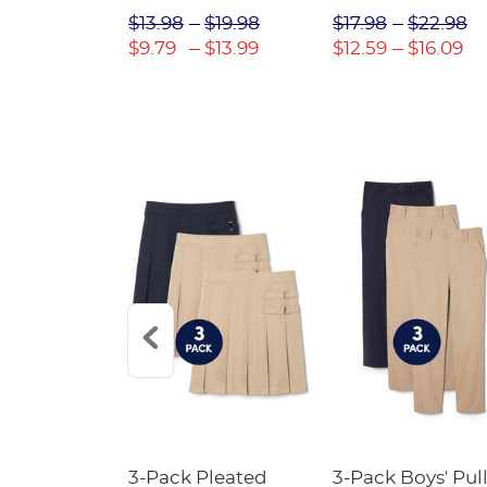
$31.98
$13.98
$19.98
$17.98
$22.98
$22.39
$9.79
$13.99
$12.59
$16.09
Short
3-Pack Pleated
3-Pack Boys' Pull