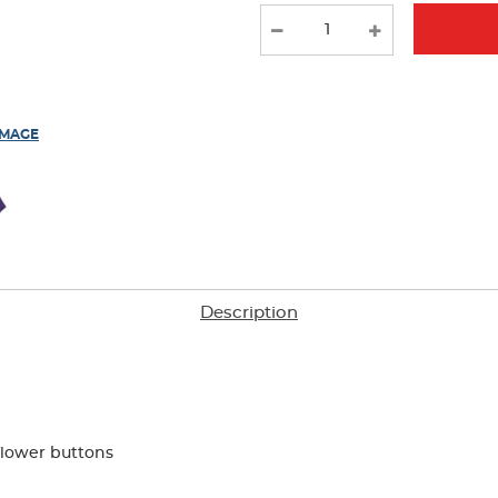
new
results
IMAGE
Description
flower buttons