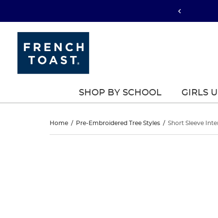
SHOP BY SCHOOL
GIRLS 
Short
Home
/
Pre-Embroidered Tree Styles
/
Short Sleeve Inte
Sleeve
Short
This
Sleeve
is
Interlock
a
Interlock
carousel
Polo
with
Polo
one
with
large
with
image