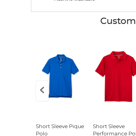
Custome
raight Fit
Short Sleeve Pique
Short Sleeve
Twill Pant
Polo
Performance Po