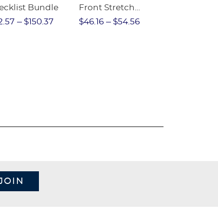
ecklist Bundle
Front Stretch
Sleeve Piqu
Performance Short
2.57
$150.37
$46.16
$54.56
$97.86
$1
JOIN