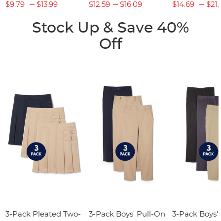
$9.79
$13.99
$12.59
$16.09
$14.69
$21.
Stock Up & Save 40%
Off
3-Pack Pleated Two-
3-Pack Boys' Pull-On
3-Pack Boys'