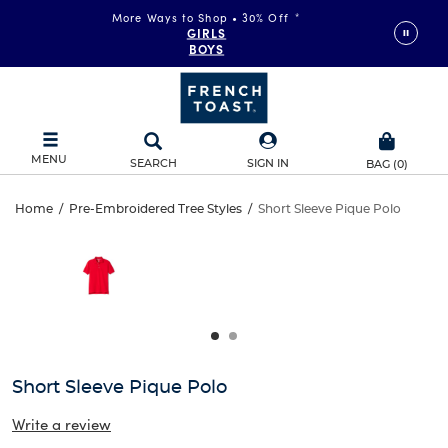
More Ways to Shop • 30% Off
*
GIRLS
BOYS
MENU
SEARCH
SIGN IN
BAG
(
0
)
Short
Home
/
Pre-Embroidered Tree Styles
/
Short Sleeve Pique Polo
Short
This
Sleeve
is
Sleeve
a
carousel
Pique
Pique
with
one
Polo
Polo
large
image
and
Short Sleeve Pique Polo
a
track
Write a review
of