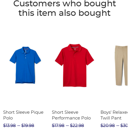
Customers who bought
this item also bought
Short Sleeve Pique
Short Sleeve
Boys' Relaxed
Polo
Performance Polo
Twill Pant
$13.98
$19.98
$17.98
$22.98
$20.98
$30