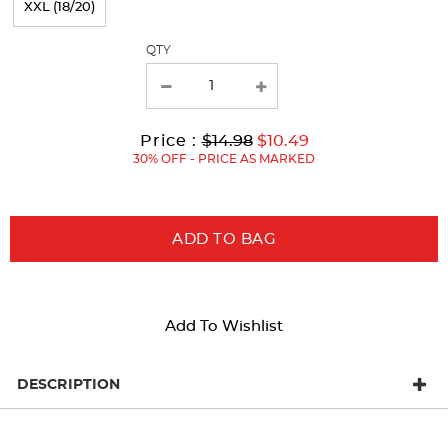
XXL (18/20)
with
QTY
new
results
Original
Current
to
Price :
$14.98
$10.49
Price:
Price:
30% OFF - PRICE AS MARKED
ADD TO BAG
Add To Wishlist
DESCRIPTION