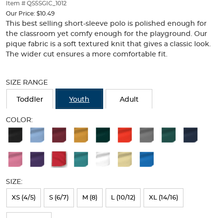
thumbnails
Item # QS5SGIC_1012
below.
Our Price:
$10.49
Select
This best selling short-sleeve polo is polished enough for
any
the classroom yet comfy enough for the playground. Our
of
pique fabric is a soft textured knit that gives a classic look.
the
The wider cut ensures a more comfortable fit.
image
buttons
Selection
to
will
SIZE RANGE
change
refresh
the
the
Toddler
Youth
Adult
main
page
image
with
COLOR:
above.
new
Available
results
Colors
Selection
will
SIZE:
refresh
XS (4/5)
S (6/7)
M (8)
L (10/12)
XL (14/16)
the
page