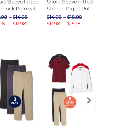
rt Sleeve Fitted
Short Sleeve Fitted
Boys' Pull-
erlock Polo with
Stretch Pique Polo
Relaxed Fit
ot Collar
(Feminine Fit)
Twill Pant
.98
$14.98
$14.98
$18.98
$18.98
$2
eminine Fit)
.18
$11.98
$11.98
$15.18
$13.29
$17