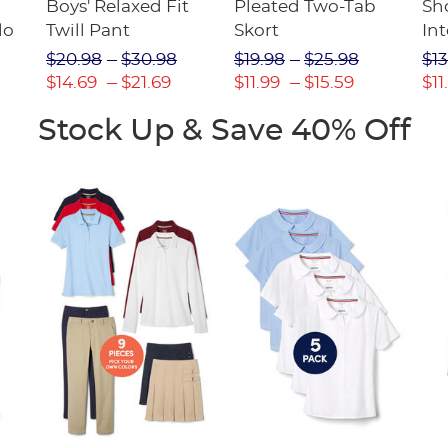
Boys' Relaxed Fit
Pleated Two-Tab
Sho
lo
Twill Pant
Skort
Int
Pic
$20.98
$30.98
$19.98
$25.98
$13
(F
$14.69
$21.69
$11.99
$15.59
$11
Stock Up & Save 40% Off