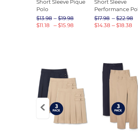
raight Fit
Short Sleeve Pique
Short Sleeve
Twill Pant
Polo
Performance Po
$31.98
$13.98
$19.98
$17.98
$22.98
$22.39
$11.18
$15.98
$14.38
$18.38