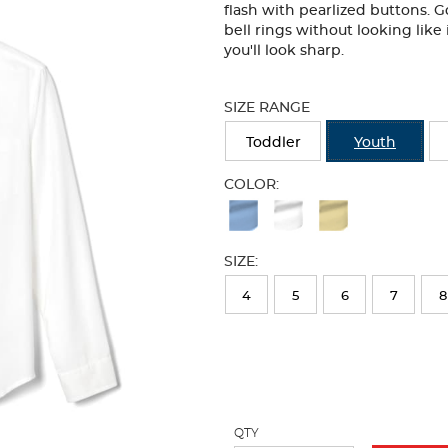
flash with pearlized buttons. 
bell rings without looking like 
you'll look sharp.
Selection
will
SIZE RANGE
refresh
the
Toddler
Youth
page
with
COLOR:
new
Available
results
Colors
SIZE:
Selection
will
4
5
6
7
8
refresh
the
page
with
QTY
new