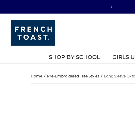
SHOP BY SCHOOL
GIRLS 
Long
Home
/
Pre-Embroidered Tree Styles
/
Long Sleeve Oxfo
Sleeve
Long
This
Sleeve
is
Oxford
a
Oxford
carousel
Shirt
with
Shirt
one
large
image