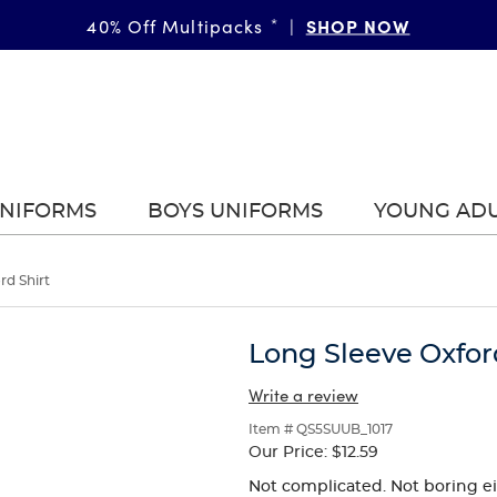
SHOP NOW
40% Off Multipacks
*
|
UNIFORMS
BOYS UNIFORMS
YOUNG AD
rd Shirt
Long Sleeve Oxfor
Write a review
Item # QS5SUUB_1017
Our Price:
$12.59
Not complicated. Not boring eith