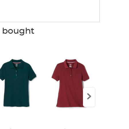
o bought