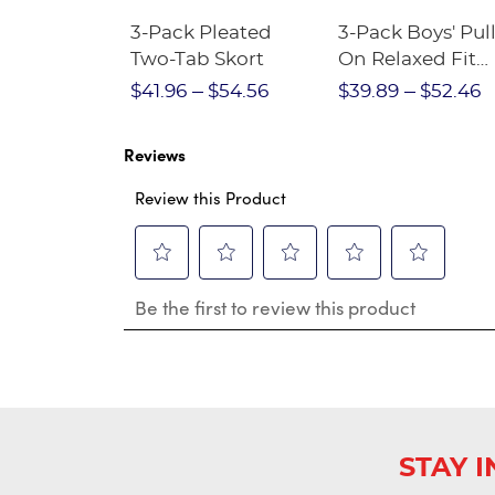
Short
3-Pack Pleated
3-Pack Boys' Pull
Crewneck
Two-Tab Skort
On Relaxed Fit
Stretch Twill Pa
$28.75
$41.96
$54.56
$39.89
$52.46
Reviews
Review this Product
Select
Select
Select
Select
Select
Be the first to review this product
to
to
to
to
to
rate
rate
rate
rate
rate
the
the
the
the
the
item
item
item
item
item
with
with
with
with
with
1
2
3
4
5
star.
stars.
stars.
stars.
stars.
This
This
This
This
This
STAY 
action
action
action
action
action