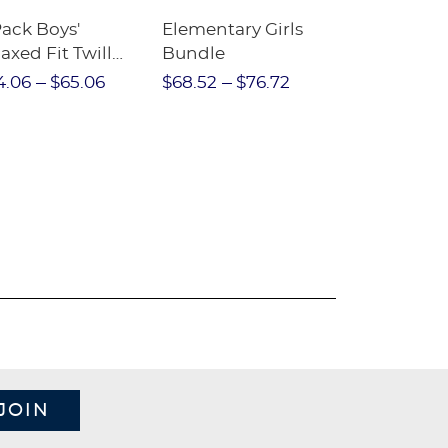
Pack Boys'
Elementary Girls
10-Pack Sh
axed Fit Twill
Bundle
Sleeve Piqu
nt
4.06
$65.06
$68.52
$76.72
$97.86
$1
JOIN