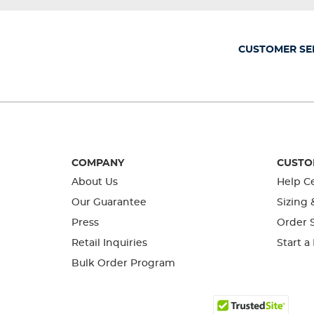
will
will
will
will
will
open
open
open
open
open
submission
submission
submission
submission
submission
form.
form.
form.
form.
form.
CUSTOMER SE
COMPANY
CUSTO
About Us
Help C
Our Guarantee
Sizing 
Press
Order S
Retail Inquiries
Start a
Bulk Order Program