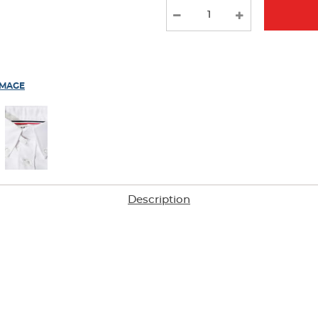
results
IMAGE
Description