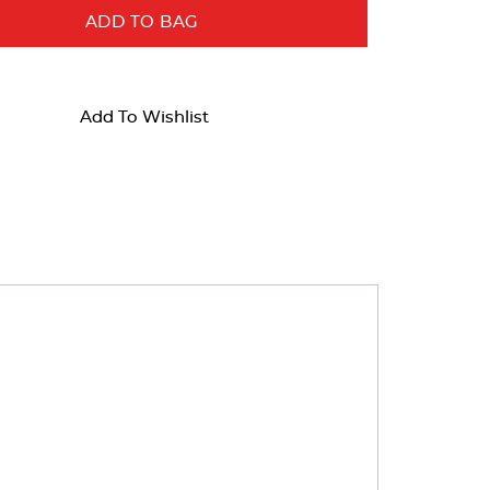
ADD TO BAG
Add To Wishlist