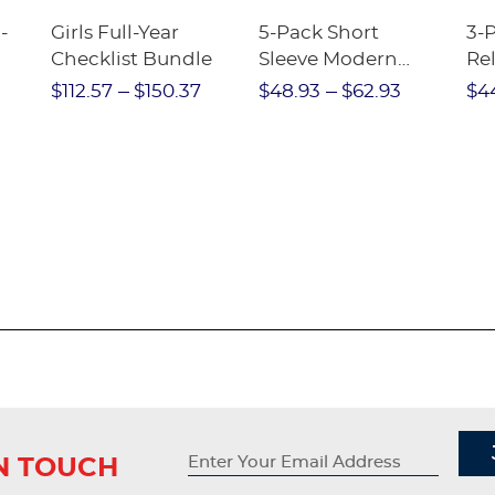
-
Girls Full-Year
5-Pack Short
3-
Checklist Bundle
Sleeve Modern
Rel
nt
Peter Pan Blouse
Pa
$112.57
$150.37
$48.93
$62.93
$4
IN TOUCH