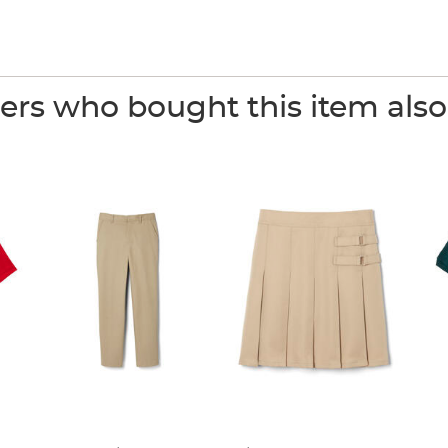
rs who bought this item als