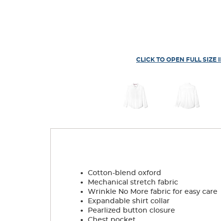
CLICK TO OPEN FULL SIZE 
.
Cotton-blend oxford
.
Mechanical stretch fabric
.
Wrinkle No More fabric for easy care
.
Expandable shirt collar
.
Pearlized button closure
.
Chest pocket