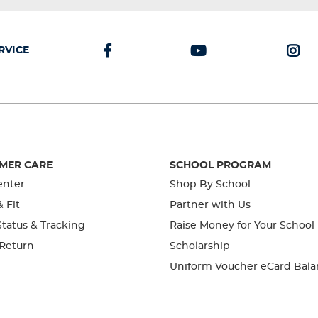
RVICE
MER CARE
SCHOOL PROGRAM
enter
Shop By School
& Fit
Partner with Us
tatus & Tracking
Raise Money for Your School
 Return
Scholarship
Uniform Voucher eCard Bala