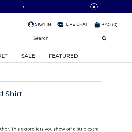
SIGN IN
LIVE CHAT
BAG
(
0
)
Begin
typing
to
search,
ULT
SALE
FEATURED
use
arrow
keys
to
navigate,
Enter
to
d Shirt
select
er. This oxford lets you show off a little extra