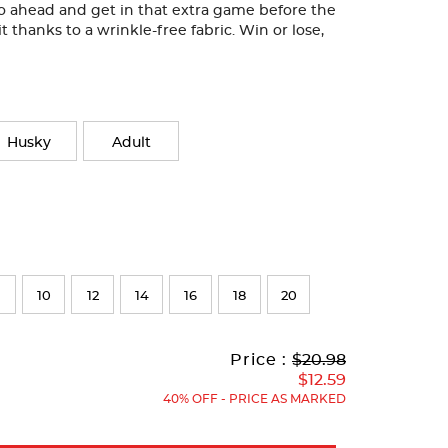
Go ahead and get in that extra game before the
it thanks to a wrinkle-free fabric. Win or lose,
Husky
Adult
10
12
14
16
18
20
Original
Current
to
Price :
$20.98
Price:
Price:
$12.59
40% OFF - PRICE AS MARKED