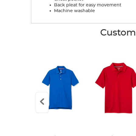
.
Back pleat for easy movement
.
Machine washable
Custome