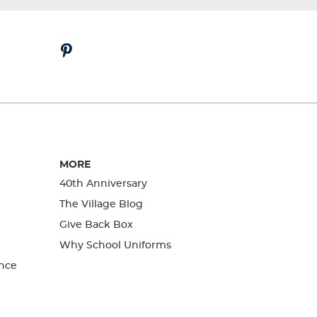
MORE
40th Anniversary
The Village Blog
Give Back Box
Why School Uniforms
nce