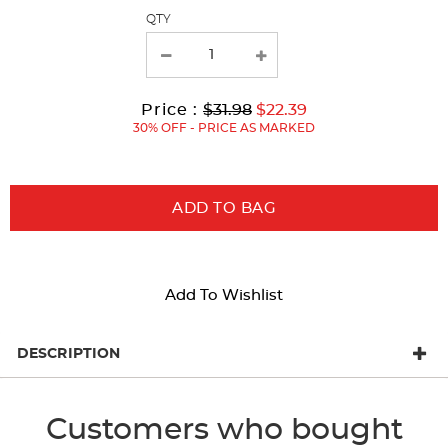
page
QTY
with
new
results
Original
Current
to
Price :
$31.98
$22.39
Price:
Price:
30% OFF - PRICE AS MARKED
ADD TO BAG
Add To Wishlist
DESCRIPTION
Customers who bought