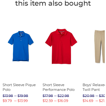
this item also bought
Short Sleeve Pique
Short Sleeve
Boys' Relaxed
Polo
Performance Polo
Twill Pant
$13.98
$19.98
$17.98
$22.98
$20.98
$30
$9.79
$13.99
$12.59
$16.09
$14.69
$21.