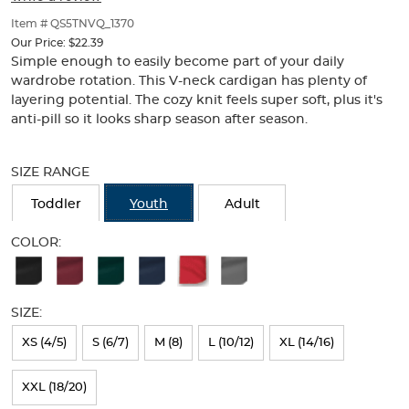
of
thumbnails
Item # QS5TNVQ_1370
below.
Our Price:
$22.39
Select
Simple enough to easily become part of your daily
any
wardrobe rotation. This V-neck cardigan has plenty of
of
layering potential. The cozy knit feels super soft, plus it's
the
anti-pill so it looks sharp season after season.
image
buttons
Selection
to
will
SIZE RANGE
change
refresh
the
the
Toddler
Youth
Adult
main
page
image
with
COLOR:
above.
new
Available
results
Colors
SIZE:
Selection
will
XS (4/5)
S (6/7)
M (8)
L (10/12)
XL (14/16)
refresh
XXL (18/20)
the