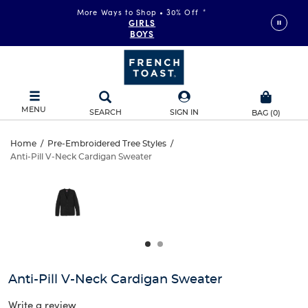
More Ways to Shop • 30% Off
*
GIRLS
BOYS
MENU
SEARCH
SIGN IN
BAG
(
0
)
Anti-
Home
/
Pre-Embroidered Tree Styles
/
Anti-Pill V-Neck Cardigan Sweater
Anti-
Pill
This
is
Pill
a
V-
carousel
V-
with
Neck
one
Neck
large
Cardigan
Cardigan
image
and
Sweater
Anti-Pill V-Neck Cardigan Sweater
Sweater
a
track
Write a review