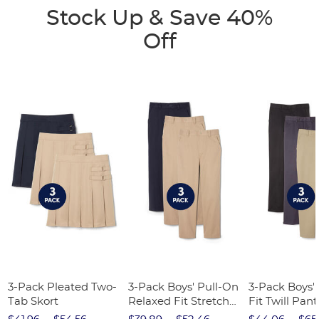
Stock Up & Save 40%
Off
3-Pack Pleated Two-
3-Pack Boys' Pull-On
3-Pack Boys'
Tab Skort
Relaxed Fit Stretch
Fit Twill Pant
Twill Pant