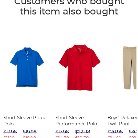
Customers who bought
this item also bought
Short Sleeve Pique
Short Sleeve
Boys' Relaxed
Polo
Performance Polo
Twill Pant
$13.98
$19.98
$17.98
$22.98
$20.98
$30