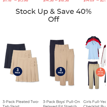
$11.18
$15.98
$14.38
$18.38
$14.69
$21.
Stock Up & Save 40%
Off
3-Pack Pleated Two-
3-Pack Boys' Pull-On
Girls Full-Yea
Tab Skort
Relaxed Fit Stretch
Checklist Bu