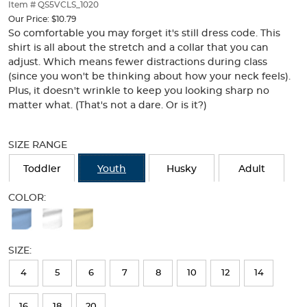
thumbnails
Item # QS5VCLS_1020
below.
Our Price:
$10.79
Select
So comfortable you may forget it's still dress code. This
any
shirt is all about the stretch and a collar that you can
of
adjust. Which means fewer distractions during class
the
(since you won't be thinking about how your neck feels).
image
Plus, it doesn't wrinkle to keep you looking sharp no
buttons
matter what. (That's not a dare. Or is it?)
to
change
Selection
the
will
SIZE RANGE
main
refresh
image
the
Toddler
Youth
Husky
Adult
above.
page
with
COLOR:
new
Available
results
Colors
SIZE:
Selection
will
4
5
6
7
8
10
12
14
refresh
16
18
20