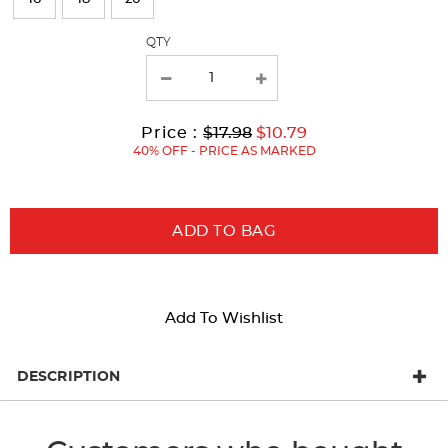
the
page
QTY
with
new
results
Original
Current
to
Price :
$17.98
$10.79
Price:
Price:
40% OFF - PRICE AS MARKED
ADD TO BAG
Add To Wishlist
DESCRIPTION