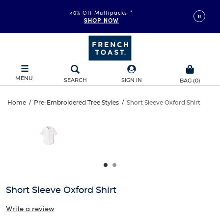
40% Off Multipacks
*
SHOP NOW
MENU
SEARCH
SIGN IN
BAG
(
0
)
Short
Home
/
Pre-Embroidered Tree Styles
/
Short Sleeve Oxford Shirt
Short
This
Sleeve
is
Sleeve
a
carousel
Oxford
Oxford
with
one
Shirt
Shirt
large
image
and
Short Sleeve Oxford Shirt
a
track
Write a review
of