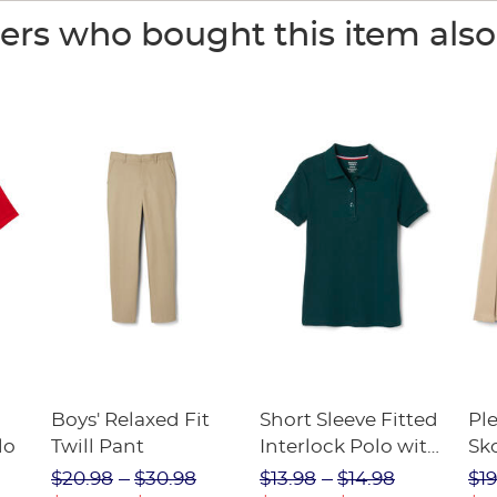
rs who bought this item als
Boys' Relaxed Fit
Short Sleeve Fitted
Pl
lo
Twill Pant
Interlock Polo with
Sk
Picot Collar
$20.98
$30.98
$13.98
$14.98
$19