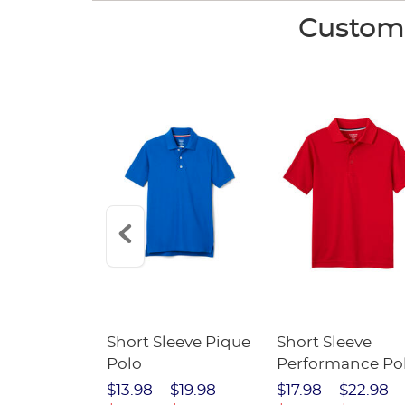
Custome
raight Fit
Short Sleeve Pique
Short Sleeve
Twill Pant
Polo
Performance Po
$31.98
$13.98
$19.98
$17.98
$22.98