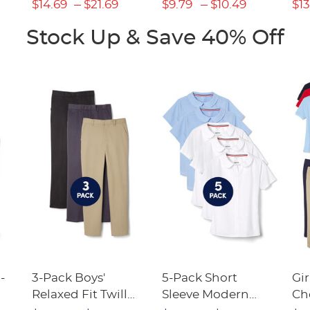
(Feminine Fit)
$14.69
$21.69
$9.79
$10.49
$13
Stock Up & Save 40% Off
-
3-Pack Boys'
5-Pack Short
Gir
Relaxed Fit Twill
Sleeve Modern
Ch