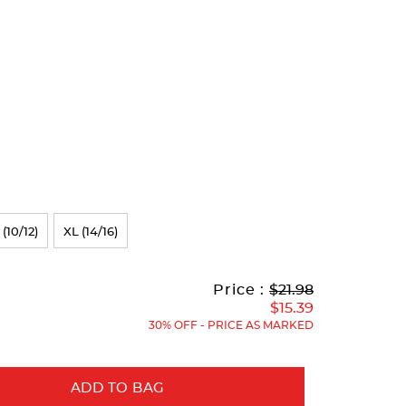
 (10/12)
XL (14/16)
Original
Current
to
Price :
$21.98
Price:
Price:
$15.39
30% OFF - PRICE AS MARKED
ADD TO BAG