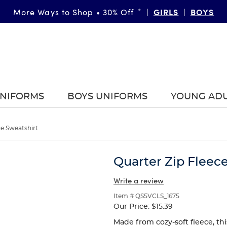
FAST & FREE SHIPPING
GIRLS
DETAILS
BOYS
More Ways to Shop • 30% Off
on orders of $99+
*
|
|
|
UNIFORMS
BOYS UNIFORMS
YOUNG AD
ce Sweatshirt
Quarter Zip Fleec
Write a review
Item # QS5VCLS_1675
Our Price:
$15.39
Made from cozy-soft fleece, this