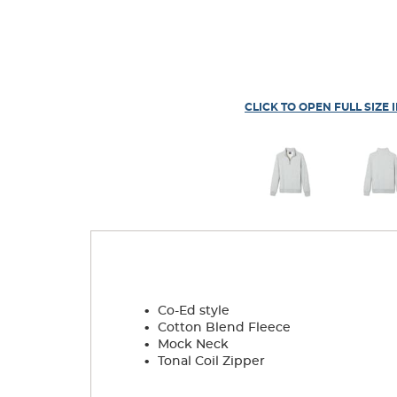
CLICK TO OPEN FULL SIZE 
.
Co-Ed style
.
Cotton Blend Fleece
.
Mock Neck
.
Tonal Coil Zipper