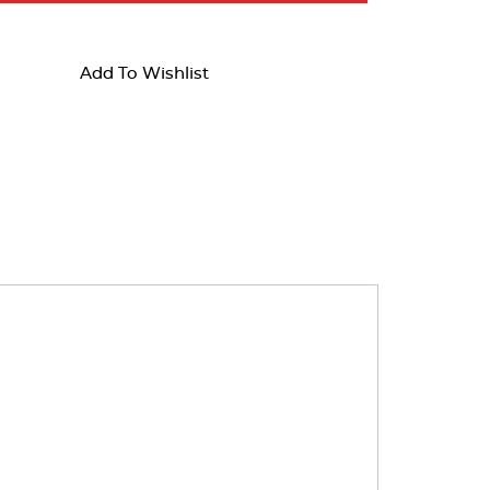
Add To Wishlist