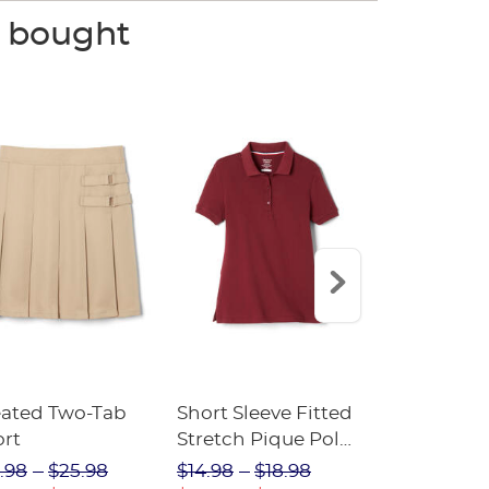
o bought
eated Two-Tab
Short Sleeve Fitted
Boys' Pull-
ort
Stretch Pique Polo
Relaxed Fit
(Feminine Fit)
Twill Pant
.98
$25.98
$14.98
$18.98
$18.98
$2