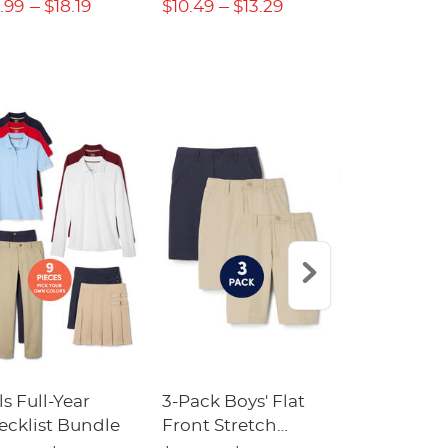
.99
$18.19
$10.49
$13.29
$13.29
$17
ls Full-Year
3-Pack Boys' Flat
10-Pack Sh
ecklist Bundle
Front Stretch
Sleeve Piqu