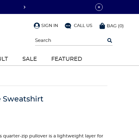
SIGN IN
CALL US
BAG
(
0
)
Begin
typing
to
search,
ULT
SALE
FEATURED
use
arrow
keys
to
navigate,
Enter
to
e Sweatshirt
select
 quarter-zip pullover is a lightweight layer for