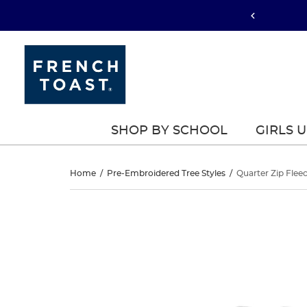
SHOP BY SCHOOL
GIRLS 
Quarter
Home
/
Pre-Embroidered Tree Styles
/
Quarter Zip Flee
Zip
Quarter
This
Zip
is
Fleece
a
Fleece
carousel
Sweatshirt
with
Sweatshirt
one
large
image