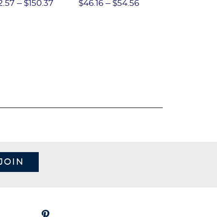
Performance Short
2.57
$150.37
$46.16
$54.56
$97.86
$1
JOIN