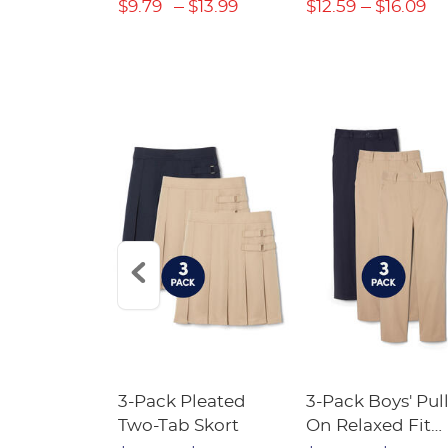
$22.39
$9.79
$13.99
$12.59
$16.09
Short
3-Pack Pleated
3-Pack Boys' Pull
Crewneck
Two-Tab Skort
On Relaxed Fit