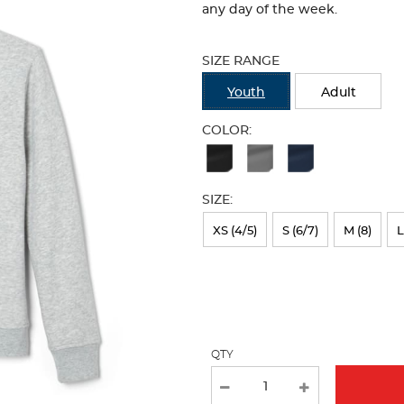
any day of the week.
Selection
will
SIZE RANGE
refresh
the
Youth
Adult
page
with
COLOR:
new
Available
results
Colors
SIZE:
Selection
will
XS (4/5)
S (6/7)
M (8)
L
refresh
the
page
with
QTY
new
results