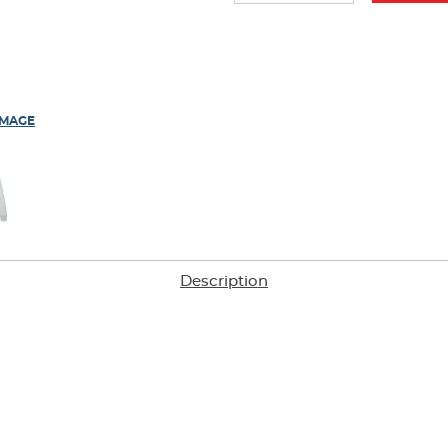
IMAGE
Description