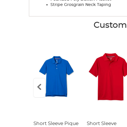
.
Stripe Grosgrain Neck Taping
Custome
raight Fit
Short Sleeve Pique
Short Sleeve