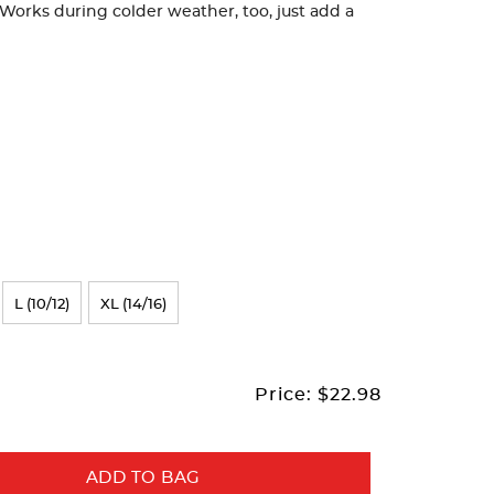
orks during colder weather, too, just add a
L (10/12)
XL (14/16)
Price:
$22.98
ADD TO BAG