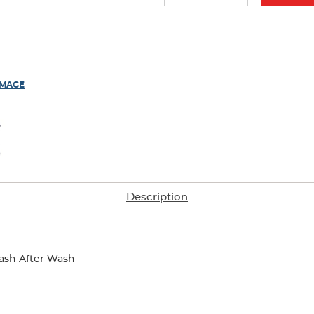
results
IMAGE
Description
ash After Wash