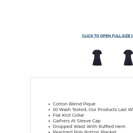
CLICK TO OPEN FULL SIZE 
.
Cotton Blend Pique
.
50 Wash Tested, Our Products Last W
.
Flat Knit Collar
.
Gathers At Sleeve Cap
.
Dropped Waist With Ruffled Hem
.
Pearlized Poly Button Placket