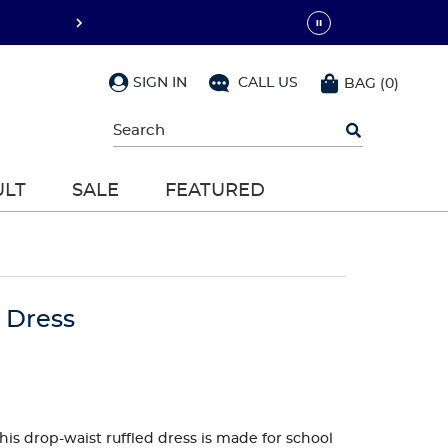
SIGN IN
CALL US
BAG
(
0
)
Begin
typing
to
search,
ULT
SALE
FEATURED
use
arrow
keys
to
navigate,
Enter
to
o Dress
select
this drop-waist ruffled dress is made for school