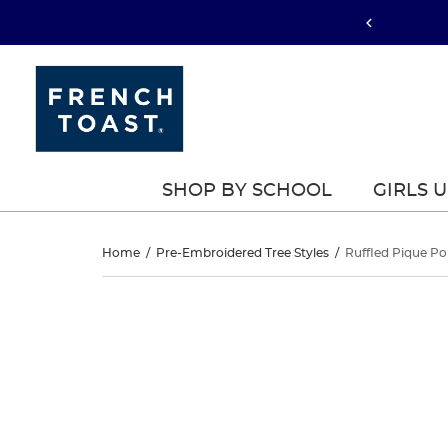
SHOP BY SCHOOL
GIRLS 
Ruffled
Home
/
Pre-Embroidered Tree Styles
/
Ruffled Pique Po
Pique
Ruffled
This
Pique
is
Polo
a
Polo
carousel
Dress
with
Dress
one
large
image