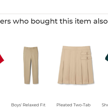
rs who bought this item als
Boys' Relaxed Fit
Pleated Two-Tab
Sho