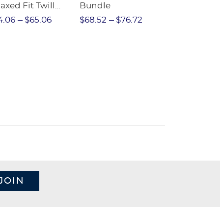
axed Fit Twill
Bundle
Sleeve Piqu
nt
4.06
$65.06
$68.52
$76.72
$97.86
$1
JOIN