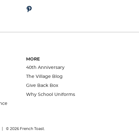
MORE
40th Anniversary
The Village Blog
Give Back Box
Why School Uniforms
nce
© 2026
French Toast.