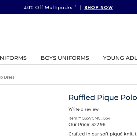
FAST & FREE SHIPPING
SHOP NOW
DETAILS
40% Off Multipacks
on orders of $99+
*
|
|
UNIFORMS
BOYS UNIFORMS
YOUNG AD
lo Dress
Ruffled Pique Pol
Write a review
Item # QS5VCMC_1354
Our Price:
$22.98
Crafted in our soft piqué knit, 