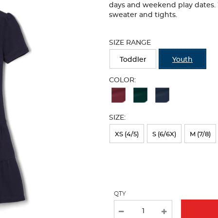
days and weekend play dates. W
sweater and tights.
Selection
will
SIZE RANGE
refresh
the
Toddler
Youth
page
with
COLOR:
new
Available
results
Colors
SIZE:
Selection
will
XS (4/5)
S (6/6X)
M (7/8)
refresh
the
page
with
QTY
new