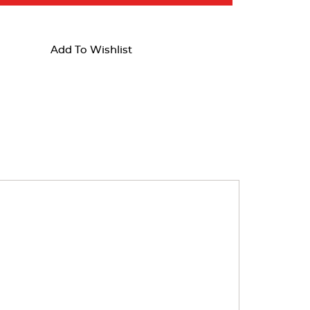
Add To Wishlist