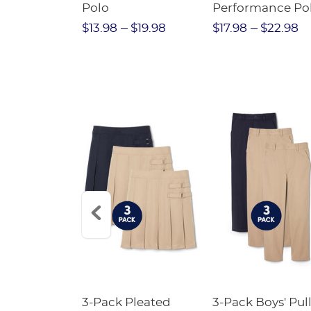
Twill Pant
Polo
Performance Po
$31.98
$13.98
$19.98
$17.98
$22.98
Short
3-Pack Pleated
3-Pack Boys' Pull