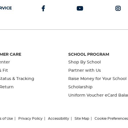
RVICE
MER CARE
SCHOOL PROGRAM
enter
Shop By School
& Fit
Partner with Us
tatus & Tracking
Raise Money for Your School
 Return
Scholarship
Uniform Voucher eCard Bala
s of Use
Privacy Policy
Accessibility
Site Map
Cookie Preferences