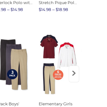
erlock Polo with
Stretch Pique Polo
Relaxed Fit
ot Collar
(Feminine Fit)
Twill Pant
.98
$14.98
$14.98
$18.98
$18.98
$2
eminine Fit)
Pack Boys'
Elementary Girls
10-Pack Sh