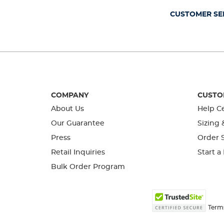
form.
form.
form.
form.
form.
CUSTOMER SE
COMPANY
CUSTO
About Us
Help C
Our Guarantee
Sizing 
Press
Order S
Retail Inquiries
Start a
Bulk Order Program
Term