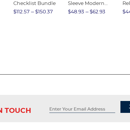
Checklist Bundle
Sleeve Modern
Rel
nt
Peter Pan Blouse
Pa
$112.57
$150.37
$48.93
$62.93
$4
IN TOUCH