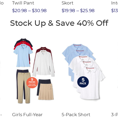
lo
Twill Pant
Skort
Int
Pic
$20.98
$30.98
$19.98
$25.98
$13
(F
Stock Up & Save 40% Off
-
Girls Full-Year
5-Pack Short
3-