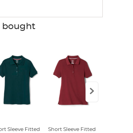
o bought
rt Sleeve Fitted
Short Sleeve Fitted
Boys' Pull-