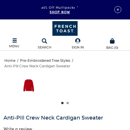
40% Off Multipacks
*
SHOP NOW
MENU
SEARCH
SIGN IN
BAG
(
0
)
Anti-
Home
/
Pre-Embroidered Tree Styles
/
Anti-Pill Crew Neck Cardigan Sweater
Anti-
Pill
This
is
Pill
a
Crew
carousel
Crew
with
Neck
one
Neck
large
Cardigan
Cardigan
image
and
Sweater
Anti-Pill Crew Neck Cardigan Sweater
Sweater
a
track
Write a review