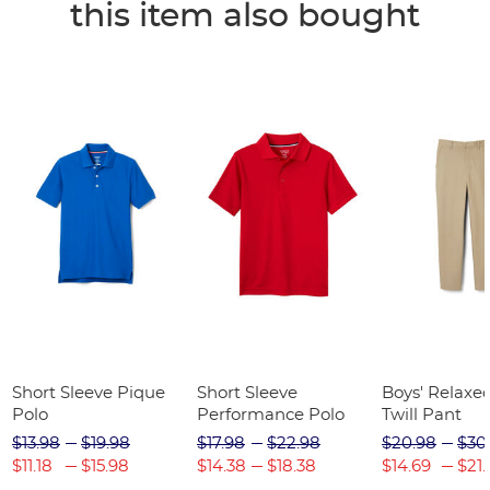
this item also bought
Short Sleeve Pique
Short Sleeve
Boys' Relaxed
Polo
Performance Polo
Twill Pant
$13.98
$19.98
$17.98
$22.98
$20.98
$30
$11.18
$15.98
$14.38
$18.38
$14.69
$21.