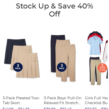
Stock Up & Save 40%
Off
3-Pack Pleated Two-
3-Pack Boys' Pull-On
Girls Full-Yea
Tab Skort
Relaxed Fit Stretch
Checklist Bu
Twill Pant