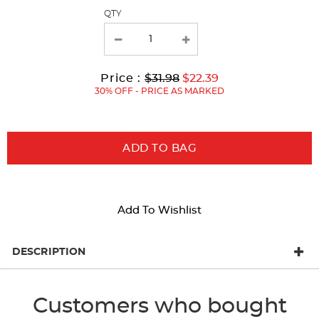
page
QTY
with
new
results
Original
Current
to
Price :
$31.98
$22.39
Price:
Price:
30% OFF - PRICE AS MARKED
ADD TO BAG
Add To Wishlist
DESCRIPTION
Customers who bought