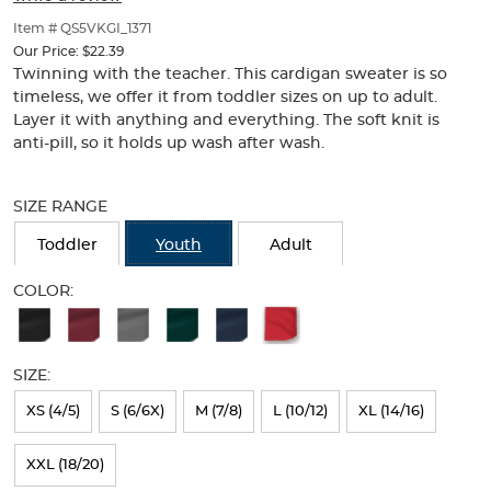
of
thumbnails
Item # QS5VKGI_1371
below.
Our Price:
$22.39
Select
Twinning with the teacher. This cardigan sweater is so
any
timeless, we offer it from toddler sizes on up to adult.
of
Layer it with anything and everything. The soft knit is
the
anti-pill, so it holds up wash after wash.
image
buttons
Selection
to
will
SIZE RANGE
change
refresh
the
the
Toddler
Youth
Adult
main
page
image
with
COLOR:
above.
new
Available
results
Colors
SIZE:
Selection
will
XS (4/5)
S (6/6X)
M (7/8)
L (10/12)
XL (14/16)
refresh
XXL (18/20)
the