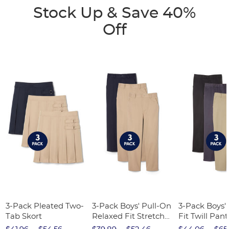
Stock Up & Save 40%
Off
3-Pack Pleated Two-
3-Pack Boys' Pull-On
3-Pack Boys'
Tab Skort
Relaxed Fit Stretch
Fit Twill Pant
Twill Pant