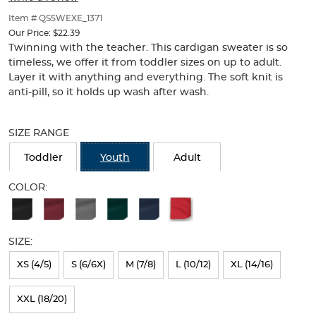
of
thumbnails
Item # QS5WEXE_1371
below.
Our Price:
$22.39
Select
Twinning with the teacher. This cardigan sweater is so
any
timeless, we offer it from toddler sizes on up to adult.
of
Layer it with anything and everything. The soft knit is
the
anti-pill, so it holds up wash after wash.
image
buttons
Selection
to
will
SIZE RANGE
change
refresh
the
the
Toddler
Youth
Adult
main
page
image
with
COLOR:
above.
new
Available
results
Colors
SIZE:
Selection
will
XS (4/5)
S (6/6X)
M (7/8)
L (10/12)
XL (14/16)
refresh
XXL (18/20)
the