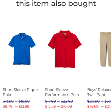
this item also bought
Short Sleeve Pique
Short Sleeve
Boys' Relaxed
Polo
Performance Polo
Twill Pant
$13.98
$19.98
$17.98
$22.98
$20.98
$30
$9.79
$13.99
$12.59
$16.09
$14.69
$21.