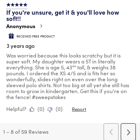
5 out of 5 stars.
If you're unsure, get it & you'll love how
soft!!
Anonymous
RECEIVED FREE PRODUCT
3 years ago
Was worried because this looks scratchy but it is
super soft. My daughter wears a 5T in literally
everything. She is age 5, 43"" tall, & weighs 38
pounds. I ordered the XS 4/5 and is fits her so
wonderfully, slides right on even over the long
sleeved polo shirts. Not too big at all yet she still has
room to grow in kindergarten. Get this if you're on
the fence! #sweepstakes
Helpful?
(
0
)
(
0
)
Report
1
–
8 of 59
Reviews
Previous
Next
Reviews
Revi