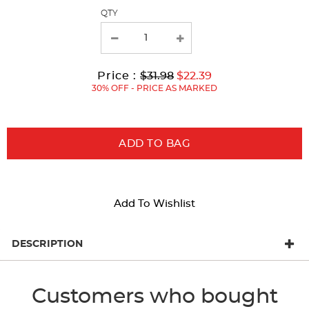
page
QTY
with
new
results
Original
Current
to
Price :
$31.98
$22.39
Price:
Price:
30% OFF - PRICE AS MARKED
ADD TO BAG
Add To Wishlist
DESCRIPTION
Customers who bought