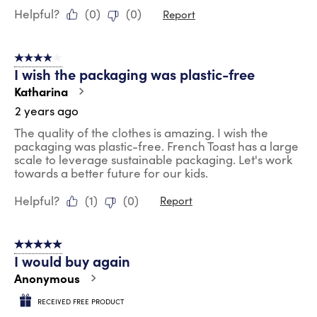
Helpful?
(
0
)
(
0
)
Report
4 out of 5 stars.
I wish the packaging was plastic-free
Katharina
2 years ago
The quality of the clothes is amazing. I wish the
packaging was plastic-free. French Toast has a large
scale to leverage sustainable packaging. Let's work
towards a better future for our kids.
Helpful?
(
1
)
(
0
)
Report
5 out of 5 stars.
I would buy again
Anonymous
RECEIVED FREE PRODUCT