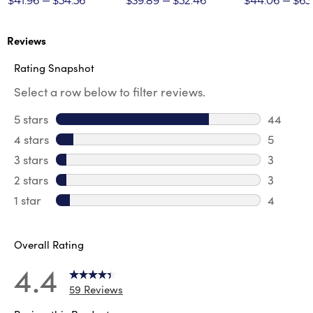
$41.96
$54.56
$39.89
$52.46
$44.06
$65
Reviews
Rating Snapshot
Select a row below to filter reviews.
5 stars
stars
44
44 revie
4 stars
stars
5
5 review
3 stars
stars
3
3 reviews
2 stars
stars
3
3 reviews
1 star
stars
4
4 reviews
Overall Rating
4.4
59 Reviews