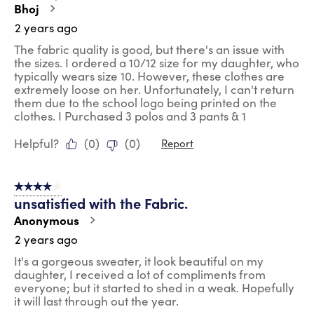
Bhoj
2 years ago
The fabric quality is good, but there's an issue with
the sizes. I ordered a 10/12 size for my daughter, who
typically wears size 10. However, these clothes are
extremely loose on her. Unfortunately, I can't return
them due to the school logo being printed on the
clothes. I Purchased 3 polos and 3 pants & 1
Helpful?
(
0
)
(
0
)
Report
4 out of 5 stars.
unsatisfied with the Fabric.
Anonymous
2 years ago
It's a gorgeous sweater, it look beautiful on my
daughter, I received a lot of compliments from
everyone; but it started to shed in a weak. Hopefully
it will last through out the year.