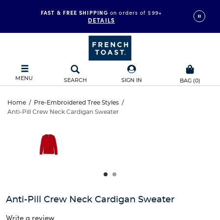
FAST & FREE SHIPPING
on orders of $99+
DETAILS
MENU
SEARCH
SIGN IN
BAG
(
0
)
Anti-
Home
/
Pre-Embroidered Tree Styles
/
Anti-Pill Crew Neck Cardigan Sweater
Anti-
Pill
This
is
Pill
a
Crew
carousel
Crew
with
Neck
one
Neck
large
Cardigan
Cardigan
image
and
Sweater
Anti-Pill Crew Neck Cardigan Sweater
Sweater
a
track
Write a review