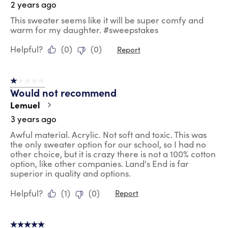
2 years ago
This sweater seems like it will be super comfy and
warm for my daughter. #sweepstakes
Helpful?
(
0
)
(
0
)
Report
1 out of 5 stars.
Would not recommend
Lemuel
3 years ago
Awful material. Acrylic. Not soft and toxic. This was
the only sweater option for our school, so I had no
other choice, but it is crazy there is not a 100% cotton
option, like other companies. Land's End is far
superior in quality and options.
Helpful?
(
1
)
(
0
)
Report
5 out of 5 stars.