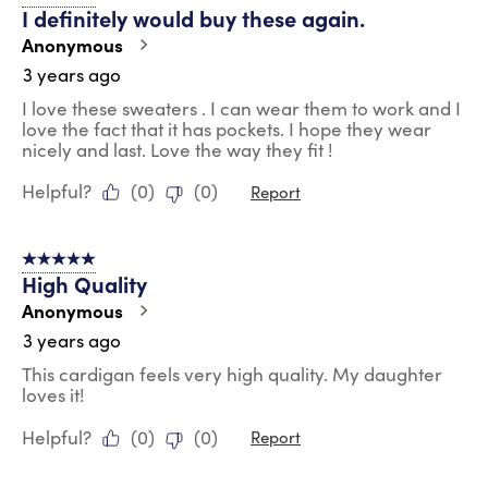
I definitely would buy these again.
Anonymous
3 years ago
I love these sweaters . I can wear them to work and I
love the fact that it has pockets. I hope they wear
nicely and last. Love the way they fit !
Helpful?
(
0
)
(
0
)
Report
5 out of 5 stars.
High Quality
Anonymous
3 years ago
This cardigan feels very high quality. My daughter
loves it!
Helpful?
(
0
)
(
0
)
Report