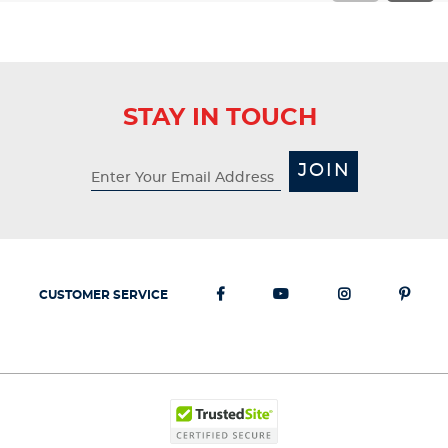
STAY IN TOUCH
JOIN
CUSTOMER SERVICE