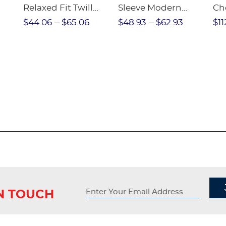
Relaxed Fit Twill
Sleeve Modern
Ch
nt
Pant
Peter Pan Blouse
$44.06
$65.06
$48.93
$62.93
$11
IN TOUCH