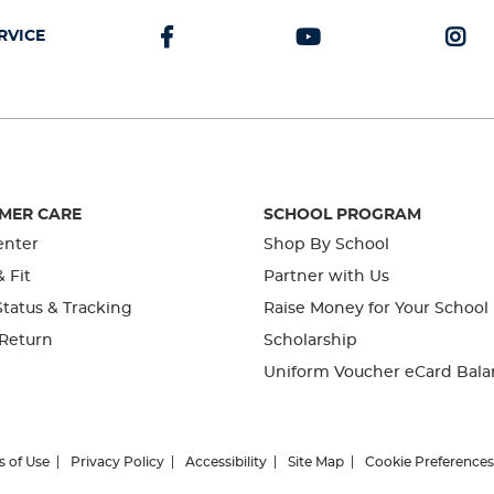
RVICE
MER CARE
SCHOOL PROGRAM
enter
Shop By School
& Fit
Partner with Us
tatus & Tracking
Raise Money for Your School
 Return
Scholarship
Uniform Voucher eCard Bala
s of Use
Privacy Policy
Accessibility
Site Map
Cookie Preferences