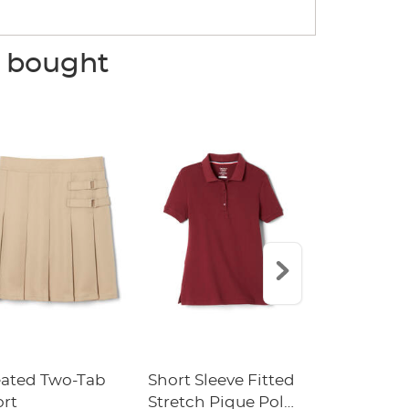
o bought
eated Two-Tab
Short Sleeve Fitted
Boys' Pull-
ort
Stretch Pique Polo
Relaxed Fit