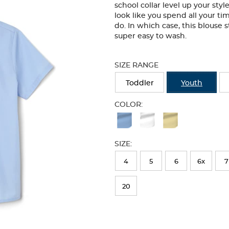
school collar level up your sty
look like you spend all your ti
do. In which case, this blouse s
super easy to wash.
Selection
will
SIZE RANGE
refresh
the
Toddler
Youth
page
with
COLOR:
new
Available
results
Colors
SIZE:
Selection
will
4
5
6
6x
7
refresh
20
the
page
with