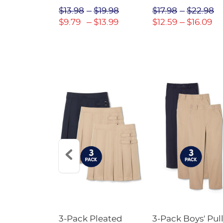
$31.98
$13.98
$19.98
$17.98
$22.98
$22.39
$9.79
$13.99
$12.59
$16.09
Short
3-Pack Pleated
3-Pack Boys' Pull