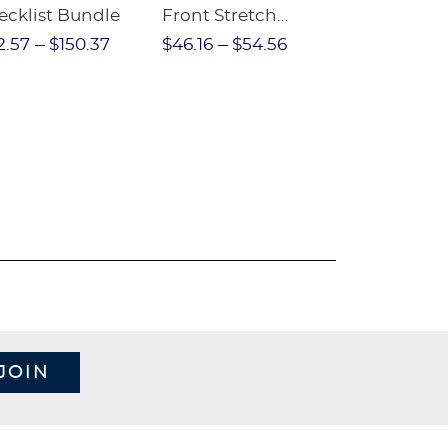
ecklist Bundle
Front Stretch
Sleeve Piqu
Performance Short
2.57
$150.37
$46.16
$54.56
$97.86
$1
JOIN