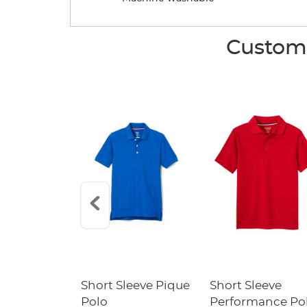
Custome
raight Fit
Short Sleeve Pique
Short Sleeve
Twill Pant
Polo
Performance Po