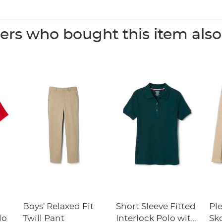
rs who bought this item als
Boys' Relaxed Fit
Short Sleeve Fitted
Pl
lo
Twill Pant
Interlock Polo with
Sk