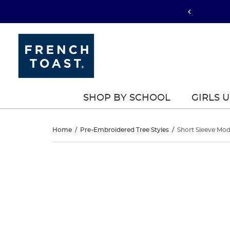
SHOP BY SCHOOL
GIRLS 
Short
Home
/
Pre-Embroidered Tree Styles
/
Short Sleeve Mod
Sleeve
Short
This
Sleeve
is
Modern
a
Modern
carousel
Peter
with
Peter
one
Pan
large
Pan
image