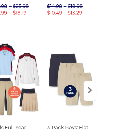
(Feminine Fit)
Twill Pant
.98
$25.98
$14.98
$18.98
$18.98
$2
.99
$18.19
$10.49
$13.29
$13.29
$17
ls Full-Year
3-Pack Boys' Flat
10-Pack Sh