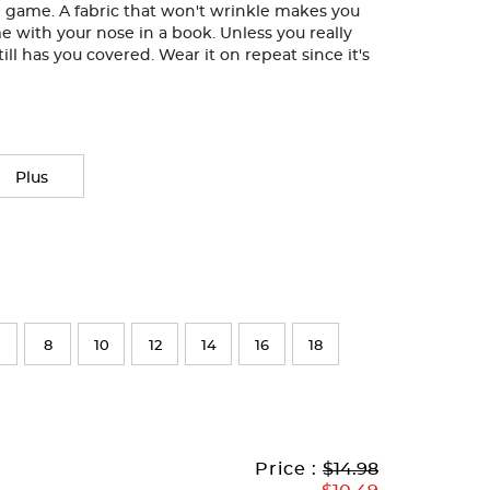
le game. A fabric that won't wrinkle makes you
me with your nose in a book. Unless you really
till has you covered. Wear it on repeat since it's
Plus
8
10
12
14
16
18
Original
Current
to
Price :
$14.98