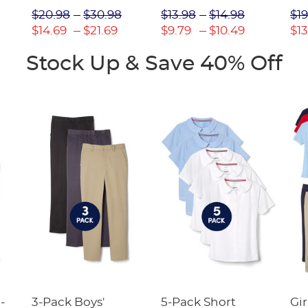
Picot Collar
$20.98
$30.98
$13.98
$14.98
$19
(Feminine Fit)
$14.69
$21.69
$9.79
$10.49
$13
Stock Up & Save 40% Off
-
3-Pack Boys'
5-Pack Short
Gir