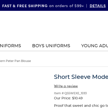
FAST & FREE SHIPPING
DETAILS
on orders of $99+
|
UNIFORMS
BOYS UNIFORMS
YOUNG AD
ern Peter Pan Blouse
Short Sleeve Mode
Write a review
Item # QS5WEXE_1593
Our Price:
$10.49
Proof that sweet and chic go t