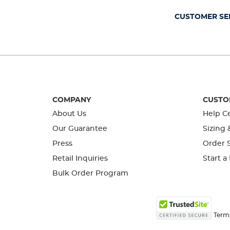
submission
submission
submission
submission
submission
form.
form.
form.
form.
form.
CUSTOMER SE
COMPANY
CUSTO
About Us
Help C
Our Guarantee
Sizing 
Press
Order S
Retail Inquiries
Start a
Bulk Order Program
Term