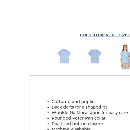
CLICK TO OPEN FULL SIZE 
.
Cotton-blend poplin
.
Back darts for a shaped fit
.
Wrinkle No More fabric for easy care
.
Rounded Peter Pan collar
.
Pearlized button closure
.
Machine washable