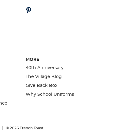
MORE
40th Anniversary
The Village Blog
Give Back Box
Why School Uniforms
nce
© 2026
French Toast.