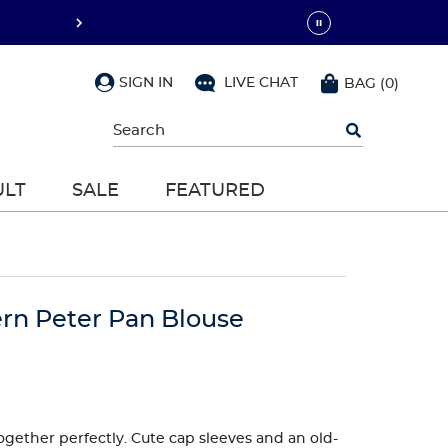
SIGN IN
LIVE CHAT
BAG
(
0
)
Begin
typing
to
search,
ULT
SALE
FEATURED
use
arrow
keys
to
navigate,
Enter
to
rn Peter Pan Blouse
select
ogether perfectly. Cute cap sleeves and an old-