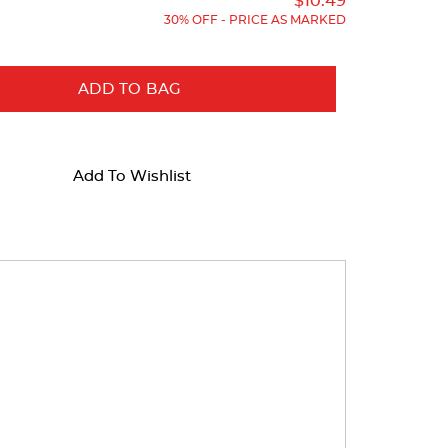
Price:
Price:
$10.49
30% OFF - PRICE AS MARKED
ADD TO BAG
Add To Wishlist