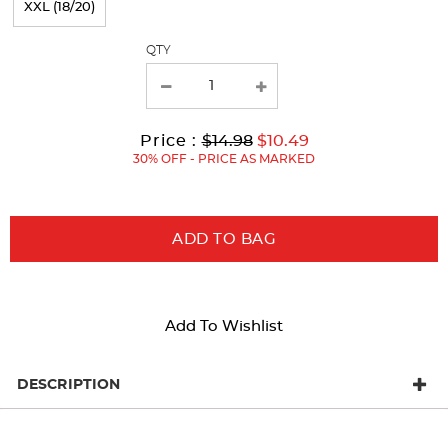
XXL (18/20)
with
QTY
new
results
Original
Current
to
Price :
$14.98
$10.49
Price:
Price:
30% OFF - PRICE AS MARKED
ADD TO BAG
Add To Wishlist
DESCRIPTION