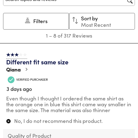
Search topics and reviews search region
Sort by
Filters
Most Recent
1
1
–
8 of 317
Reviews
to
8
of
3 out of 5 stars.
317
Different fit same size
Reviews
.
Qiana
VERIFIED PURCHASER
3 days ago
Even though I thought I ordered the same shirt as
the orange one in blue this shirt came way smaller in
the same size. The material was also thinner
No, I do not recommend this product.
Quality of Product