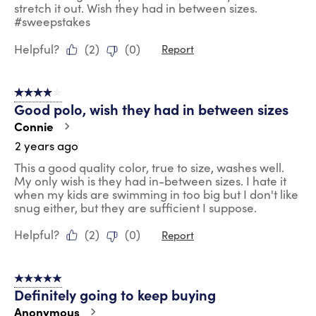
stretch it out. Wish they had in between sizes.
#sweepstakes
Helpful?
(
2
)
(
0
)
Report
4 out of 5 stars.
Good polo, wish they had in between sizes
Connie
2 years ago
This a good quality color, true to size, washes well.
My only wish is they had in-between sizes. I hate it
when my kids are swimming in too big but I don't like
snug either, but they are sufficient I suppose.
Helpful?
(
2
)
(
0
)
Report
5 out of 5 stars.
Definitely going to keep buying
Anonymous