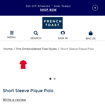
30% Off Sitewide
*
Ends Today!
SHOP NOW
MENU
SEARCH
SIGN IN
BAG
(
0
)
Short
Home
/
Pre-Embroidered Tree Styles
/
Short Sleeve Pique Polo
Short
This
Sleeve
is
Sleeve
a
carousel
Pique
Pique
with
one
Polo
Polo
large
image
and
Short Sleeve Pique Polo
a
track
Write a review
of