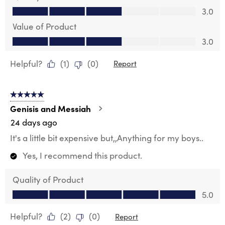
Quality of Product, 3.0 out of 5
3.0
Value of Product
Value of Product, 3.0 out of 5
3.0
Helpful?
(
1
)
(
0
)
Report
5 out of 5 stars.
Genisis and Messiah
24 days ago
It's a little bit expensive but,,Anything for my boys..
Yes, I recommend this product.
Quality of Product
Quality of Product, 5.0 out of 5
5.0
Helpful?
(
2
)
(
0
)
Report