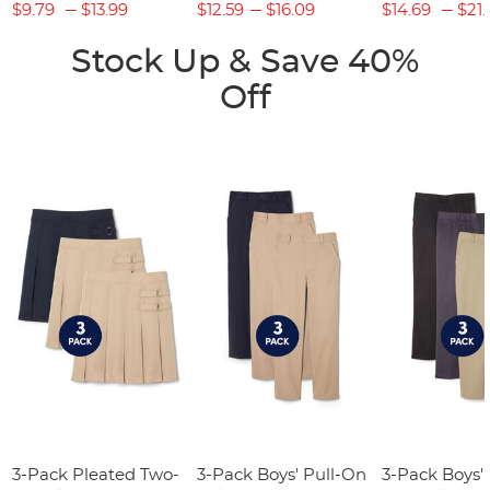
$9.79
$13.99
$12.59
$16.09
$14.69
$21.
Stock Up & Save 40%
Off
3-Pack Pleated Two-
3-Pack Boys' Pull-On
3-Pack Boys'