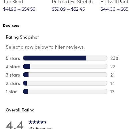
Tab Skort
Relaxed Fit Stretch
Fit Twill Pant
Twill Pant
$41.96
$54.56
$39.89
$52.46
$44.06
$65
Reviews
Rating Snapshot
Select a row below to filter reviews.
5 stars
stars
238
238 revi
4 stars
stars
27
27 revie
3 stars
stars
21
21 review
2 stars
stars
14
14 review
1 star
stars
17
17 review
Overall Rating
4.4
317 Reviews