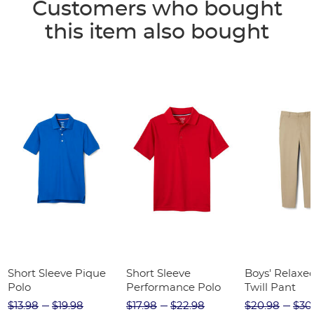
Customers who bought
this item also bought
Short Sleeve Pique
Short Sleeve
Boys' Relaxed
Polo
Performance Polo
Twill Pant
$13.98
$19.98
$17.98
$22.98
$20.98
$30