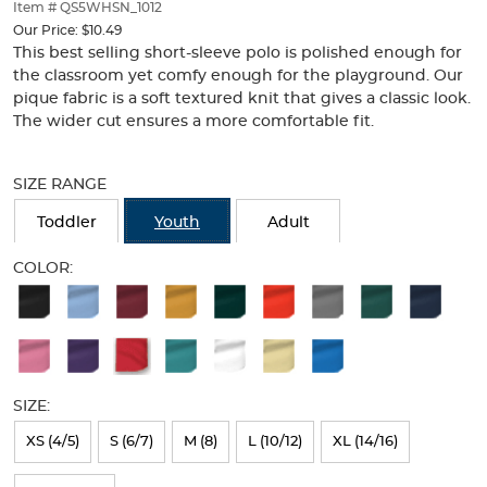
thumbnails
Item # QS5WHSN_1012
below.
Our Price:
$10.49
Select
This best selling short-sleeve polo is polished enough for
any
the classroom yet comfy enough for the playground. Our
of
pique fabric is a soft textured knit that gives a classic look.
the
The wider cut ensures a more comfortable fit.
image
buttons
Selection
to
will
SIZE RANGE
change
refresh
the
the
Toddler
Youth
Adult
main
page
image
with
COLOR:
above.
new
Available
results
Colors
Selection
will
SIZE:
refresh
XS (4/5)
S (6/7)
M (8)
L (10/12)
XL (14/16)
the
page