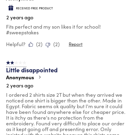
RECEIVED FREE PRODUCT
2 years ago
Fits perfect and my son likes it for school!
#sweepstakes
Helpful?
(
2
)
(
2
)
Report
2 out of 5 stars.
Little disappointed
Anonymous
2 years ago
I ordered 2 shirts size 2T but when they arrived we
noticed one shirt is bigger than the other. Made in
Egypt. Fabric seems ok quality but I'm sure it could
have been found anywhere else for cheaper price.
It is itchy as there's no protection from the
embroidery. Found very difficult to place our order
as it kept going off and presenting error. Only
insisted with the website because this shirts come