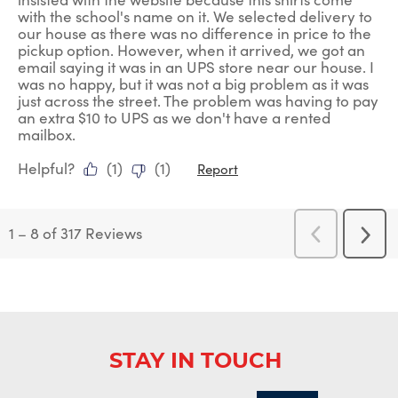
with the school's name on it. We selected delivery to
our house as there was no difference in price to the
pickup option. However, when it arrived, we got an
email saying it was in an UPS store near our house. I
was no happy, but it was not a big problem as it was
just across the street. The problem was having to pay
an extra $10 to UPS as we don't have a rented
mailbox.
Helpful?
(
1
)
(
1
)
Report
1
–
8 of 317
Reviews
Previous
Next
Reviews
Revi
STAY IN TOUCH