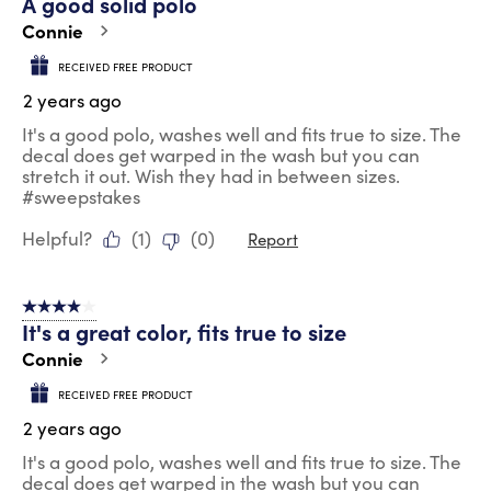
A good solid polo
Connie
RECEIVED FREE PRODUCT
2 years ago
It's a good polo, washes well and fits true to size. The
decal does get warped in the wash but you can
stretch it out. Wish they had in between sizes.
#sweepstakes
Helpful?
(
1
)
(
0
)
Report
4 out of 5 stars.
It's a great color, fits true to size
Connie
RECEIVED FREE PRODUCT
2 years ago
It's a good polo, washes well and fits true to size. The
decal does get warped in the wash but you can