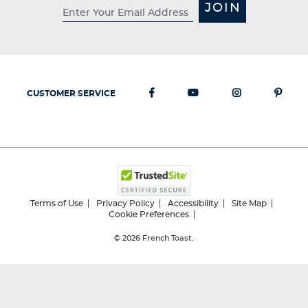
JOIN
CUSTOMER SERVICE
Terms of Use
Privacy Policy
Accessibility
Site Map
Cookie Preferences
© 2026
French Toast.