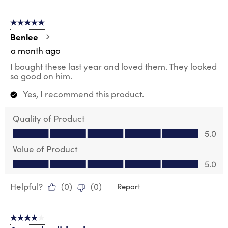
5 out of 5 stars.
Benlee
a month ago
I bought these last year and loved them. They looked
so good on him.
Yes, I recommend this product.
Quality of Product
Quality of Product, 5.0 out of 5
5.0
Value of Product
Value of Product, 5.0 out of 5
5.0
Helpful?
(
0
)
(
0
)
Report
4 out of 5 stars.