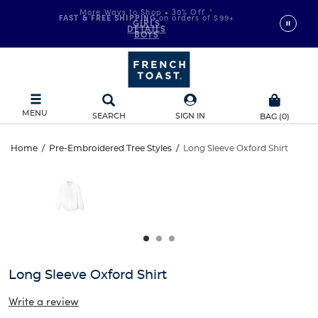
More Ways to Shop • 30% Off
*
FAST & FREE SHIPPING
on orders of $99+
GIRLS
DETAILS
BOYS
MENU
SEARCH
SIGN IN
BAG
(
0
)
Long
Home
/
Pre-Embroidered Tree Styles
/
Long Sleeve Oxford Shirt
Long
This
Sleeve
is
Sleeve
a
carousel
Oxford
Oxford
with
one
Shirt
Shirt
large
image
and
Long Sleeve Oxford Shirt
a
track
Write a review
of