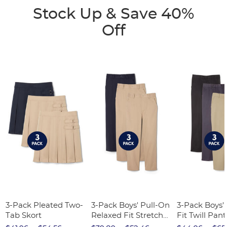
Stock Up & Save 40%
Off
3-Pack Pleated Two-
3-Pack Boys' Pull-On
3-Pack Boys'
Tab Skort
Relaxed Fit Stretch
Fit Twill Pant
Twill Pant