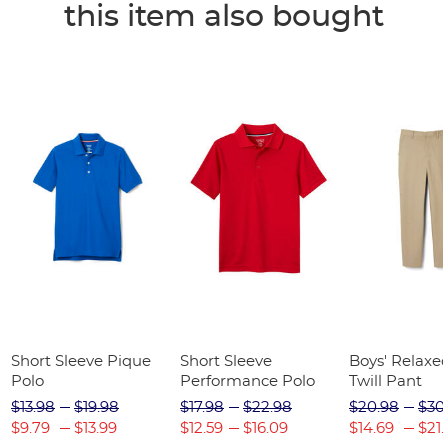
this item also bought
Short Sleeve Pique
Short Sleeve
Boys' Relaxed
Polo
Performance Polo
Twill Pant
$13.98
$19.98
$17.98
$22.98
$20.98
$30
$9.79
$13.99
$12.59
$16.09
$14.69
$21.