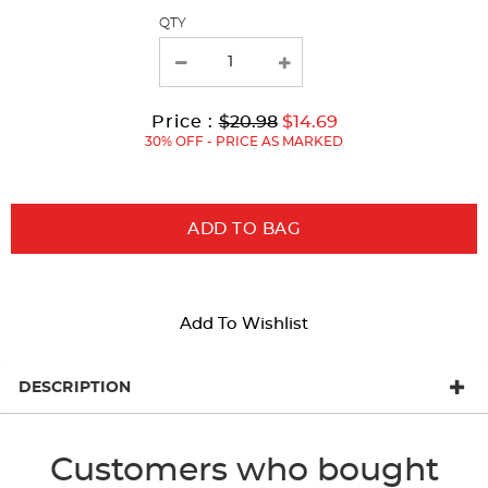
page
QTY
with
new
results
Original
Current
to
Price :
$20.98
$14.69
Price:
Price:
30% OFF - PRICE AS MARKED
ADD TO BAG
Add To Wishlist
DESCRIPTION
Customers who bought