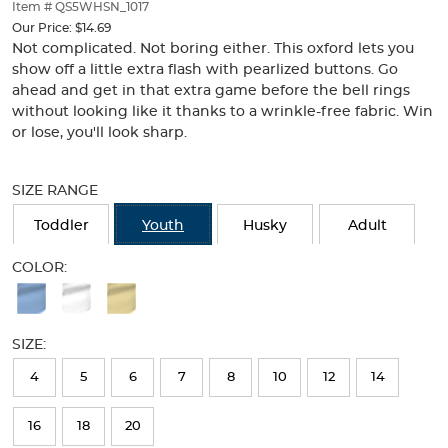
thumbnails
Item # QS5WHSN_1017
below.
Our Price:
$14.69
Select
Not complicated. Not boring either. This oxford lets you
any
show off a little extra flash with pearlized buttons. Go
of
ahead and get in that extra game before the bell rings
the
without looking like it thanks to a wrinkle-free fabric. Win
image
or lose, you'll look sharp.
buttons
to
Selection
change
will
SIZE RANGE
the
refresh
main
the
Toddler
Youth
Husky
Adult
image
page
above.
with
COLOR:
new
Available
results
Colors
SIZE:
Selection
will
4
5
6
7
8
10
12
14
refresh
16
18
20
the