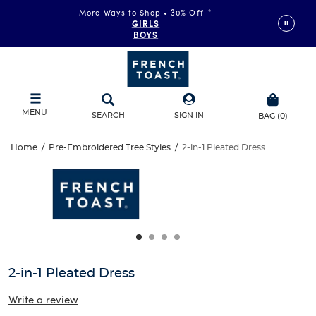
More Ways to Shop • 30% Off
*
GIRLS
BOYS
MENU
SEARCH
SIGN IN
BAG
(
0
)
2-
Home
/
Pre-Embroidered Tree Styles
/
2-in-1 Pleated Dress
2-
This
in-
is
in-
a
carousel
1
1
with
one
Pleated
Pleated
large
Dress
image
Dress
and
2-in-1 Pleated Dress
a
track
Write a review
of