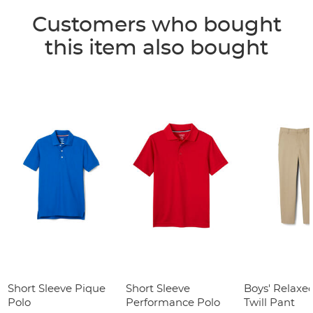
Customers who bought
this item also bought
Short Sleeve Pique
Short Sleeve
Boys' Relaxed
Polo
Performance Polo
Twill Pant