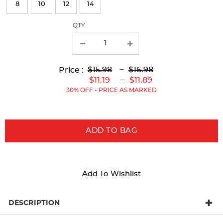
8
10
12
14
the
page
QTY
with
new
results
Lower
Lower
to
Upper
Upper
to
$15.98
---
$16.98
Price :
Original
Current
Original
Current
---
$11.19
$11.89
Price:
Price:
Price:
Price:
30% OFF - PRICE AS MARKED
ADD TO BAG
Add To Wishlist
DESCRIPTION