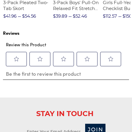
3-Pack Pleated Two-
3-Pack Boys' Pull-On
Girls Full-Yea
Tab Skort
Relaxed Fit Stretch
Checklist Bu
Twill Pant
$41.96
$54.56
$39.89
$52.46
$112.57
$150
Reviews
Review this Product
Select
Select
Select
Select
Select
Be the first to review this product
to
to
to
to
to
rate
rate
rate
rate
rate
the
the
the
the
the
item
item
item
item
item
with
with
with
with
with
1
2
3
4
5
star.
stars.
stars.
stars.
stars.
STAY IN TOUCH
This
This
This
This
This
action
action
action
action
action
will
will
will
will
will
JOIN
open
open
open
open
open