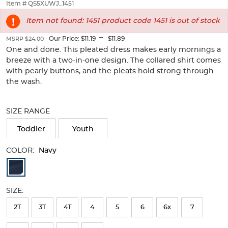
thumbnails
Item # QS5XUWJ_1451
below.
Item not found: 1451 product code 1451 is out of stock
Select
any
---
Our Price:
$11.19
$11.89
MSRP $24.00 -
of
One and done. This pleated dress makes early mornings a
the
breeze with a two-in-one design. The collared shirt comes
image
with pearly buttons, and the pleats hold strong through
buttons
to
the wash.
change
Selection
the
will
main
SIZE RANGE
refresh
image
the
Toddler
Youth
above.
page
with
COLOR:
Navy
new
Available
results
Colors
SIZE:
Selection
will
2T
3T
4T
4
5
6
6x
7
refresh