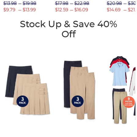
$13.98
$19.98
$17.98
$22.98
$20.98
$30
$9.79
$13.99
$12.59
$16.09
$14.69
$21.
Stock Up & Save 40%
Off