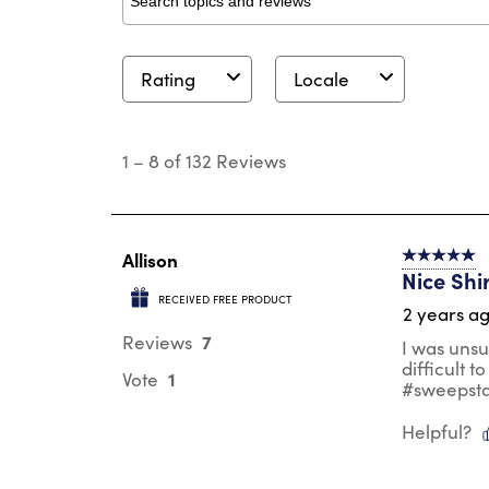
Search topics and reviews search region
Rating
Locale
1
to
1
–
8 of 132
Reviews
8
of
132
Reviews
.
Allison
5 out of 5 s
Nice Shi
RECEIVED FREE PRODUCT
2 years a
7
Reviews
I was unsu
difficult t
1
Vote
#sweepst
Helpful?