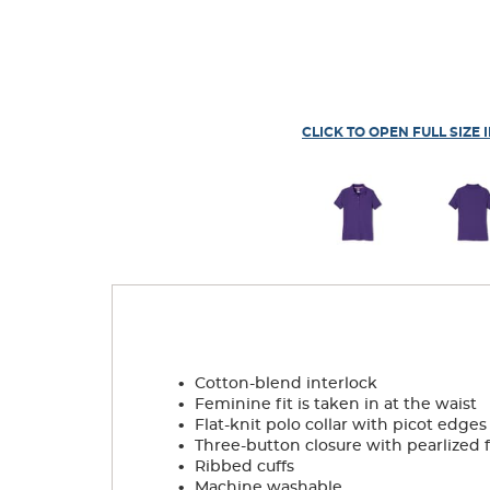
CLICK TO OPEN FULL SIZE 
.
Cotton-blend interlock
.
Feminine fit is taken in at the waist
.
Flat-knit polo collar with picot edges
.
Three-button closure with pearlized 
.
Ribbed cuffs
.
Machine washable