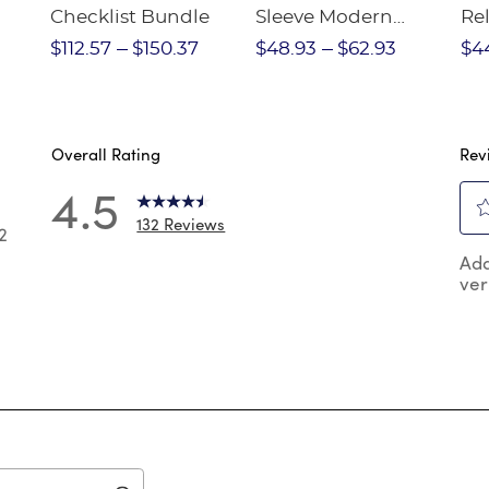
Checklist Bundle
Sleeve Modern
Rel
nt
Peter Pan Blouse
Pa
$112.57
$150.37
$48.93
$62.93
$4
Overall Rating
Rev
4.5
132 Reviews
2
Sel
2 reviews with 5 stars.
Add
to
ver
rat
 reviews with 4 stars.
the
reviews with 3 stars.
ite
wit
reviews with 2 stars.
1
reviews with 1 star.
star
Thi
act
will
op