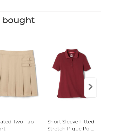
o bought
eated Two-Tab
Short Sleeve Fitted
Boys' Pull-
ort
Stretch Pique Polo
Relaxed Fit