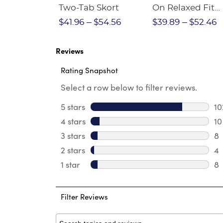
Crewneck
Two-Tab Skort
On Relaxed Fit
Stretch Twill Pa
$28.75
$41.96
$54.56
$39.89
$52.46
Reviews
Rating Snapshot
Select a row below to filter reviews.
5 stars
stars
10
10
4 stars
stars
10
10
3 stars
stars
8
8 
2 stars
stars
4
4 
1 star
stars
8
8 
Filter Reviews