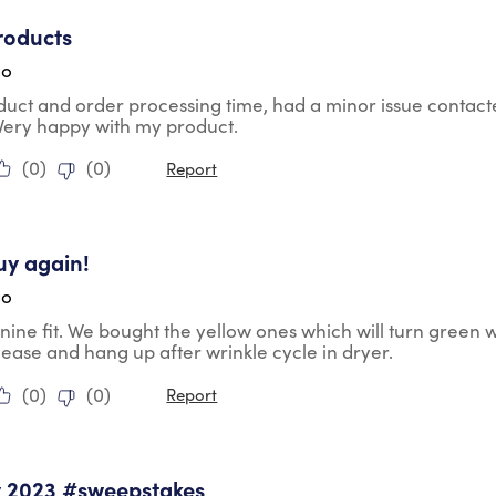
tars.
roducts
go
duct and order processing time, had a minor issue contac
 Very happy with my product.
(
0
)
(
0
)
Report
tars.
uy again!
go
nine fit. We bought the yellow ones which will turn green 
lease and hang up after wrinkle cycle in dryer.
(
0
)
(
0
)
Report
tars.
y 2023 #sweepstakes