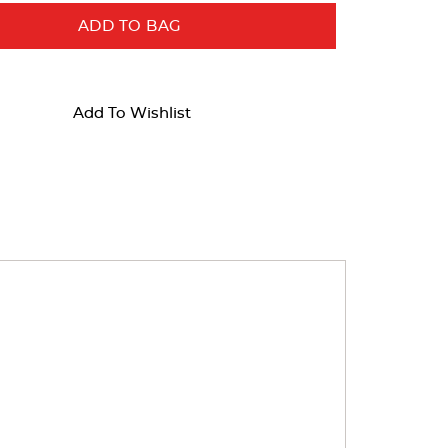
ADD TO BAG
Add To Wishlist