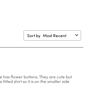
mission
submission
submission
submission
submission
m.
form.
form.
form.
form.
Sort by
Most Recent
one has flower buttons. They are cute but
a fitted shirt so it is on the smaller side