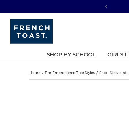
SHOP BY SCHOOL
GIRLS 
Short
Home
/
Pre-Embroidered Tree Styles
/
Short Sleeve Inte
Sleeve
Short
This
Sleeve
is
Interlock
a
Interlock
carousel
Polo
with
Polo
one
with
large
with
image