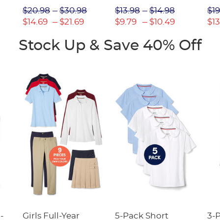
Picot Collar
$20.98
$30.98
$13.98
$14.98
$19
(Feminine Fit)
$14.69
$21.69
$9.79
$10.49
$13
Stock Up & Save 40% Off
-
Girls Full-Year
5-Pack Short
3-