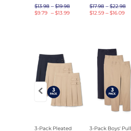
$31.98
$13.98
$19.98
$17.98
$22.98
$22.39
$9.79
$13.99
$12.59
$16.09
Short
3-Pack Pleated
3-Pack Boys' Pull