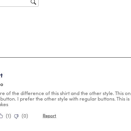
sub
for
tars.
rt
go
re of the difference of this shirt and the other style. This 
o button. I prefer the other style with regular buttons. This is 
akes
(
1
)
(
0
)
Report