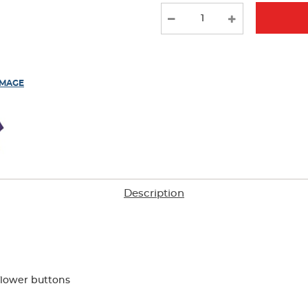
new
results
IMAGE
Description
flower buttons