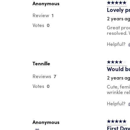
Anonymous
5 out of 5 s
Lovely p
1
Review
2 years a
0
Votes
Great pro
resolved.
Helpful?
Tennille
4 out of 5 s
Would b
7
Reviews
2 years a
0
Votes
Cute, femi
wrinkle re
Helpful?
Anonymous
5 out of 5 s
First Da