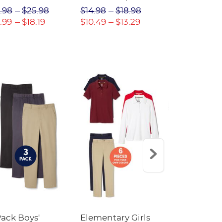
(Feminine Fit)
Twill Pant
.98
$25.98
$14.98
$18.98
$18.98
$2
.99
$18.19
$10.49
$13.29
$13.29
$17
Pack Boys'
Elementary Girls
10-Pack Sh