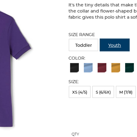
It's the tiny details that make
the collar and flower-shaped b
fabric gives this polo shirt a so
Selection
will
SIZE RANGE
refresh
the
Toddler
Youth
page
with
COLOR:
new
Available
results
Colors
SIZE:
Selection
will
XS (4/5)
S (6/6X)
M (7/8)
refresh
the
page
with
QTY