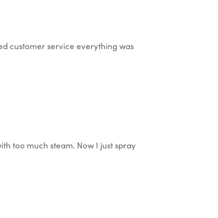
ted customer service everything was
with too much steam. Now I just spray