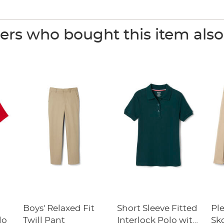
rs who bought this item als
Boys' Relaxed Fit
Short Sleeve Fitted
Pl
lo
Twill Pant
Interlock Polo with
Sk