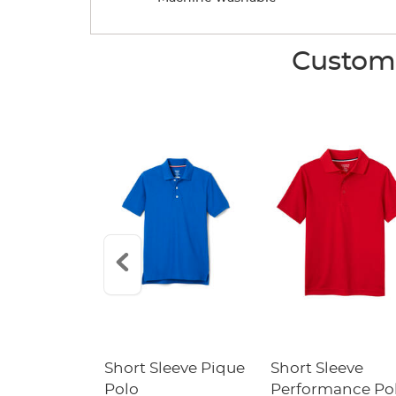
Custome
raight Fit
Short Sleeve Pique
Short Sleeve
Twill Pant
Polo
Performance Po