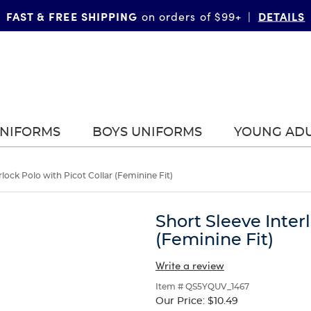
FAST & FREE SHIPPING
DETAILS
on orders of $99+
|
UNIFORMS
BOYS UNIFORMS
YOUNG AD
rlock Polo with Picot Collar (Feminine Fit)
Short Sleeve Inter
(Feminine Fit)
Write a review
Item # QS5YQUV_1467
Our Price:
$10.49