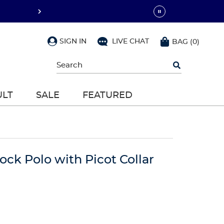
SIGN IN
LIVE CHAT
BAG
(
0
)
Begin
typing
to
search,
ULT
SALE
FEATURED
use
arrow
keys
to
navigate,
Enter
to
lock Polo with Picot Collar
select