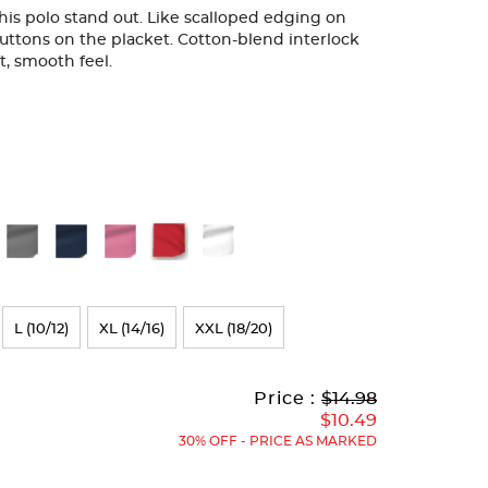
 this polo stand out. Like scalloped edging on
uttons on the placket. Cotton-blend interlock
ft, smooth feel.
L (10/12)
XL (14/16)
XXL (18/20)
Original
Current
to
Price :
$14.98
Price:
Price:
$10.49
30% OFF - PRICE AS MARKED