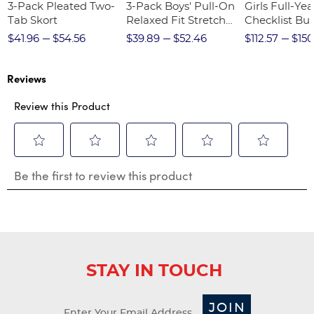
3-Pack Pleated Two-
3-Pack Boys' Pull-On
Girls Full-Yea
Tab Skort
Relaxed Fit Stretch
Checklist Bu
Twill Pant
$41.96
$54.56
$39.89
$52.46
$112.57
$150
Reviews
Review this Product
Select
Select
Select
Select
Select
Be the first to review this product
to
to
to
to
to
rate
rate
rate
rate
rate
the
the
the
the
the
item
item
item
item
item
with
with
with
with
with
1
2
3
4
5
star.
stars.
stars.
stars.
stars.
STAY IN TOUCH
This
This
This
This
This
action
action
action
action
action
will
will
will
will
will
JOIN
open
open
open
open
open