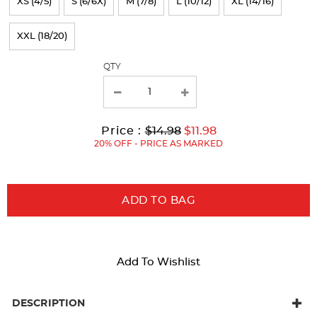
XS (4/5)
S (6/6X)
M (7/8)
L (10/12)
XL (14/16)
the
page
XXL (18/20)
with
QTY
new
results
Original
Current
to
Price :
$14.98
$11.98
Price:
Price:
20% OFF - PRICE AS MARKED
ADD TO BAG
Add To Wishlist
DESCRIPTION