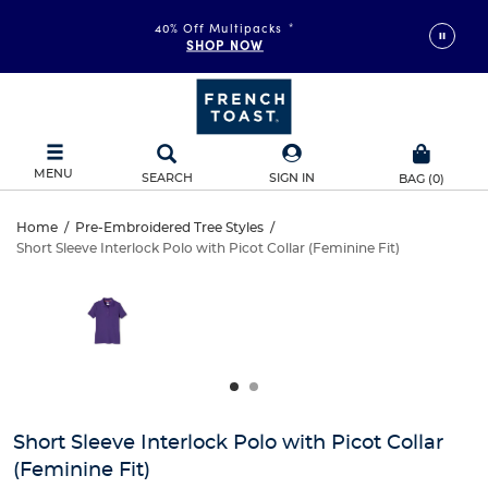
40% Off Multipacks
*
SHOP NOW
MENU
SEARCH
SIGN IN
BAG
(
0
)
Short
Home
/
Pre-Embroidered Tree Styles
/
Short Sleeve Interlock Polo with Picot Collar (Feminine Fit)
Short
Sleeve
This
is
Sleeve
a
Interlock
carousel
Interlock
with
Polo
one
Polo
large
with
with
image
and
Picot
Short Sleeve Interlock Polo with Picot Collar
Picot
a
(Feminine Fit)
track