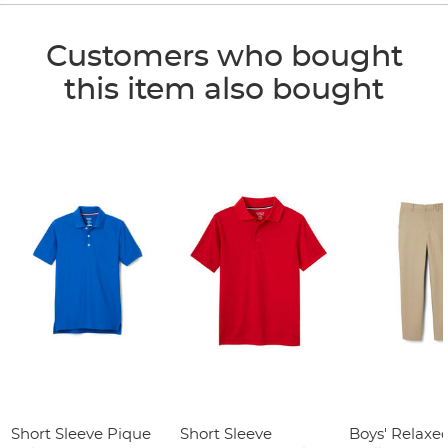
Customers who bought
this item also bought
Short Sleeve Pique
Short Sleeve
Boys' Relaxed