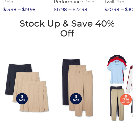
Polo
Performance Polo
Twill Pant
$13.98
$19.98
$17.98
$22.98
$20.98
$30
Stock Up & Save 40%
Off