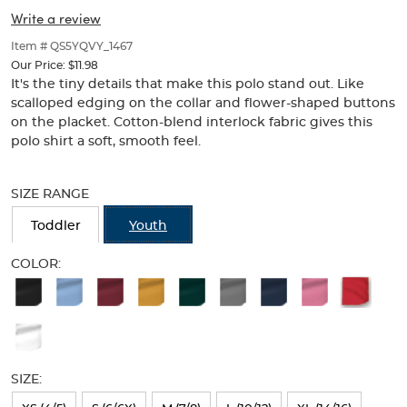
Collar
Collar
of
Write a review
thumbnails
(Feminine
(Feminine
below.
Item # QS5YQVY_1467
Fit)
Select
Fit)
Our Price:
$11.98
any
It's the tiny details that make this polo stand out. Like
of
scalloped edging on the collar and flower-shaped buttons
the
on the placket. Cotton-blend interlock fabric gives this
image
polo shirt a soft, smooth feel.
buttons
to
Selection
change
will
SIZE RANGE
the
refresh
main
the
Toddler
Youth
image
page
above.
with
COLOR:
new
Available
results
Colors
Selection
will
SIZE:
refresh