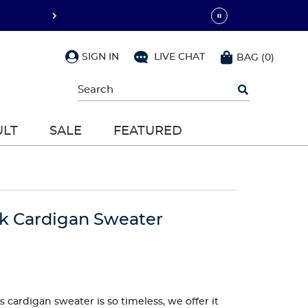
SIGN IN
LIVE CHAT
BAG
(
0
)
Begin
typing
to
search,
ULT
SALE
FEATURED
use
arrow
keys
to
navigate,
Enter
to
ck Cardigan Sweater
select
 cardigan sweater is so timeless, we offer it