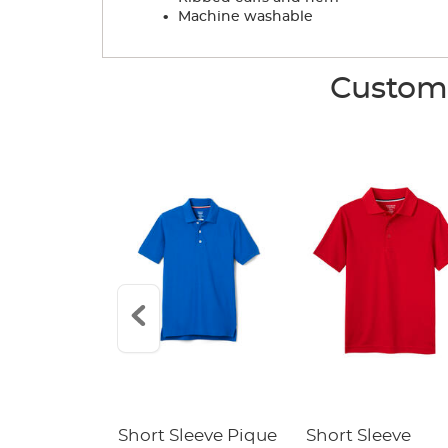
.
Machine washable
Custome
raight Fit
Short Sleeve Pique
Short Sleeve