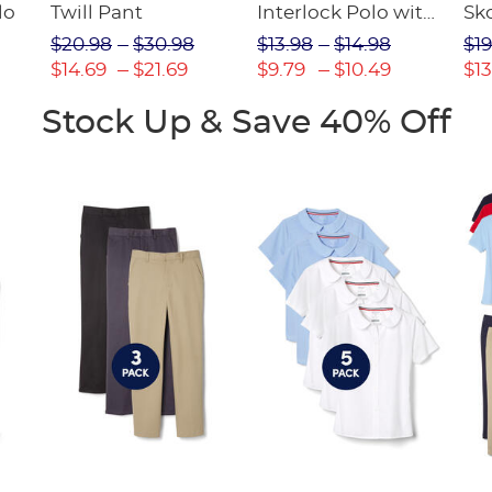
lo
Twill Pant
Interlock Polo with
Sk
Picot Collar
$20.98
$30.98
$13.98
$14.98
$19
(Feminine Fit)
$14.69
$21.69
$9.79
$10.49
$13
Stock Up & Save 40% Off