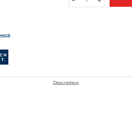
results
IMAGE
Description