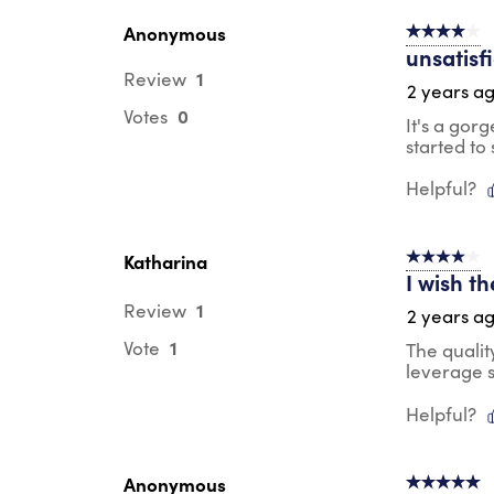
Anonymous
4 out of 5 s
unsatisf
1
Review
2 years a
0
Votes
It's a gor
started to 
Helpful?
Katharina
4 out of 5 s
I wish t
1
Review
2 years a
1
Vote
The qualit
leverage s
Helpful?
Anonymous
5 out of 5 s