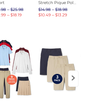
ort
Stretch Pique Polo
Relaxed Fit
(Feminine Fit)
Twill Pant
.98
$25.98
$14.98
$18.98
$18.98
$2
.99
$18.19
$10.49
$13.29
$13.29
$17