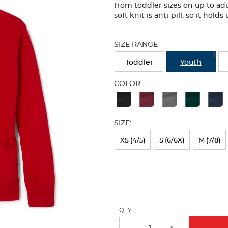
from toddler sizes on up to adu
soft knit is anti-pill, so it hol
Selection
will
SIZE RANGE
refresh
the
Toddler
Youth
page
with
COLOR:
new
Available
results
Colors
SIZE:
Selection
will
XS (4/5)
S (6/6X)
M (7/8)
refresh
the
page
with
QTY
new