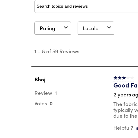
Search topics and reviews search region
Rating
Locale
1
to
1
–
8 of 59
Reviews
8
of
59
Reviews
.
Bhoj
3 out of 5 s
Good Fab
1
Review
2 years a
0
Votes
The fabric
typically 
due to the
Helpful?