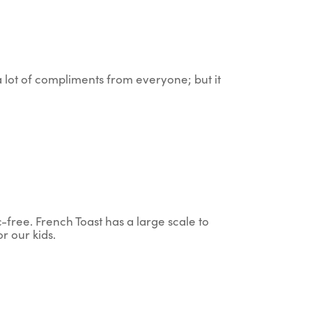
 a lot of compliments from everyone; but it
c-free. French Toast has a large scale to
r our kids.