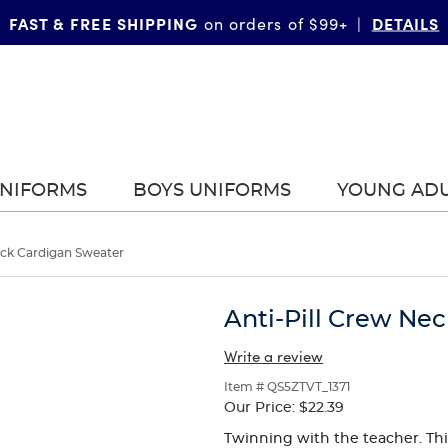
FAST & FREE SHIPPING
DETAILS
on orders of $99+
|
UNIFORMS
BOYS UNIFORMS
YOUNG AD
eck Cardigan Sweater
Anti-Pill Crew Ne
Write a review
Item # QS5ZTVT_1371
Our Price:
$22.39
Twinning with the teacher. This