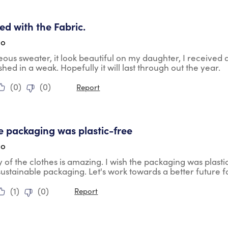
tars.
ied with the Fabric.
go
geous sweater, it look beautiful on my daughter, I received
shed in a weak. Hopefully it will last through out the year.
(
0
)
(
0
)
Report
tars.
he packaging was plastic-free
go
y of the clothes is amazing. I wish the packaging was plasti
ustainable packaging. Let's work towards a better future fo
(
1
)
(
0
)
Report
tars.