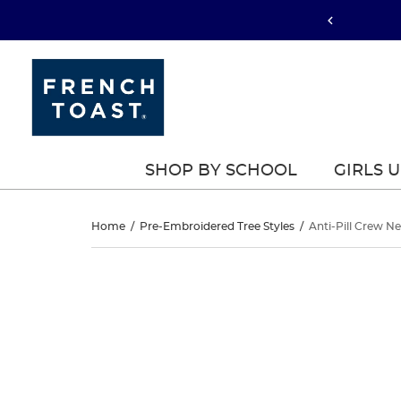
SHOP BY SCHOOL
GIRLS 
Anti-
Home
/
Pre-Embroidered Tree Styles
/
Anti-Pill Crew N
Pill
Anti-
This
Pill
is
Crew
a
Crew
carousel
Neck
with
Neck
one
Cardigan
large
Cardigan
image