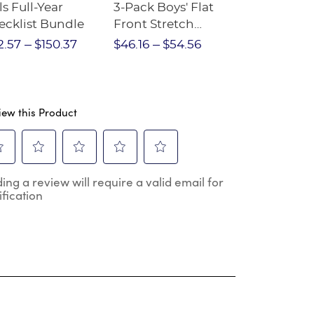
ls Full-Year
3-Pack Boys' Flat
10-Pack Sh
ecklist Bundle
Front Stretch
Sleeve Piqu
Performance Short
2.57
$150.37
$46.16
$54.56
$97.86
$1
iew this Product
ect
Select
Select
Select
Select
ing a review will require a valid email for
to
to
to
to
ification
e
rate
rate
rate
rate
the
the
the
the
m
item
item
item
item
h
with
with
with
with
2
3
4
5
.
stars.
stars.
stars.
stars.
s
This
This
This
This
ion
action
action
action
action
will
will
will
will