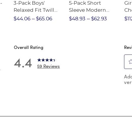
-
3-Pack Boys'
5-Pack Short
Gir
Relaxed Fit Twill
Sleeve Modern
Ch
nt
Pant
Peter Pan Blouse
$44.06
$65.06
$48.93
$62.93
$11
Overall Rating
Rev
4.4
59 Reviews
4
Sel
 reviews with 5 stars.
Add
to
ver
rat
reviews with 4 stars.
the
reviews with 3 stars.
ite
wit
reviews with 2 stars.
1
reviews with 1 star.
star
Thi
act
will