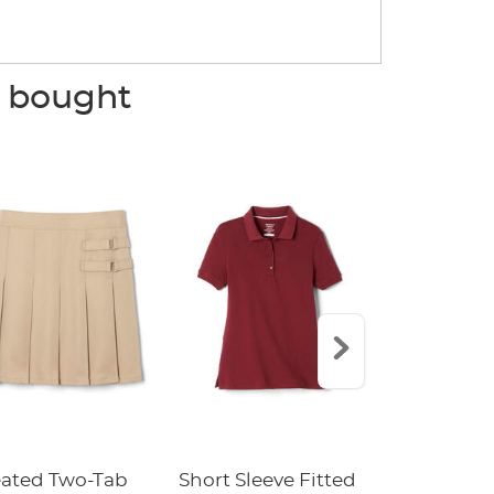
o bought
eated Two-Tab
Short Sleeve Fitted
Boys' Pull-