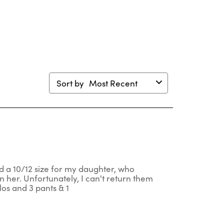
en
open
open
open
open
mission
submission
submission
submission
submission
m.
form.
form.
form.
form.
Sort by
Most Recent
red a 10/12 size for my daughter, who
n her. Unfortunately, I can't return them
los and 3 pants & 1