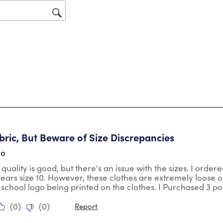
op
sub
for
tars.
ric, But Beware of Size Discrepancies
go
 quality is good, but there's an issue with the sizes. I orde
wears size 10. However, these clothes are extremely loose o
 school logo being printed on the clothes. I Purchased 3 po
(
0
)
(
0
)
Report