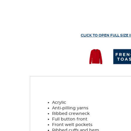
CLICK TO OPEN FULL SIZE 
.
Acrylic
.
Anti-pilling yarns
.
Ribbed crewneck
.
Full button front
.
Front welt pockets
.
Ribbed cuffs and hem