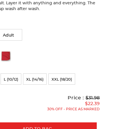
lt. Layer it with anything and everything. The
ds up wash after wash.
Adult
L (10/12)
XL (14/16)
XXL (18/20)
Original
Current
to
Price :
$31.98
Price:
Price:
$22.39
30% OFF - PRICE AS MARKED