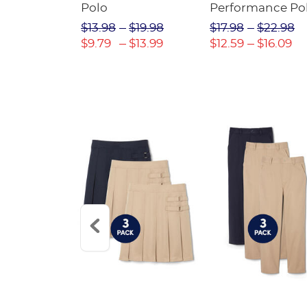
Twill Pant
Polo
Performance Po
$31.98
$13.98
$19.98
$17.98
$22.98
$22.39
$9.79
$13.99
$12.59
$16.09