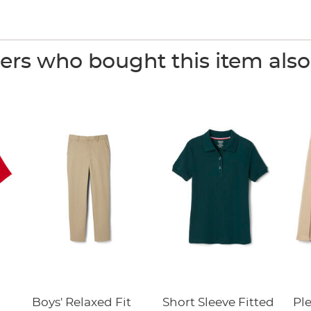
rs who bought this item als
Boys' Relaxed Fit
Short Sleeve Fitted
Pl