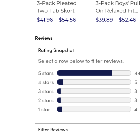
Short
3-Pack Pleated
3-Pack Boys' Pull
Crewneck
Two-Tab Skort
On Relaxed Fit
Stretch Twill Pa
$28.75
$41.96
$54.56
$39.89
$52.46
Reviews
Rating Snapshot
Select a row below to filter reviews.
5 stars
stars
4
44
4 stars
stars
5
5 
3 stars
stars
3
3 
2 stars
stars
3
3 
1 star
stars
4
4 
Filter Reviews