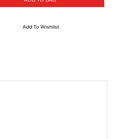
ADD TO BAG
Add To Wishlist