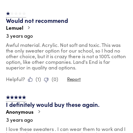
1 out of 5 stars.
Would not recommend
Lemuel
3 years ago
Awful material. Acrylic. Not soft and toxic. This was
the only sweater option for our school, so I had no
other choice, but it is crazy there is not a 100% cotton
option, like other companies. Land's End is far
superior in quality and options.
Helpful?
(
1
)
(
0
)
Report
5 out of 5 stars.
I definitely would buy these again.
Anonymous
3 years ago
I love these sweaters . I can wear them to work and I