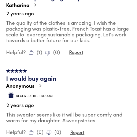
Katharina
2 years ago
The quality of the clothes is amazing. I wish the
packaging was plastic-free. French Toast has a large
scale to leverage sustainable packaging. Let's work
towards a better future for our kids.
Helpful?
(
1
)
(
0
)
Report
5 out of 5 stars.
I would buy again
Anonymous
RECEIVED FREE PRODUCT
2 years ago
This sweater seems like it will be super comfy and
warm for my daughter. #sweepstakes
Helpful?
(
0
)
(
0
)
Report