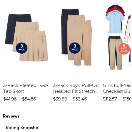
3-Pack Pleated Two-
3-Pack Boys' Pull-On
Girls Full-Yea
Tab Skort
Relaxed Fit Stretch
Checklist Bu
Twill Pant
$41.96
$54.56
$39.89
$52.46
$112.57
$150
Reviews
Rating Snapshot