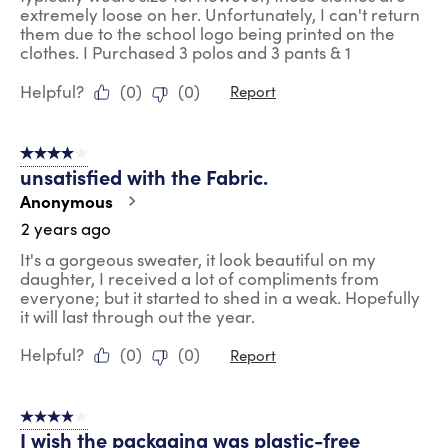
extremely loose on her. Unfortunately, I can't return
them due to the school logo being printed on the
clothes. I Purchased 3 polos and 3 pants & 1
Helpful?
(
0
)
(
0
)
Report
4 out of 5 stars.
unsatisfied with the Fabric.
Anonymous
2 years ago
It's a gorgeous sweater, it look beautiful on my
daughter, I received a lot of compliments from
everyone; but it started to shed in a weak. Hopefully
it will last through out the year.
Helpful?
(
0
)
(
0
)
Report
4 out of 5 stars.
I wish the packaging was plastic-free