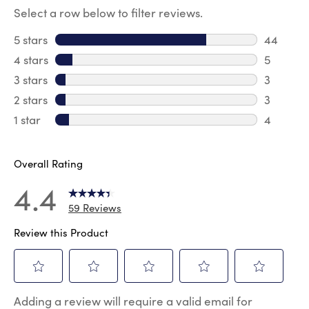
Select a row below to filter reviews.
5 stars
stars
44
44 revie
4 stars
stars
5
5 review
3 stars
stars
3
3 reviews
2 stars
stars
3
3 reviews
1 star
stars
4
4 reviews
Overall Rating
4.4
59 Reviews
Review this Product
Select
Select
Select
Select
Select
Adding a review will require a valid email for
to
to
to
to
to