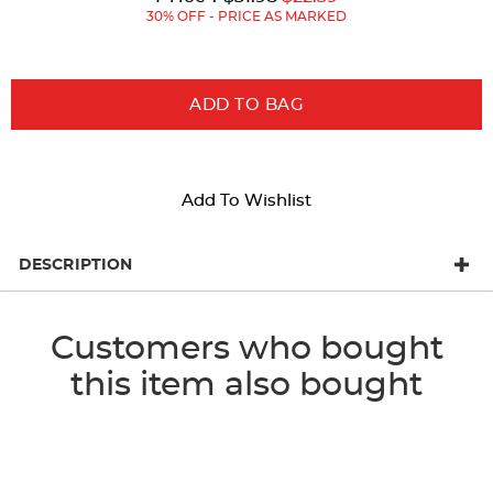
Price:
Price:
30% OFF - PRICE AS MARKED
ADD TO BAG
Add To Wishlist
DESCRIPTION
Customers who bought
this item also bought