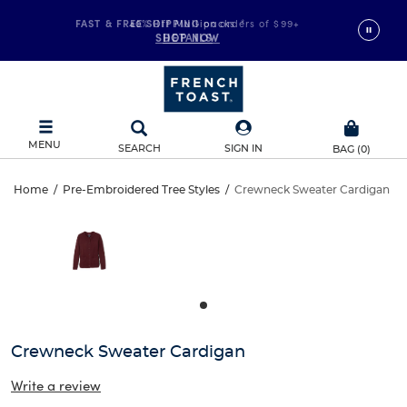
FAST & FREE SHIPPING
40% Off Multipacks
on orders of $99+
*
SHOP NOW
DETAILS
MENU
SEARCH
SIGN IN
BAG
(
0
)
Crewneck
Home
/
Pre-Embroidered Tree Styles
/
Crewneck Sweater Cardigan
Crewneck
This
Sweater
is
Sweater
a
carousel
Cardigan
Cardigan
with
one
large
image
and
Crewneck Sweater Cardigan
a
track
Write a review
of