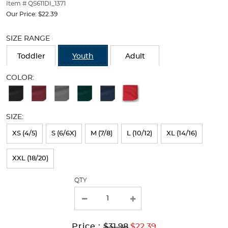
thumbnails
Item # QS611DI_1371
below.
Our Price:
$22.39
Select
Selection
any
will
SIZE RANGE
of
refresh
the
the
Toddler
Youth
Adult
image
page
buttons
with
COLOR:
to
new
Available
change
results
the
Colors
main
SIZE:
Selection
image
above.
will
XS (4/5)
S (6/6X)
M (7/8)
L (10/12)
XL (14/16)
refresh
XXL (18/20)
the
page
QTY
with
new
results
Original
Current
to
Price :
$31.98
$22.39