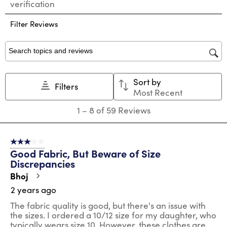
verification
rate
rate
rate
rate
rate
the
the
the
the
the
Filter Reviews
item
item
item
item
item
with
with
with
with
with
1
2
3
4
5
star.
stars.
stars.
stars.
stars.
Search topics and reviews search region
This
This
This
This
This
action
action
action
action
action
Sort by
will
will
will
will
will
Filters
Most Recent
open
open
open
open
open
submission
submission
submission
submission
submission
1
1
–
8 of 59
Reviews
form.
form.
form.
form.
form.
to
8
of
3 out of 5 stars.
59
Good Fabric, But Beware of Size
Reviews
Discrepancies
.
Bhoj
2 years ago
The fabric quality is good, but there's an issue with
the sizes. I ordered a 10/12 size for my daughter, who
typically wears size 10. However, these clothes are