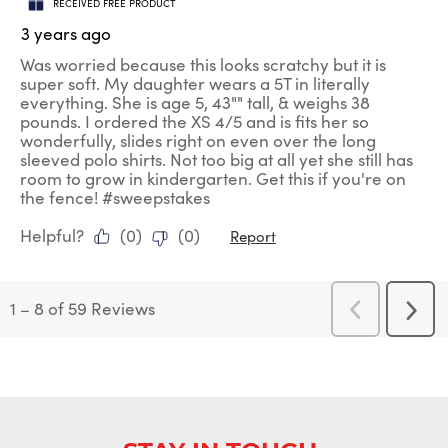
RECEIVED FREE PRODUCT
3 years ago
Was worried because this looks scratchy but it is
super soft. My daughter wears a 5T in literally
everything. She is age 5, 43"" tall, & weighs 38
pounds. I ordered the XS 4/5 and is fits her so
wonderfully, slides right on even over the long
sleeved polo shirts. Not too big at all yet she still has
room to grow in kindergarten. Get this if you're on
the fence! #sweepstakes
Helpful?
(
0
)
(
0
)
Report
1
–
8 of 59
Reviews
Previous
Next
Reviews
Revi