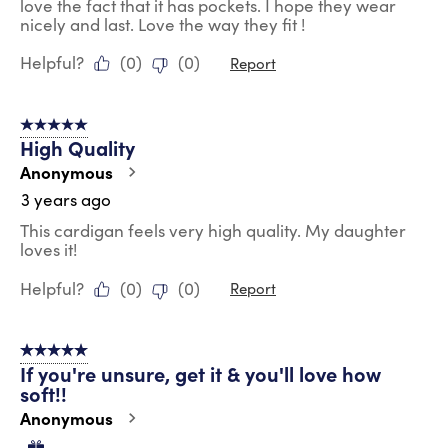
love the fact that it has pockets. I hope they wear
nicely and last. Love the way they fit !
Helpful?
(
0
)
(
0
)
Report
5 out of 5 stars.
High Quality
Anonymous
3 years ago
This cardigan feels very high quality. My daughter
loves it!
Helpful?
(
0
)
(
0
)
Report
5 out of 5 stars.
If you're unsure, get it & you'll love how
soft!!
Anonymous