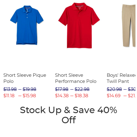
Short Sleeve Pique
Short Sleeve
Boys' Relaxed
Polo
Performance Polo
Twill Pant
$13.98
$19.98
$17.98
$22.98
$20.98
$30
$11.18
$15.98
$14.38
$18.38
$14.69
$21.
Stock Up & Save 40%
Off