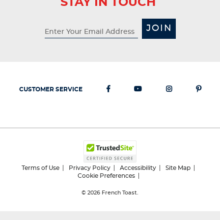
STAY IN TOUCH
JOIN
CUSTOMER SERVICE
Terms of Use
Privacy Policy
Accessibility
Site Map
Cookie Preferences
© 2026
French Toast.