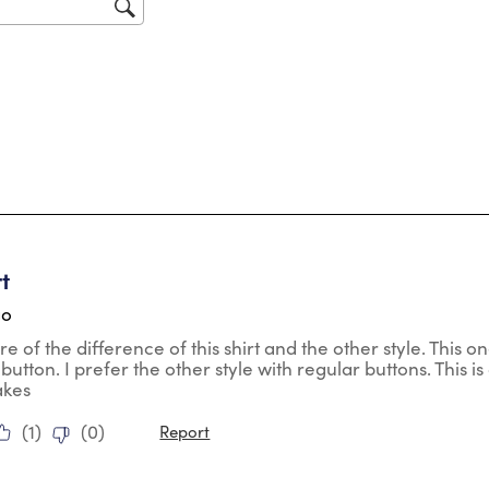
sub
for
tars.
rt
go
re of the difference of this shirt and the other style. This 
o button. I prefer the other style with regular buttons. This is 
akes
(
1
)
(
0
)
Report