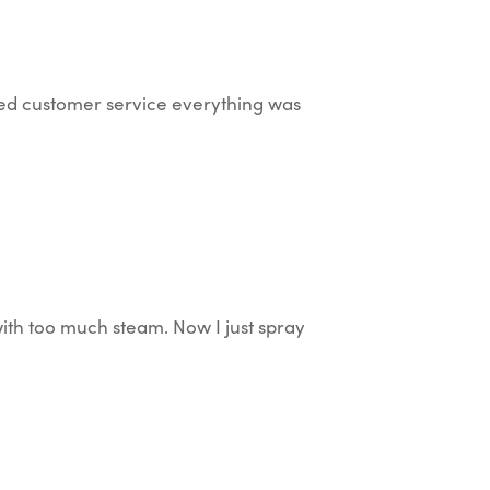
ted customer service everything was
with too much steam. Now I just spray