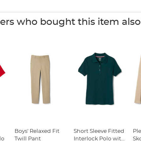
rs who bought this item als
Boys' Relaxed Fit
Short Sleeve Fitted
Pl
lo
Twill Pant
Interlock Polo with
Sk