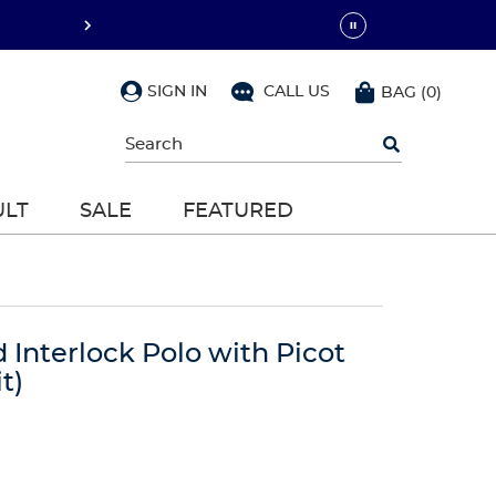
SIGN IN
CALL US
BAG
(
0
)
Begin
typing
to
search,
ULT
SALE
FEATURED
use
arrow
keys
to
navigate,
Enter
to
d Interlock Polo with Picot
select
t)