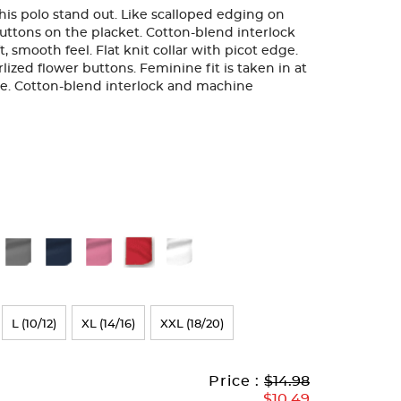
 this polo stand out. Like scalloped edging on
uttons on the placket. Cotton-blend interlock
ft, smooth feel. Flat knit collar with picot edge.
ized flower buttons. Feminine fit is taken in at
eve. Cotton-blend interlock and machine
L (10/12)
XL (14/16)
XXL (18/20)
Original
Current
to
Price :
$14.98
Price:
Price:
$10.49