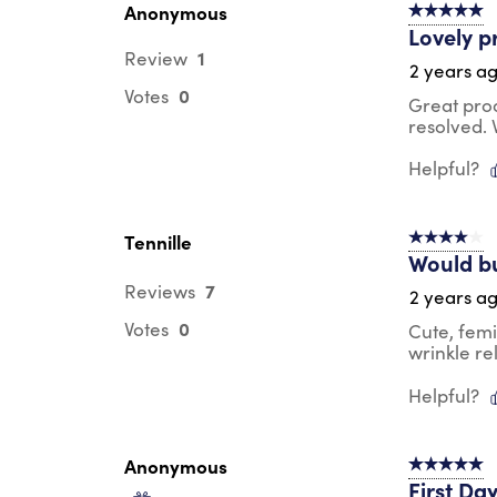
Anonymous
5 out of 5 s
Lovely p
1
Review
2 years a
0
Votes
Great pro
resolved.
Helpful?
Tennille
4 out of 5 s
Would b
7
Reviews
2 years a
0
Votes
Cute, femi
wrinkle re
Helpful?
Anonymous
5 out of 5 s
First Da