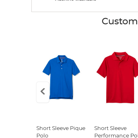
Custome
raight Fit
Short Sleeve Pique
Short Sleeve
Twill Pant
Polo
Performance Po