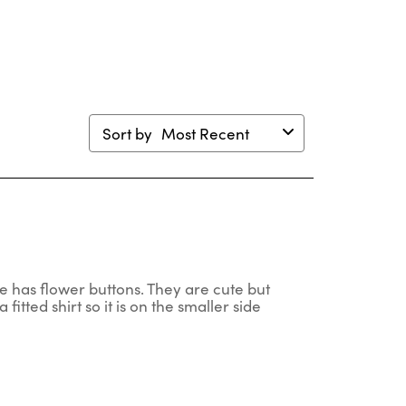
mission
submission
submission
submission
submission
m.
form.
form.
form.
form.
Sort by
Most Recent
one has flower buttons. They are cute but
a fitted shirt so it is on the smaller side