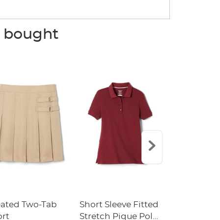
o bought
eated Two-Tab
Short Sleeve Fitted
Boys' Pull-
ort
Stretch Pique Polo
Relaxed Fit