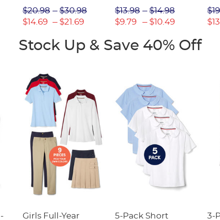
Picot Collar
$20.98
$30.98
$13.98
$14.98
$19
(Feminine Fit)
$14.69
$21.69
$9.79
$10.49
$13
Stock Up & Save 40% Off
-
Girls Full-Year
5-Pack Short
3-