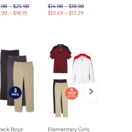
(Feminine Fit)
Twill Pant
.98
$25.98
$14.98
$18.98
$18.98
$2
.99
$18.19
$10.49
$13.29
$13.29
$17
Pack Boys'
Elementary Girls
10-Pack Sh