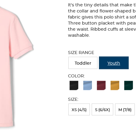
It's the tiny details that make
the collar and flower-shaped b
fabric gives this polo shirt a so
Three button placket with pearl
the waist. Ribbed cuffs at sle
washable.
Selection
will
SIZE RANGE
refresh
the
Toddler
Youth
page
with
COLOR:
new
Available
results
Colors
SIZE:
Selection
will
XS (4/5)
S (6/6X)
M (7/8)
refresh
the