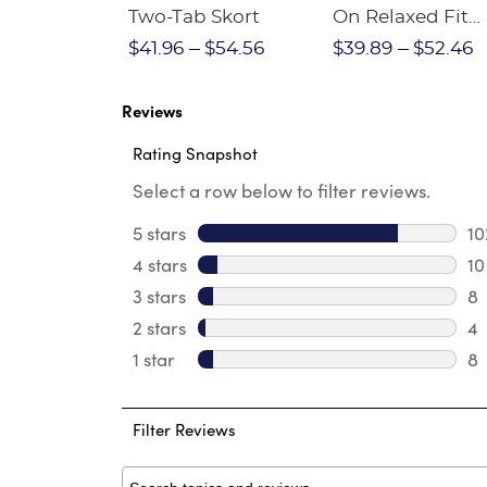
Crewneck
Two-Tab Skort
On Relaxed Fit
Stretch Twill Pa
$28.75
$41.96
$54.56
$39.89
$52.46
Reviews
Rating Snapshot
Select a row below to filter reviews.
5 stars
stars
10
10
4 stars
stars
10
10
3 stars
stars
8
8 
2 stars
stars
4
4 
1 star
stars
8
8 
Filter Reviews