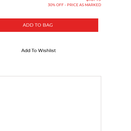
30% OFF - PRICE AS MARKED
ADD TO BAG
Add To Wishlist