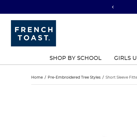
SHOP BY SCHOOL
GIRLS 
Short
Home
/
Pre-Embroidered Tree Styles
/
Short Sleeve Fitt
Sleeve
Short
This
Sleeve
is
Fitted
a
Fitted
carousel
Interlock
with
Interlock
one
Polo
large
Polo
image