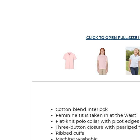
CLICK TO OPEN FULL SIZE 
.
Cotton-blend interlock
.
Feminine fit is taken in at the waist
.
Flat-knit polo collar with picot edges
.
Three-button closure with pearlized 
.
Ribbed cuffs
.
Machine washable