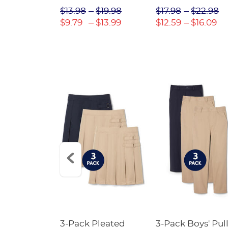
$31.98
$13.98
$19.98
$17.98
$22.98
$22.39
$9.79
$13.99
$12.59
$16.09
Short
3-Pack Pleated
3-Pack Boys' Pull