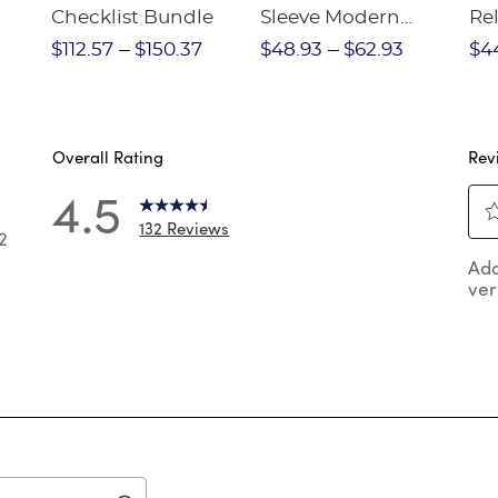
Checklist Bundle
Sleeve Modern
Rel
nt
Peter Pan Blouse
Pa
$112.57
$150.37
$48.93
$62.93
$4
Overall Rating
Rev
4.5
132 Reviews
2
Sel
2 reviews with 5 stars.
Add
to
ver
rat
 reviews with 4 stars.
the
reviews with 3 stars.
ite
wit
reviews with 2 stars.
1
reviews with 1 star.
star
Thi
act
will
op