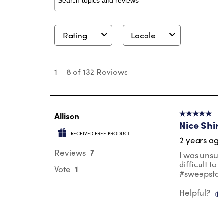
Search topics and reviews search region
Rating
Locale
1
to
1
–
8 of 132
Reviews
8
of
132
Reviews
.
Allison
5 out of 5 s
Nice Shi
RECEIVED FREE PRODUCT
2 years a
7
Reviews
I was unsu
difficult t
1
Vote
#sweepst
Helpful?