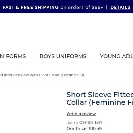
FAST & FREE SHIPPING
DETAILS
on orders of $99+
|
UNIFORMS
BOYS UNIFORMS
YOUNG AD
ed Interlock Polo with Picot Collar (Feminine Fit)
Short Sleeve Fitte
Collar (Feminine Fi
Write a review
Item # QS611DI_1467
Our Price:
$10.49