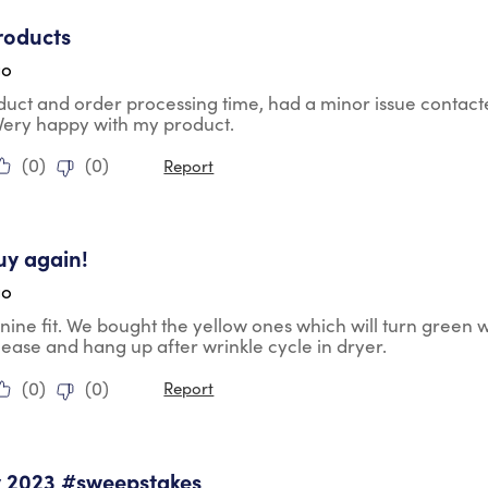
tars.
roducts
go
duct and order processing time, had a minor issue contac
 Very happy with my product.
(
0
)
(
0
)
Report
tars.
uy again!
go
nine fit. We bought the yellow ones which will turn green 
lease and hang up after wrinkle cycle in dryer.
(
0
)
(
0
)
Report
tars.
y 2023 #sweepstakes