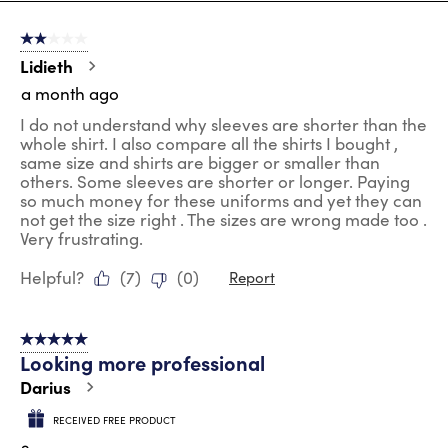
8
of
2 out of 5 stars.
205
Reviews
Lidieth
.
a month ago
I do not understand why sleeves are shorter than the
whole shirt. I also compare all the shirts I bought ,
same size and shirts are bigger or smaller than
others. Some sleeves are shorter or longer. Paying
so much money for these uniforms and yet they can
not get the size right . The sizes are wrong made too .
Very frustrating.
Helpful?
(
7
)
(
0
)
Report
5 out of 5 stars.
Looking more professional
Darius
RECEIVED FREE PRODUCT