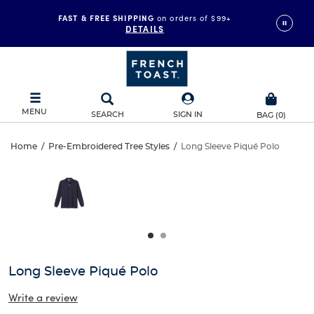
FAST & FREE SHIPPING
on orders of $99+
DETAILS
MENU
SEARCH
SIGN IN
BAG
(
0
)
Long
Home
/
Pre-Embroidered Tree Styles
/
Long Sleeve Piqué Polo
Long
This
Sleeve
is
Sleeve
a
carousel
Piqué
Piqué
with
one
Polo
Polo
large
image
and
Long Sleeve Piqué Polo
a
track
Write a review
of