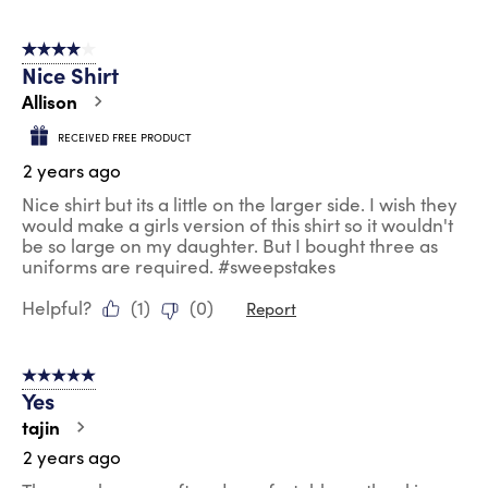
4 out of 5 stars.
Nice Shirt
Allison
RECEIVED FREE PRODUCT
2 years ago
Nice shirt but its a little on the larger side. I wish they
would make a girls version of this shirt so it wouldn't
be so large on my daughter. But I bought three as
uniforms are required. #sweepstakes
Helpful?
(
1
)
(
0
)
Report
5 out of 5 stars.
Yes
tajin
2 years ago