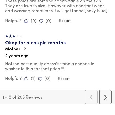
These polos are soft and comfortable on the skin.
They are true to size. However with constant wear
and washing sometimes it will get faded (navy blue).
Helpful?
(
0
)
(
0
)
Report
3 out of 5 stars.
Okay for a couple months
Mother
2 years ago
Not the best quality doesn't stand a chance in
washer to thin for that price !!!
Helpful?
(
1
)
(
0
)
Report
1
–
8 of 205
Reviews
Previous
Next
Reviews
Revi