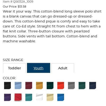
thumbnails
Item # QS6132A_1009
below.
Our Price:
$13.58
Select
Wear it your way. This cotton-blend long sleeve polo shirt
any
is a blank canvas that can go dressed-up or dressed-
of
down. This cotton-blend pique is comfy and easy to take
the
care of. Co-Ed style. Straight fit from chest to hem with a
image
flat knit collar. Three-button closure with pearlized
buttons
buttons. Side vents with tail bottom. Cotton-blend and
to
machine washable.
change
the
main
Selection
image
will
SIZE RANGE
above.
refresh
the
Toddler
Youth
Adult
page
with
COLOR:
new
Available
results
Colors
Selection
will