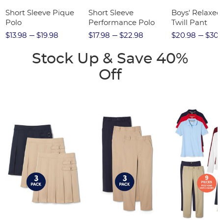
Short Sleeve Pique
Short Sleeve
Boys' Relaxed
Polo
Performance Polo
Twill Pant
$13.98
$19.98
$17.98
$22.98
$20.98
$30
Stock Up & Save 40%
Off