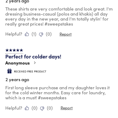
2 years ago
These shirts are very comfortable and look great. I'm
dressing business-casual (polos and khakis) all day
every day in the new year, and I'm totally stylin' for
really great prices! #sweepstakes
Helpful?
(
1
)
(
0
)
Report
5 out of 5 stars.
Perfect for colder days!
Anonymous
RECEIVED FREE PRODUCT
2 years ago
First long sleeve purchase and my daughter loves it
for the cold winter months. Easy care for laundry,
which is a must! #sweepstakes
Helpful?
(
0
)
(
0
)
Report