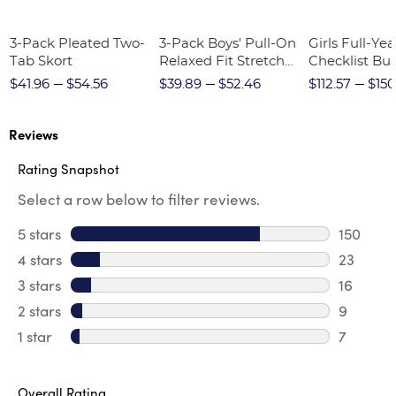
3-Pack Pleated Two-
3-Pack Boys' Pull-On
Girls Full-Yea
Tab Skort
Relaxed Fit Stretch
Checklist Bu
Twill Pant
$41.96
$54.56
$39.89
$52.46
$112.57
$150
Reviews
Rating Snapshot
Select a row below to filter reviews.
5 stars
stars
150
150 revi
4 stars
stars
23
23 revie
3 stars
stars
16
16 review
2 stars
stars
9
9 review
1 star
stars
7
7 reviews
Overall Rating