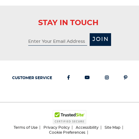
STAY IN TOUCH
JOIN
CUSTOMER SERVICE
Terms of Use
Privacy Policy
Accessibility
Site Map
Cookie Preferences