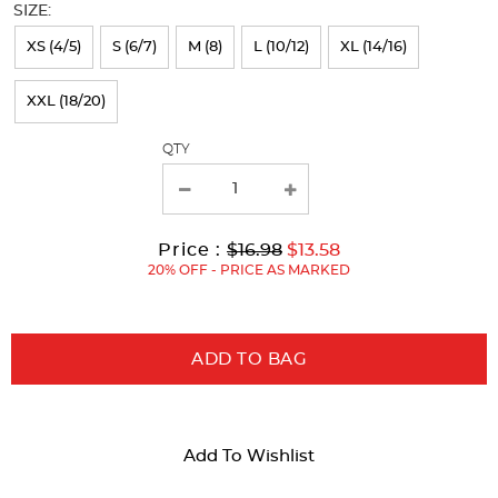
SIZE:
refresh
XS (4/5)
S (6/7)
M (8)
L (10/12)
XL (14/16)
the
page
XXL (18/20)
with
QTY
new
results
Original
Current
to
Price :
$16.98
$13.58
Price:
Price:
20% OFF - PRICE AS MARKED
ADD TO BAG
Add To Wishlist