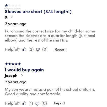
1 out of 5 stars.
Sleeves are short (3/4 length!)
X
2 years ago
Purchased the correct size for my child-for some
reason the sleeves are a quarter length (just past
elbow) and the rest of the shirt fits.
Helpful?
(
2
)
(
0
)
Report
5 out of 5 stars.
I would buy again
Joseph
2 years ago
My son wears this as a part of his school uniform.
Good quality and comfortable
Helpful?
(
1
)
(
0
)
Report