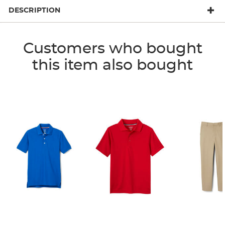
DESCRIPTION
Customers who bought
this item also bought