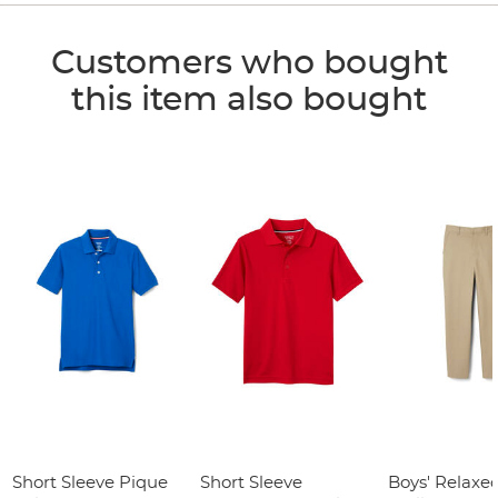
Customers who bought
this item also bought
Short Sleeve Pique
Short Sleeve
Boys' Relaxed