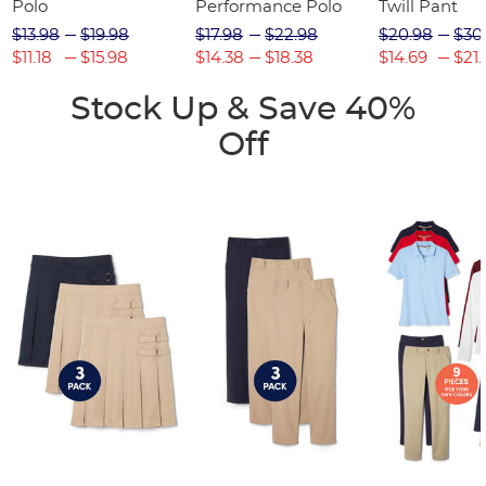
Polo
Performance Polo
Twill Pant
$13.98
$19.98
$17.98
$22.98
$20.98
$30
$11.18
$15.98
$14.38
$18.38
$14.69
$21.
Stock Up & Save 40%
Off