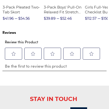
3-Pack Pleated Two-
3-Pack Boys' Pull-On
Girls Full-Yea
Tab Skort
Relaxed Fit Stretch
Checklist Bu
Twill Pant
$41.96
$54.56
$39.89
$52.46
$112.57
$150
Reviews
Review this Product
Select
Select
Select
Select
Select
Be the first to review this product
to
to
to
to
to
rate
rate
rate
rate
rate
the
the
the
the
the
item
item
item
item
item
with
with
with
with
with
1
2
3
4
5
star.
stars.
stars.
stars.
stars.
STAY IN TOUCH
This
This
This
This
This
action
action
action
action
action
will
will
will
will
will