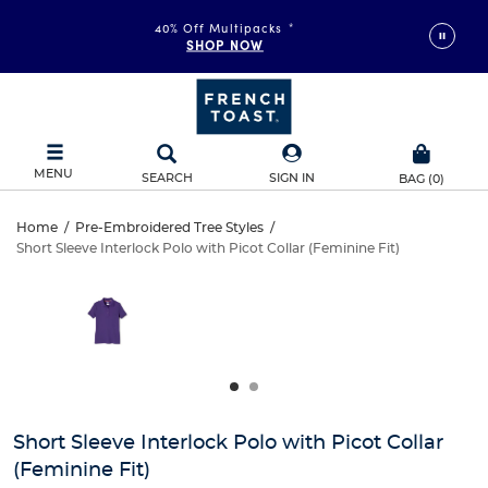
40% Off Multipacks
*
SHOP NOW
MENU
SEARCH
SIGN IN
BAG
(
0
)
Short
Home
/
Pre-Embroidered Tree Styles
/
Short Sleeve Interlock Polo with Picot Collar (Feminine Fit)
Short
Sleeve
This
is
Sleeve
a
Interlock
carousel
Interlock
with
Polo
one
Polo
large
with
with
image
and
Picot
Short Sleeve Interlock Polo with Picot Collar
Picot
a
(Feminine Fit)
track