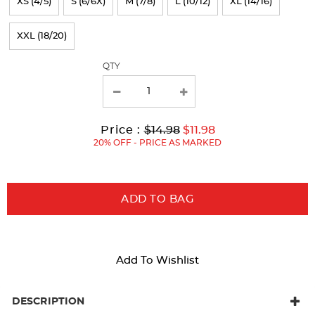
XS (4/5)
S (6/6X)
M (7/8)
L (10/12)
XL (14/16)
the
page
XXL (18/20)
with
QTY
new
results
Original
Current
to
Price :
$14.98
$11.98
Price:
Price:
20% OFF - PRICE AS MARKED
ADD TO BAG
Add To Wishlist
DESCRIPTION