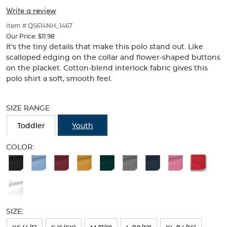
Collar
Collar
of
Write a review
thumbnails
(Feminine
(Feminine
below.
Item # QS614NH_1467
Fit)
Select
Fit)
Our Price:
$11.98
any
It's the tiny details that make this polo stand out. Like
of
scalloped edging on the collar and flower-shaped buttons
the
on the placket. Cotton-blend interlock fabric gives this
image
polo shirt a soft, smooth feel.
buttons
to
Selection
change
will
SIZE RANGE
the
refresh
main
the
Toddler
Youth
image
page
above.
with
COLOR:
new
Available
results
Colors
Selection
will
SIZE:
refresh