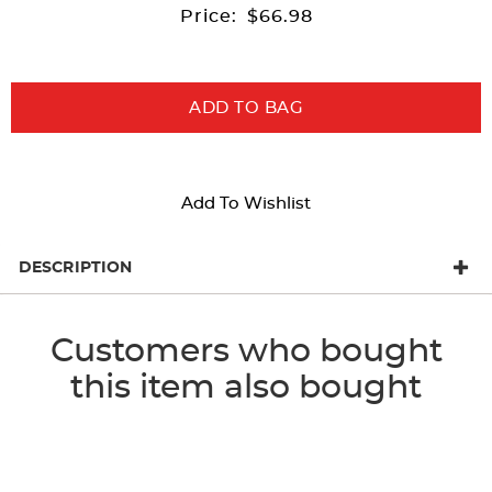
Price:
$66.98
ADD TO BAG
Add To Wishlist
DESCRIPTION
Customers who bought
this item also bought