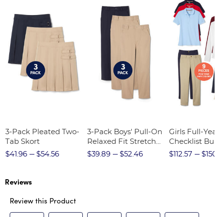
3-Pack Pleated Two-
3-Pack Boys' Pull-On
Girls Full-Yea
Tab Skort
Relaxed Fit Stretch
Checklist Bu
Twill Pant
$41.96
$54.56
$39.89
$52.46
$112.57
$150
Reviews
Review this Product