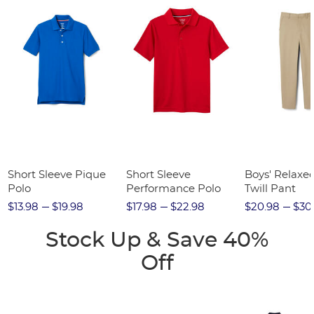
Short Sleeve Pique
Short Sleeve
Boys' Relaxed
Polo
Performance Polo
Twill Pant
$13.98
$19.98
$17.98
$22.98
$20.98
$30
Stock Up & Save 40%
Off