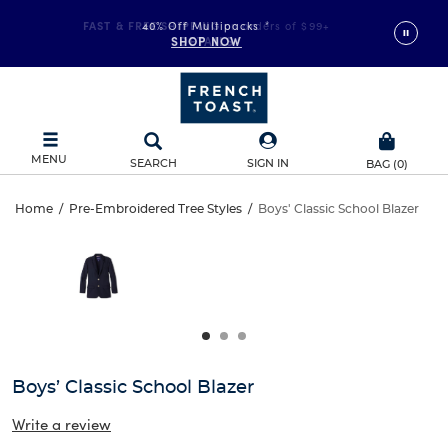
FAST & FREE SHIPPING
40% Off Multipacks
on orders of $99+
*
SHOP NOW
DETAILS
MENU
SEARCH
SIGN IN
BAG
(
0
)
Boys’
Home
/
Pre-Embroidered Tree Styles
/
Boys' Classic School Blazer
Boys’
This
Classic
is
Classic
a
carousel
School
School
with
one
Blazer
Blazer
large
image
and
Boys’ Classic School Blazer
a
track
Write a review
of