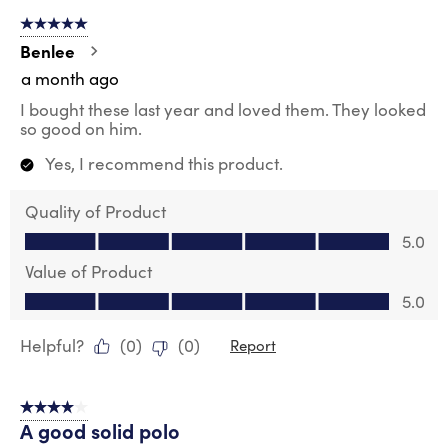
5 out of 5 stars.
Benlee
a month ago
I bought these last year and loved them. They looked
so good on him.
Yes, I recommend this product.
Quality of Product
Quality of Product, 5.0 out of 5
5.0
Value of Product
Value of Product, 5.0 out of 5
5.0
Helpful?
(
0
)
(
0
)
Report
4 out of 5 stars.
A good solid polo