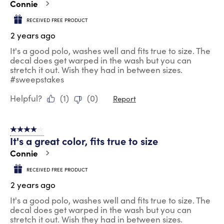
Connie
RECEIVED FREE PRODUCT
2 years ago
It's a good polo, washes well and fits true to size. The
decal does get warped in the wash but you can
stretch it out. Wish they had in between sizes.
#sweepstakes
Helpful?
(
1
)
(
0
)
Report
4 out of 5 stars.
It's a great color, fits true to size
Connie
RECEIVED FREE PRODUCT
2 years ago
It's a good polo, washes well and fits true to size. The
decal does get warped in the wash but you can
stretch it out. Wish they had in between sizes.