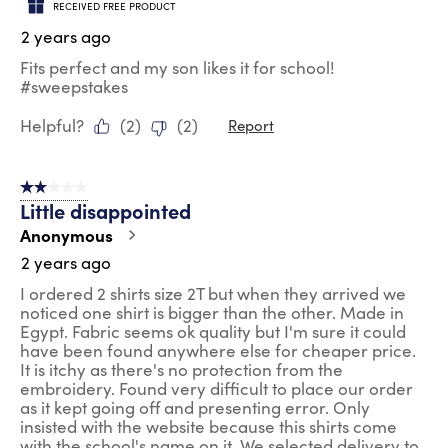
RECEIVED FREE PRODUCT
2 years ago
Fits perfect and my son likes it for school!
#sweepstakes
Helpful?
(
2
)
(
2
)
Report
2 out of 5 stars.
Little disappointed
Anonymous
2 years ago
I ordered 2 shirts size 2T but when they arrived we
noticed one shirt is bigger than the other. Made in
Egypt. Fabric seems ok quality but I'm sure it could
have been found anywhere else for cheaper price.
It is itchy as there's no protection from the
embroidery. Found very difficult to place our order
as it kept going off and presenting error. Only
insisted with the website because this shirts come
with the school's name on it. We selected delivery to