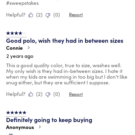
#sweepstakes
Helpful?
(
2
)
(
0
)
Report
4 out of 5 stars.
Good polo, wish they had in between sizes
Connie
2 years ago
This a good quality color, true to size, washes well.
My only wish is they had in-between sizes. I hate it
when my kids are swimming in too big but I don't like
snug either, but they are sufficient I suppose.
Helpful?
(
2
)
(
0
)
Report
5 out of 5 stars.
Definitely going to keep buying
Anonymous