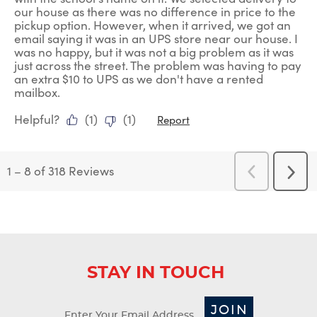
our house as there was no difference in price to the
pickup option. However, when it arrived, we got an
email saying it was in an UPS store near our house. I
was no happy, but it was not a big problem as it was
just across the street. The problem was having to pay
an extra $10 to UPS as we don't have a rented
mailbox.
Helpful?
(
1
)
(
1
)
Report
1
–
8 of 318
Reviews
Previous
Next
Reviews
Revi
STAY IN TOUCH
JOIN