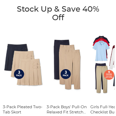
Stock Up & Save 40%
Off
3-Pack Pleated Two-
3-Pack Boys' Pull-On
Girls Full-Yea
Tab Skort
Relaxed Fit Stretch
Checklist Bu