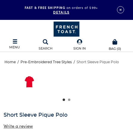
FAST & FREE SHIPPING
on orders of $99+
DETAILS
MENU
SEARCH
SIGN IN
BAG
(
0
)
Short
Home
/
Pre-Embroidered Tree Styles
/
Short Sleeve Pique Polo
Short
This
Sleeve
is
Sleeve
a
carousel
Pique
Pique
with
one
Polo
Polo
large
image
and
Short Sleeve Pique Polo
a
track
Write a review
of