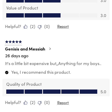
3.0
Value of Product
Value of Product, 3.0 out of 5
3.0
Helpful?
(
2
)
(
0
)
Report
5 out of 5 stars.
Genisis and Messiah
26 days ago
It's a little bit expensive but,,Anything for my boys..
Yes, I recommend this product.
Quality of Product
Quality of Product, 5.0 out of 5
5.0
Helpful?
(
2
)
(
0
)
Report