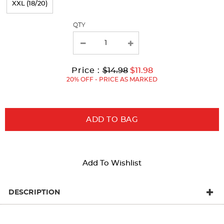
XXL (18/20)
with
QTY
new
results
Original
Current
to
Price :
$14.98
$11.98
Price:
Price:
20% OFF - PRICE AS MARKED
ADD TO BAG
Add To Wishlist
DESCRIPTION