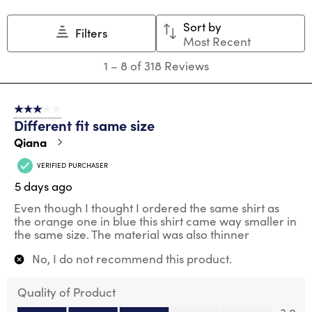
Sort by
Filters
Most Recent
1
1
–
8 of 318
Reviews
to
8
of
3 out of 5 stars.
318
Different fit same size
Reviews
.
Qiana
VERIFIED PURCHASER
5 days ago
Even though I thought I ordered the same shirt as
the orange one in blue this shirt came way smaller in
the same size. The material was also thinner
No, I do not recommend this product.
Quality of Product
Quality of Product, 3.0 out of 5