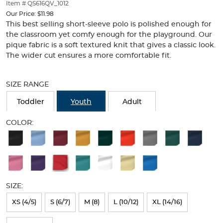
thumbnails
Item # QS616QV_1012
below.
Our Price:
$11.98
Select
This best selling short-sleeve polo is polished enough for
any
the classroom yet comfy enough for the playground. Our
of
pique fabric is a soft textured knit that gives a classic look.
the
The wider cut ensures a more comfortable fit.
image
buttons
Selection
to
will
SIZE RANGE
change
refresh
the
the
Toddler
Youth
Adult
main
page
image
with
COLOR:
above.
new
Available
results
Colors
Selection
will
SIZE:
refresh
XS (4/5)
S (6/7)
M (8)
L (10/12)
XL (14/16)
the
page