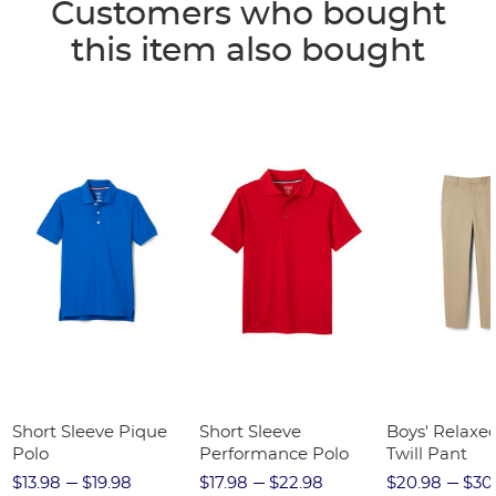
Customers who bought
this item also bought
Short Sleeve Pique
Short Sleeve
Boys' Relaxed
Polo
Performance Polo
Twill Pant
$13.98
$19.98
$17.98
$22.98
$20.98
$30