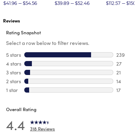
Twill Pant
$41.96
$54.56
$39.89
$52.46
$112.57
$150
Reviews
Rating Snapshot
Select a row below to filter reviews.
5 stars
stars
239
239 revi
4 stars
stars
27
27 revie
3 stars
stars
21
21 review
2 stars
stars
14
14 review
1 star
stars
17
17 review
Overall Rating
4.4
318 Reviews