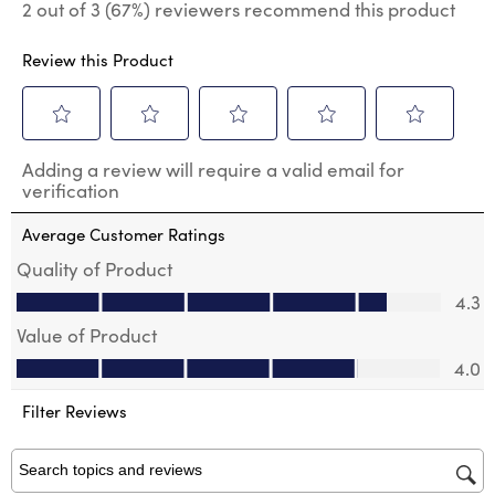
2 out of 3 (67%) reviewers recommend this product
Review this Product
Select
Select
Select
Select
Select
Adding a review will require a valid email for
to
to
to
to
to
verification
rate
rate
rate
rate
rate
the
the
the
the
the
Average Customer Ratings
item
item
item
item
item
with
with
with
with
with
Quality of Product
1
2
3
4
5
Quality of Product, 4.3 out of 5
4.3
star.
stars.
stars.
stars.
stars.
This
This
This
This
This
Value of Product
action
action
action
action
action
Value of Product, 4.0 out of 5
will
will
will
will
will
4.0
open
open
open
open
open
submission
submission
submission
submission
submission
Filter Reviews
form.
form.
form.
form.
form.
Search topics and reviews search region