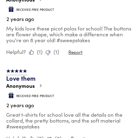
RECEIVED FREE PRODUCT
2 years ago
My kids love these picot polos for school! The buttons
are flower shape, which make a difference when
you're an 8 year old! #sweepstakes
Helpful?
(
1
)
(
1
)
Report
5 out of 5 stars.
Love them
Anonymous
RECEIVED FREE PRODUCT
2 years ago
Great t-shirts for school love all the details on the
collard, the pretty bottoms, and the soft material
#sweepstakes