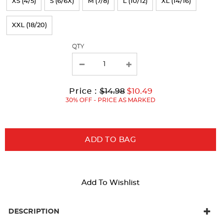
XS (4/5)
S (6/6X)
M (7/8)
L (10/12)
XL (14/16)
the
page
XXL (18/20)
with
QTY
new
results
Original
Current
to
Price :
$14.98
$10.49
Price:
Price:
30% OFF - PRICE AS MARKED
ADD TO BAG
Add To Wishlist
DESCRIPTION