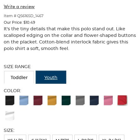
Collar
Collar
of
Write a review
thumbnails
(Feminine
(Feminine
below.
Item # QS616SD_1467
Fit)
Select
Fit)
Our Price:
$10.49
any
It's the tiny details that make this polo stand out. Like
of
scalloped edging on the collar and flower-shaped buttons
the
on the placket. Cotton-blend interlock fabric gives this
image
polo shirt a soft, smooth feel.
buttons
to
Selection
change
will
SIZE RANGE
the
refresh
main
the
Toddler
Youth
image
page
above.
with
COLOR:
new
Available
results
Colors
Selection
will
SIZE:
refresh