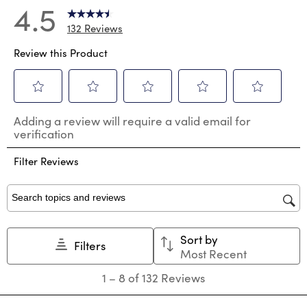
4.5
132 Reviews
Review this Product
Select
Select
Select
Select
Select
Adding a review will require a valid email for
to
to
to
to
to
verification
rate
rate
rate
rate
rate
the
the
the
the
the
Filter Reviews
item
item
item
item
item
with
with
with
with
with
1
2
3
4
5
star.
stars.
stars.
stars.
stars.
Search topics and reviews search region
This
This
This
This
This
action
action
action
action
action
Sort by
will
will
will
will
will
Filters
Most Recent
open
open
open
open
open
submission
submission
submission
submission
submission
1
1
–
8 of 132
Reviews
form.
form.
form.
form.
form.
to
8