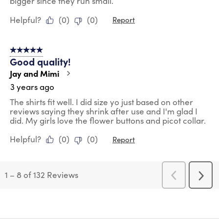
bigger since they run small.
Helpful?
(
0
)
(
0
)
Report
5 out of 5 stars.
Good quality!
Jay and Mimi
3 years ago
The shirts fit well. I did size yo just based on other
reviews saying they shrink after use and I'm glad I
did. My girls love the flower buttons and picot collar.
Helpful?
(
0
)
(
0
)
Report
1
–
8 of 132
Reviews
Previous
Next
Reviews
Revi