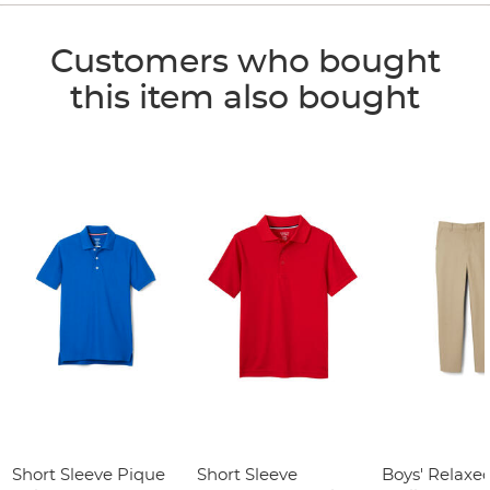
Customers who bought
this item also bought
Short Sleeve Pique
Short Sleeve
Boys' Relaxed