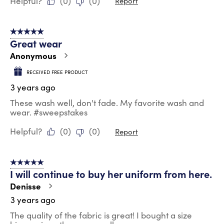
Helpful?
(
0
)
(
0
)
Report
5 out of 5 stars.
Great wear
Anonymous
RECEIVED FREE PRODUCT
3 years ago
These wash well, don't fade. My favorite wash and
wear. #sweepstakes
Helpful?
(
0
)
(
0
)
Report
5 out of 5 stars.
I will continue to buy her uniform from here.
Denisse
3 years ago
The quality of the fabric is great! I bought a size