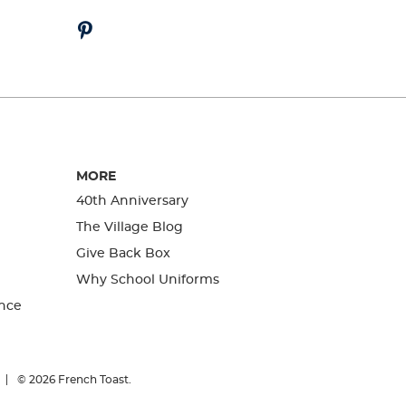
MORE
40th Anniversary
The Village Blog
Give Back Box
Why School Uniforms
nce
© 2026
French Toast.