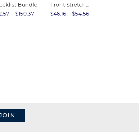
ecklist Bundle
Front Stretch
Sleeve Piqu
Performance Short
2.57
$150.37
$46.16
$54.56
$97.86
$1
JOIN