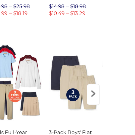
(Feminine Fit)
Twill Pant
.98
$25.98
$14.98
$18.98
$18.98
$2
.99
$18.19
$10.49
$13.29
$13.29
$17
ls Full-Year
3-Pack Boys' Flat
10-Pack Sh