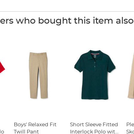
rs who bought this item als
Boys' Relaxed Fit
Short Sleeve Fitted
Pl
lo
Twill Pant
Interlock Polo with
Sk