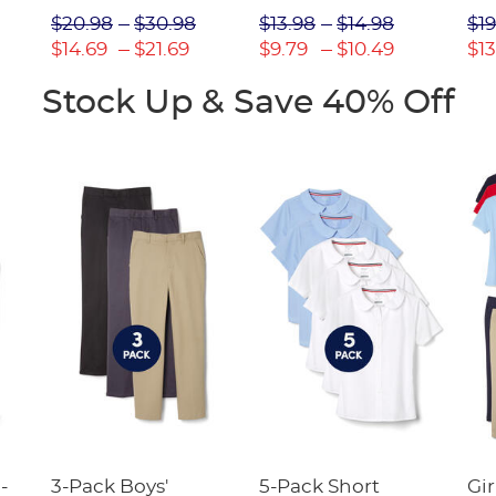
Picot Collar
$20.98
$30.98
$13.98
$14.98
$19
(Feminine Fit)
$14.69
$21.69
$9.79
$10.49
$13
Stock Up & Save 40% Off
-
3-Pack Boys'
5-Pack Short
Gir