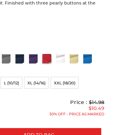
fit. Finished with three pearly buttons at the
L (10/12)
XL (14/16)
XXL (18/20)
Original
Current
to
Price :
$14.98
Price:
Price:
$10.49
30% OFF - PRICE AS MARKED