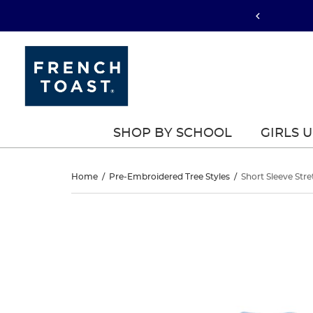
SHOP BY SCHOOL
GIRLS 
Short
Home
/
Pre-Embroidered Tree Styles
/
Short Sleeve Stre
Sleeve
Short
This
Sleeve
is
Stretch
a
Stretch
carousel
Pique
with
Pique
one
Polo
large
Polo
image