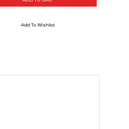
ADD TO BAG
Add To Wishlist