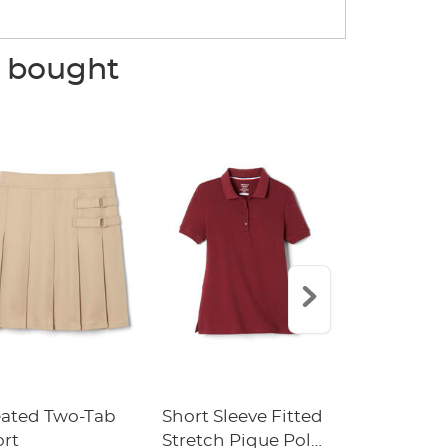
o bought
eated Two-Tab
Short Sleeve Fitted
Boys' Pull-
ort
Stretch Pique Polo
Relaxed Fit