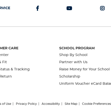
RVICE
MER CARE
SCHOOL PROGRAM
enter
Shop By School
& Fit
Partner with Us
tatus & Tracking
Raise Money for Your School
 Return
Scholarship
Uniform Voucher eCard Bala
s of Use
Privacy Policy
Accessibility
Site Map
Cookie Preferences