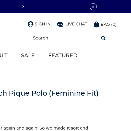
SIGN IN
LIVE CHAT
BAG
(
0
)
Begin
typing
to
search,
ULT
SALE
FEATURED
use
arrow
keys
to
navigate,
Enter
to
ch Pique Polo (Feminine Fit)
select
 for again and again. So we made it soft and