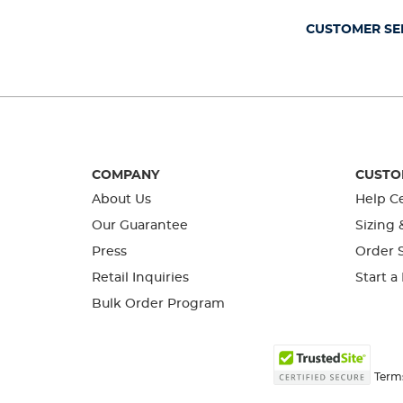
submission
submission
submission
submission
submission
form.
form.
form.
form.
form.
CUSTOMER SE
COMPANY
CUSTO
About Us
Help C
Our Guarantee
Sizing 
Press
Order S
Retail Inquiries
Start a
Bulk Order Program
Term