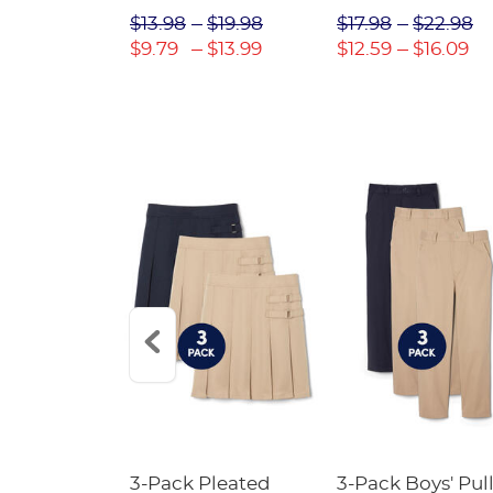
$31.98
$13.98
$19.98
$17.98
$22.98
$22.39
$9.79
$13.99
$12.59
$16.09
Short
3-Pack Pleated
3-Pack Boys' Pull