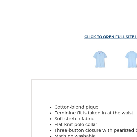
CLICK TO OPEN FULL SIZE 
.
Cotton-blend pique
.
Feminine fit is taken in at the waist
.
Soft stretch fabric
.
Flat-knit polo collar
.
Three-button closure with pearlized 
.
Machine washable