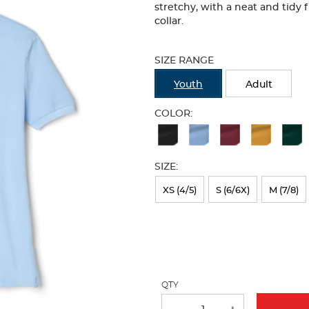
stretchy, with a neat and tidy 
collar.
Selection
will
SIZE RANGE
refresh
the
Youth
Adult
page
with
COLOR:
new
Available
results
Colors
SIZE:
Selection
will
XS (4/5)
S (6/6X)
M (7/8)
refresh
the
page
with
QTY
new