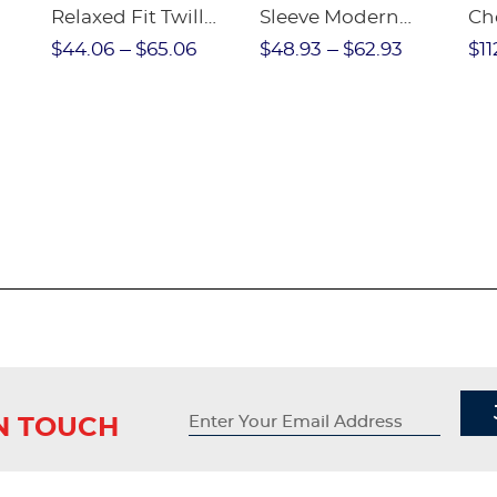
Relaxed Fit Twill
Sleeve Modern
Ch
nt
Pant
Peter Pan Blouse
$44.06
$65.06
$48.93
$62.93
$11
IN TOUCH