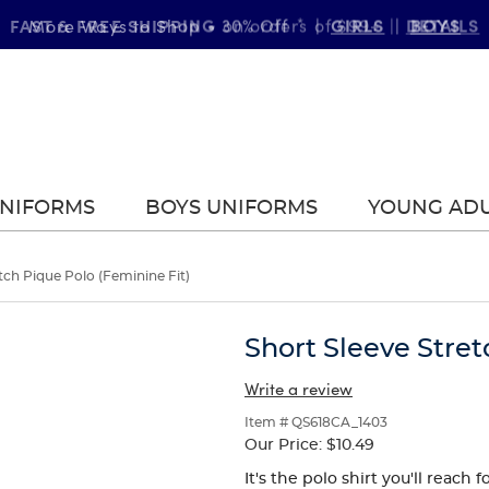
FAST & FREE SHIPPING
DETAILS
on orders of $99+
|
UNIFORMS
BOYS UNIFORMS
YOUNG AD
tch Pique Polo (Feminine Fit)
Short Sleeve Stret
Write a review
Item # QS618CA_1403
Our Price:
$10.49
It's the polo shirt you'll reach