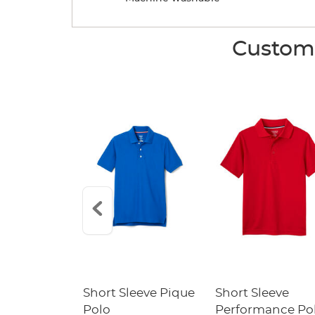
Custome
raight Fit
Short Sleeve Pique
Short Sleeve
Twill Pant
Polo
Performance Po