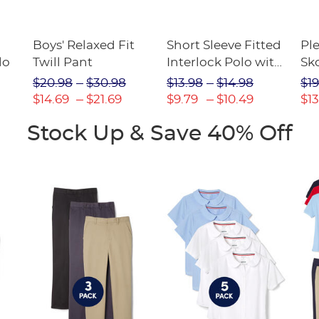
Boys' Relaxed Fit
Short Sleeve Fitted
Pl
lo
Twill Pant
Interlock Polo with
Sk
Picot Collar
$20.98
$30.98
$13.98
$14.98
$19
(Feminine Fit)
$14.69
$21.69
$9.79
$10.49
$13
Stock Up & Save 40% Off