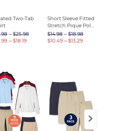
eated Two-Tab
Short Sleeve Fitted
Boys' Pull-
ort
Stretch Pique Polo
Relaxed Fit
(Feminine Fit)
Twill Pant
.98
$25.98
$14.98
$18.98
$18.98
$2
.99
$18.19
$10.49
$13.29
$13.29
$17