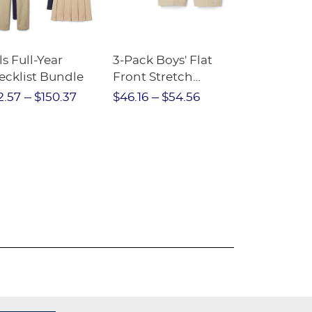
ls Full-Year
3-Pack Boys' Flat
10-Pack Sh
ecklist Bundle
Front Stretch
Sleeve Piqu
Performance Short
2.57
$150.37
$46.16
$54.56
$97.86
$1