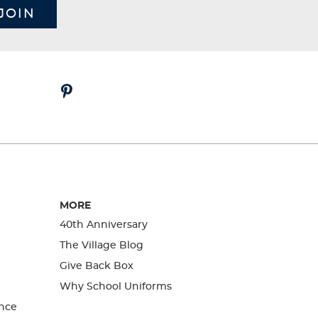
JOIN
MORE
40th Anniversary
The Village Blog
Give Back Box
Why School Uniforms
nce