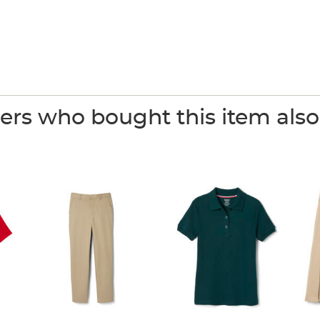
rs who bought this item als