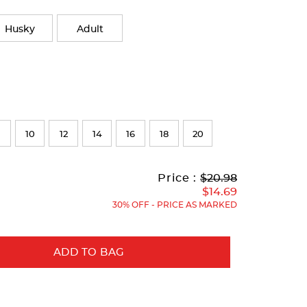
Husky
Adult
10
12
14
16
18
20
Original
Current
to
Price :
$20.98
Price:
Price:
$14.69
30% OFF - PRICE AS MARKED
ADD TO BAG