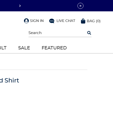
SIGN IN
LIVE CHAT
BAG
(
0
)
Begin
typing
to
search,
ULT
SALE
FEATURED
use
arrow
keys
to
navigate,
Enter
to
d Shirt
select