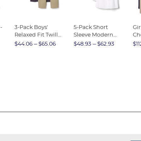
-
3-Pack Boys'
5-Pack Short
Gir
Relaxed Fit Twill
Sleeve Modern
Ch
nt
Pant
Peter Pan Blouse
$44.06
$65.06
$48.93
$62.93
$11