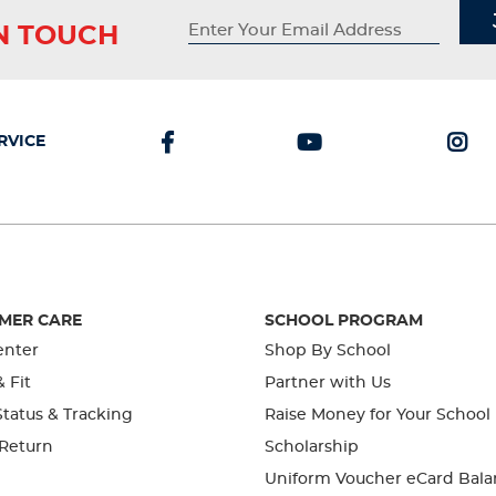
IN TOUCH
RVICE
MER CARE
SCHOOL PROGRAM
enter
Shop By School
& Fit
Partner with Us
tatus & Tracking
Raise Money for Your School
 Return
Scholarship
Uniform Voucher eCard Bala