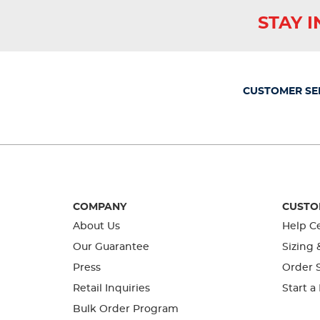
star.
stars.
stars.
stars.
stars.
This
This
This
This
This
STAY 
action
action
action
action
action
will
will
will
will
will
open
open
open
open
open
submission
submission
submission
submission
submission
form.
form.
form.
form.
form.
CUSTOMER SE
COMPANY
CUSTO
About Us
Help C
Our Guarantee
Sizing 
Press
Order S
Retail Inquiries
Start a
Bulk Order Program