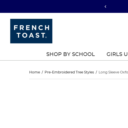
SHOP BY SCHOOL
GIRLS 
Long
Home
/
Pre-Embroidered Tree Styles
/
Long Sleeve Oxfo
Sleeve
Long
This
Sleeve
is
Oxford
a
Oxford
carousel
Shirt
with
Shirt
one
large
image