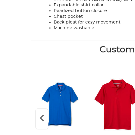
.
Expandable shirt collar
.
Pearlized button closure
.
Chest pocket
.
Back pleat for easy movement
.
Machine washable
Custome