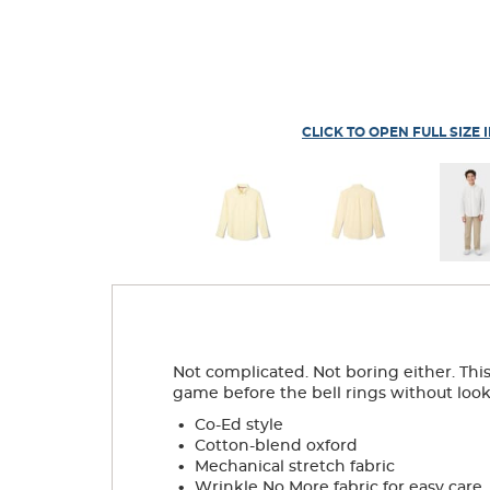
CLICK TO OPEN FULL SIZE 
Not complicated. Not boring either. This 
game before the bell rings without lookin
.
Co-Ed style
.
Cotton-blend oxford
.
Mechanical stretch fabric
.
Wrinkle No More fabric for easy care