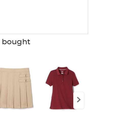
o bought