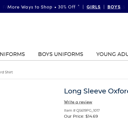
FAST & FREE SHIPPING
DETAILS
on orders of $99+
|
UNIFORMS
BOYS UNIFORMS
YOUNG AD
rd Shirt
Long Sleeve Oxfor
Write a review
Item # QS619PG_1017
Our Price:
$14.69
Selection
will