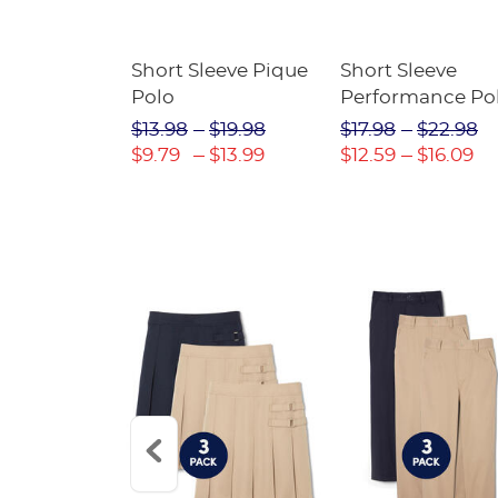
raight Fit
Short Sleeve Pique
Short Sleeve
Twill Pant
Polo
Performance Po
$31.98
$13.98
$19.98
$17.98
$22.98
$22.39
$9.79
$13.99
$12.59
$16.09