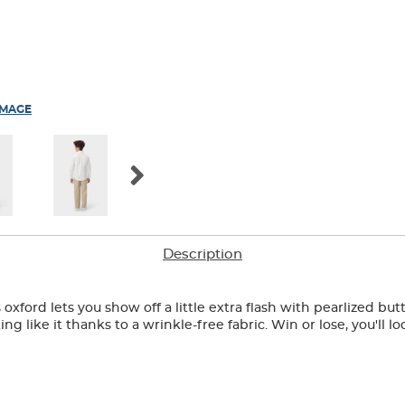
IMAGE
Description
oxford lets you show off a little extra flash with pearlized bu
g like it thanks to a wrinkle-free fabric. Win or lose, you'll lo