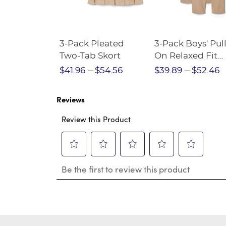
Short
3-Pack Pleated
3-Pack Boys' Pull
Crewneck
Two-Tab Skort
On Relaxed Fit
Stretch Twill Pa
$28.75
$41.96
$54.56
$39.89
$52.46
Reviews
Review this Product
Select
Select
Select
Select
Select
Be the first to review this product
to
to
to
to
to
rate
rate
rate
rate
rate
the
the
the
the
the
item
item
item
item
item
with
with
with
with
with
1
2
3
4
5