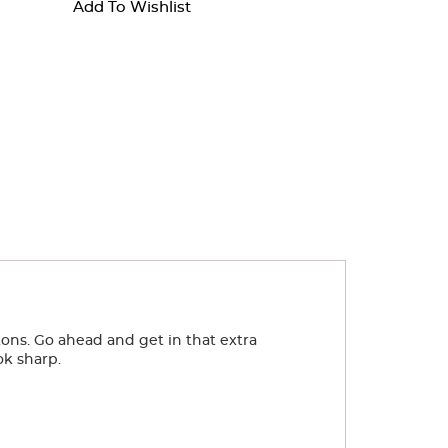
Add To Wishlist
ttons. Go ahead and get in that extra
ok sharp.