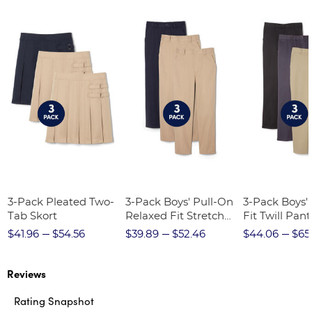
3-Pack Pleated Two-
3-Pack Boys' Pull-On
3-Pack Boys'
Tab Skort
Relaxed Fit Stretch
Fit Twill Pant
Twill Pant
$41.96
$54.56
$39.89
$52.46
$44.06
$65
Reviews
Rating Snapshot