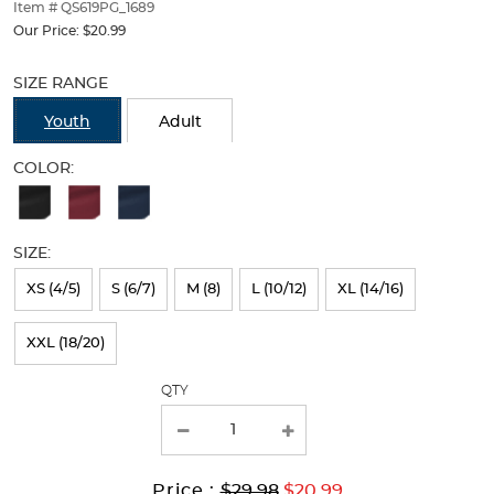
thumbnails
Item # QS619PG_1689
below.
Our Price:
$20.99
Select
Selection
any
will
SIZE RANGE
of
refresh
the
the
Youth
Adult
image
page
buttons
with
COLOR:
to
new
Available
change
results
the
Colors
main
SIZE:
Selection
image
above.
will
XS (4/5)
S (6/7)
M (8)
L (10/12)
XL (14/16)
refresh
XXL (18/20)
the
page
QTY
with
new
results
Original
Current
to
Price :
$29.98
$20.99