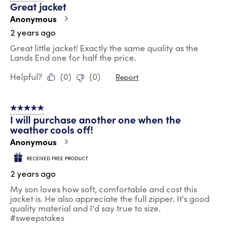
Great jacket
Anonymous
2 years ago
Great little jacket! Exactly the same quality as the
Lands End one for half the price.
Helpful?
(
0
)
(
0
)
Report
5 out of 5 stars.
I will purchase another one when the
weather cools off!
Anonymous
RECEIVED FREE PRODUCT
2 years ago
My son loves how soft, comfortable and cost this
jacket is. He also appreciate the full zipper. It's good
quality material and I'd say true to size.
#sweepstakes