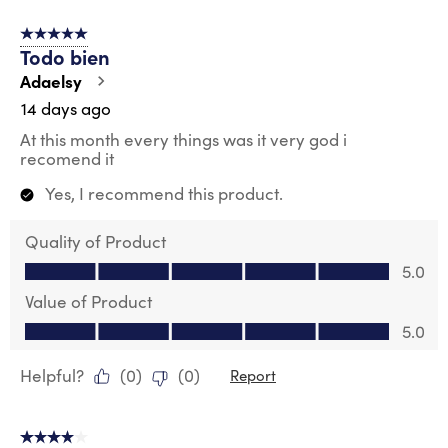
of
5 out of 5 stars.
59
Todo bien
Reviews
.
Adaelsy
14 days ago
At this month every things was it very god i
recomend it
Yes, I recommend this product.
Quality of Product
Quality of Product, 5.0 out of 5
5.0
Value of Product
Value of Product, 5.0 out of 5
5.0
Helpful?
(
0
)
(
0
)
Report
4 out of 5 stars.