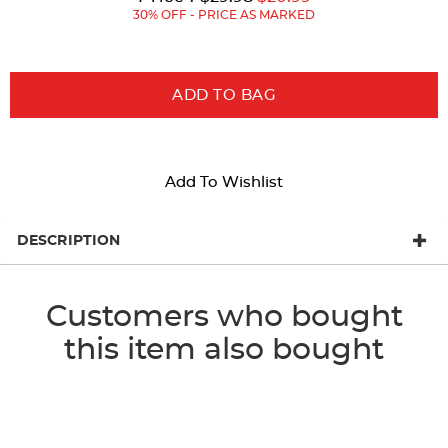
Price:
Price:
30% OFF - PRICE AS MARKED
ADD TO BAG
Add To Wishlist
DESCRIPTION
Customers who bought
this item also bought