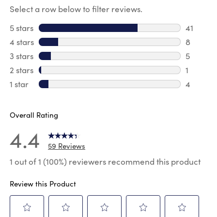
Select a row below to filter reviews.
5 stars
stars
41
41 review
4 stars
stars
8
8 review
3 stars
stars
5
5 reviews
2 stars
stars
1
1 review 
1 star
stars
4
4 reviews
Overall Rating
4.4
59 Reviews
1 out of 1 (100%) reviewers recommend this product
Review this Product