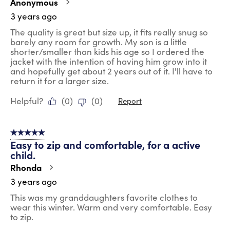
Anonymous
3 years ago
The quality is great but size up, it fits really snug so
barely any room for growth. My son is a little
shorter/smaller than kids his age so I ordered the
jacket with the intention of having him grow into it
and hopefully get about 2 years out of it. I'll have to
return it for a larger size.
Helpful?
(
0
)
(
0
)
Report
5 out of 5 stars.
Easy to zip and comfortable, for a active
child.
Rhonda
3 years ago
This was my granddaughters favorite clothes to
wear this winter. Warm and very comfortable. Easy
to zip.