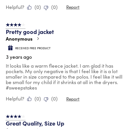
Helpful?
(
0
)
(
0
)
Report
4 out of 5 stars.
Pretty good jacket
Anonymous
RECEIVED FREE PRODUCT
3 years ago
It looks like a warm fleece jacket. I am glad it has
pockets. My only negative is that I feel like it is a lot
smaller in size compared to the polos. I feel like it will
be small for my child if it shrinks at all in the dryers.
#sweepstakes
Helpful?
(
0
)
(
0
)
Report
4 out of 5 stars.
Great Quality, Size Up