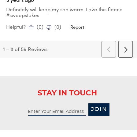
Definitely will keep my son warm. Love this fleece
#sweepstakes
Helpful?
(
0
)
(
0
)
Report
1
–
8 of 59
Reviews
Previous
Next
Reviews
Revi
STAY IN TOUCH
JOIN