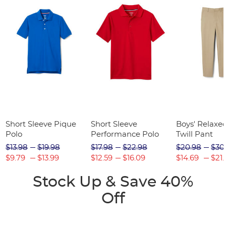
Short Sleeve Pique
Short Sleeve
Boys' Relaxed
Polo
Performance Polo
Twill Pant
$13.98
$19.98
$17.98
$22.98
$20.98
$30
$9.79
$13.99
$12.59
$16.09
$14.69
$21.
Stock Up & Save 40%
Off