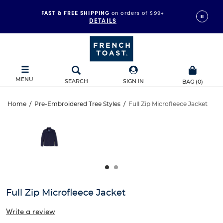
FAST & FREE SHIPPING
on orders of $99+
DETAILS
MENU
SEARCH
SIGN IN
BAG
(
0
)
Full
Home
/
Pre-Embroidered Tree Styles
/
Full Zip Microfleece Jacket
Full
This
Zip
is
Zip
a
carousel
Microfleece
Microfleece
with
one
Jacket
Jacket
large
image
and
Full Zip Microfleece Jacket
a
track
Write a review
of