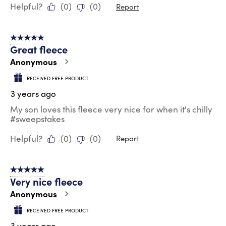
Helpful?
(
0
)
(
0
)
Report
5 out of 5 stars.
Great fleece
Anonymous
RECEIVED FREE PRODUCT
3 years ago
My son loves this fleece very nice for when it's chilly
#sweepstakes
Helpful?
(
0
)
(
0
)
Report
5 out of 5 stars.
Very nice fleece
Anonymous
RECEIVED FREE PRODUCT
3 years ago