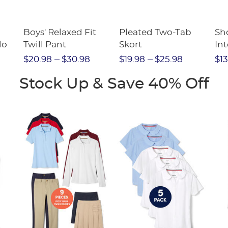
Boys' Relaxed Fit
Pleated Two-Tab
Sho
lo
Twill Pant
Skort
Int
Pic
$20.98
$30.98
$19.98
$25.98
$13
(F
Stock Up & Save 40% Off