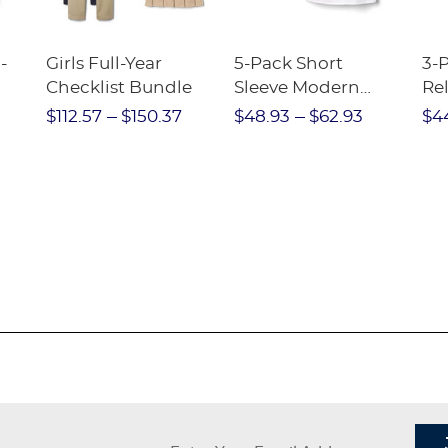
-
Girls Full-Year
5-Pack Short
3-
Checklist Bundle
Sleeve Modern
Rel
nt
Peter Pan Blouse
Pa
$112.57
$150.37
$48.93
$62.93
$4