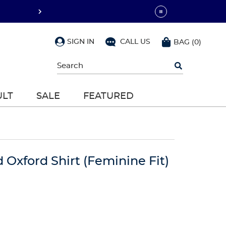
SIGN IN
CALL US
BAG
(
0
)
Begin
typing
to
search,
ULT
SALE
FEATURED
use
arrow
keys
to
navigate,
Enter
to
d Oxford Shirt (Feminine Fit)
select