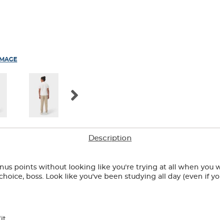
IMAGE
Description
bonus points without looking like you're trying at all when you w
 choice, boss. Look like you've been studying all day (even if 
it