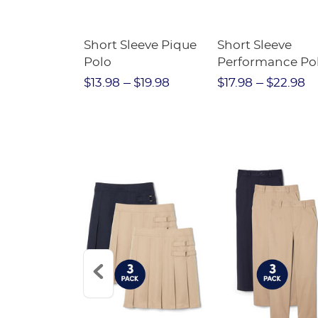
raight Fit
Short Sleeve Pique
Short Sleeve
Twill Pant
Polo
Performance Po
$31.98
$13.98
$19.98
$17.98
$22.98