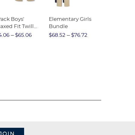
Pack Boys'
Elementary Girls
10-Pack Sh
axed Fit Twill
Bundle
Sleeve Piqu
nt
4.06
$65.06
$68.52
$76.72
$97.86
$1
JOIN