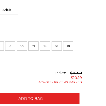
Adult
8
10
12
14
16
18
Original
Current
to
Price :
$16.98
Price:
Price:
$10.19
40% OFF - PRICE AS MARKED
ADD TO BAG