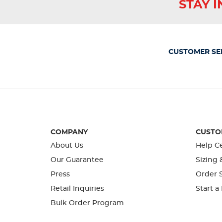
STAY 
action
action
action
action
action
will
will
will
will
will
open
open
open
open
open
submission
submission
submission
submission
submission
form.
form.
form.
form.
form.
CUSTOMER SE
COMPANY
CUSTO
About Us
Help C
Our Guarantee
Sizing 
Press
Order S
Retail Inquiries
Start a
Bulk Order Program