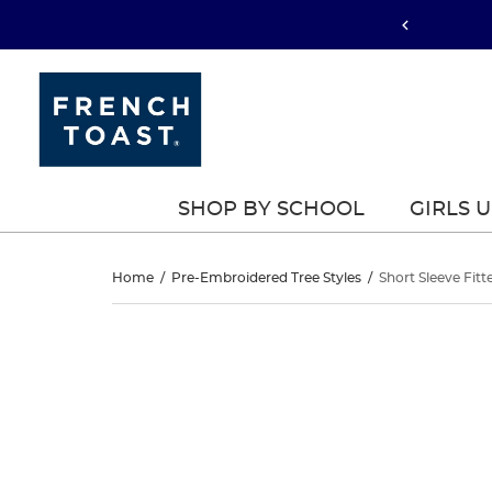
SHOP BY SCHOOL
GIRLS 
Short
Home
/
Pre-Embroidered Tree Styles
/
Short Sleeve Fitt
Sleeve
Short
This
Sleeve
is
Fitted
a
Fitted
carousel
Oxford
with
Oxford
one
Shirt
large
Shirt
image