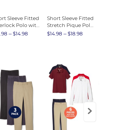
rt Sleeve Fitted
Short Sleeve Fitted
Boys' Pull-
erlock Polo with
Stretch Pique Polo
Relaxed Fit
ot Collar
(Feminine Fit)
Twill Pant
.98
$14.98
$14.98
$18.98
$18.98
$2
eminine Fit)