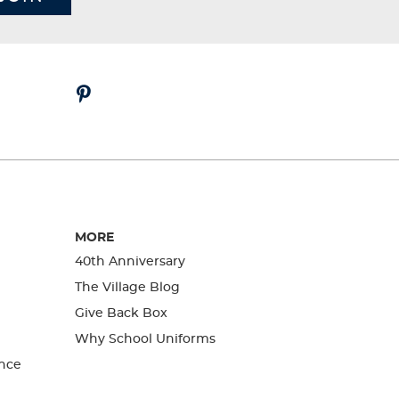
MORE
40th Anniversary
The Village Blog
Give Back Box
Why School Uniforms
nce