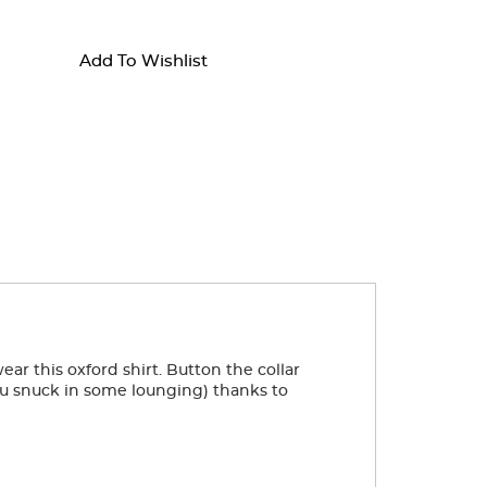
Add To Wishlist
ear this oxford shirt. Button the collar
you snuck in some lounging) thanks to