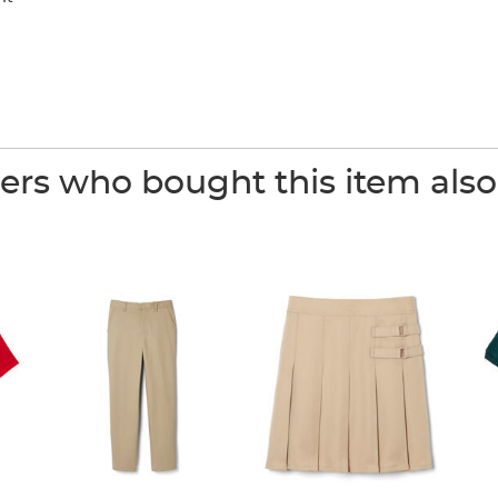
rs who bought this item als