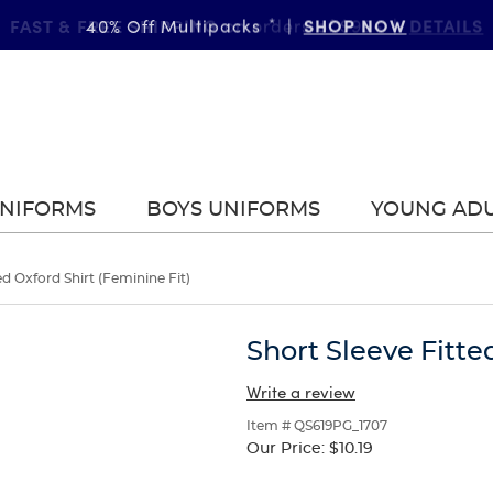
FAST & FREE SHIPPING
DETAILS
on orders of $99+
|
UNIFORMS
BOYS UNIFORMS
YOUNG AD
ed Oxford Shirt (Feminine Fit)
Short Sleeve Fitte
Write a review
Item # QS619PG_1707
Our Price:
$10.19
Selection
will