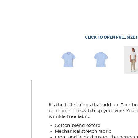
CLICK TO OPEN FULL SIZE 
It's the little things that add up. Earn 
up or don't to switch up your vibe. Your
wrinkle-free fabric.
.
Cotton-blend oxford
.
Mechanical stretch fabric
.
Front and back darts for the perfect f