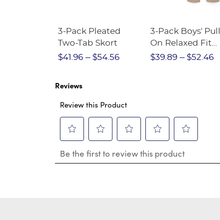
Short
3-Pack Pleated
3-Pack Boys' Pull
Crewneck
Two-Tab Skort
On Relaxed Fit
Stretch Twill Pa
$28.75
$41.96
$54.56
$39.89
$52.46
Reviews
Review this Product
Select
Select
Select
Select
Select
Be the first to review this product
to
to
to
to
to
rate
rate
rate
rate
rate
the
the
the
the
the
item
item
item
item
item
with
with
with
with
with
1
2
3
4
5
star.
stars.
stars.
stars.
stars.
This
This
This
This
This