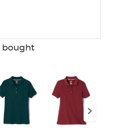
o bought