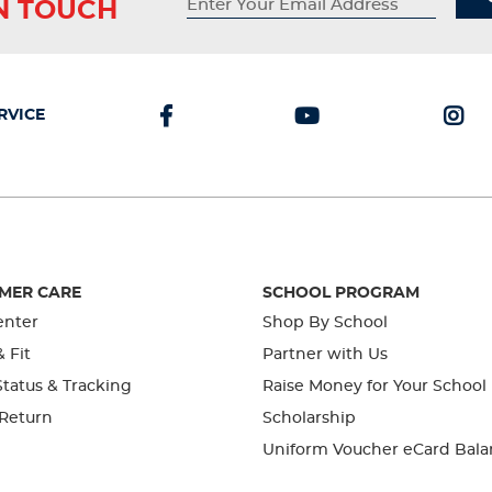
IN TOUCH
RVICE
MER CARE
SCHOOL PROGRAM
enter
Shop By School
& Fit
Partner with Us
tatus & Tracking
Raise Money for Your School
 Return
Scholarship
Uniform Voucher eCard Bala