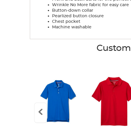
.
Wrinkle No More fabric for easy care
.
Button-down collar
.
Pearlized button closure
.
Chest pocket
.
Machine washable
Custome