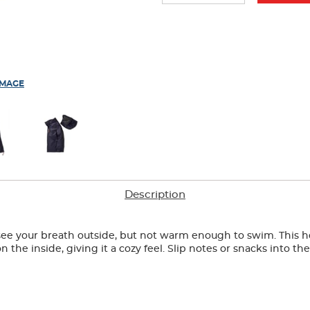
IMAGE
Description
ee your breath outside, but not warm enough to swim. This hood
the inside, giving it a cozy feel. Slip notes or snacks into th