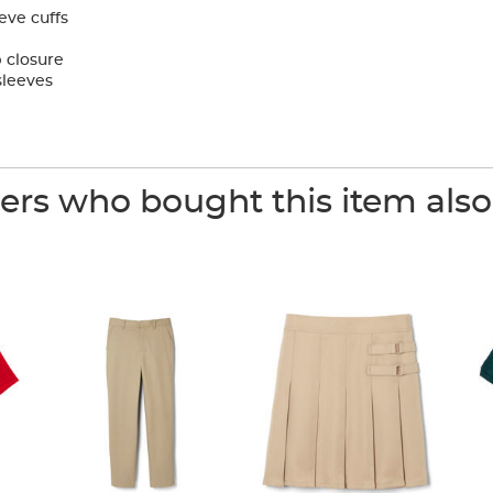
eve cuffs
 closure
sleeves
rs who bought this item als