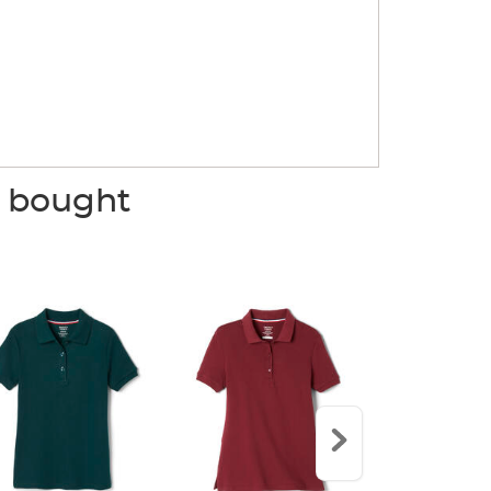
o bought