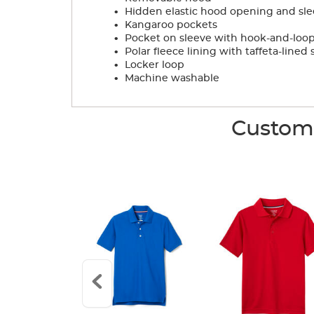
.
Hidden elastic hood opening and sle
.
Kangaroo pockets
.
Pocket on sleeve with hook-and-loop
.
Polar fleece lining with taffeta-lined 
.
Locker loop
.
Machine washable
Custome