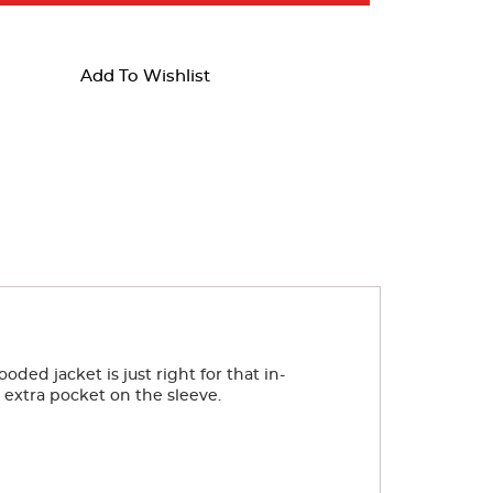
Add To Wishlist
ed jacket is just right for that in-
e extra pocket on the sleeve.