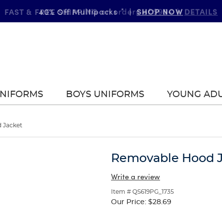
FAST & FREE SHIPPING
DETAILS
on orders of $99+
|
UNIFORMS
BOYS UNIFORMS
YOUNG AD
 Jacket
Removable Hood J
Write a review
Item # QS619PG_1735
Our Price:
$28.69