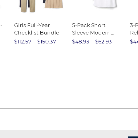
-
Girls Full-Year
5-Pack Short
3-
Checklist Bundle
Sleeve Modern
Rel
nt
Peter Pan Blouse
Pa
$112.57
$150.37
$48.93
$62.93
$4