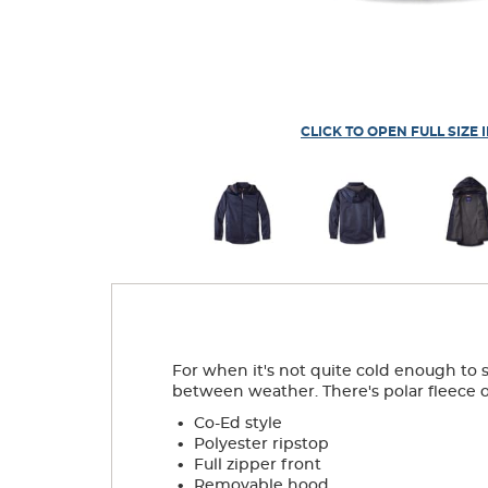
CLICK TO OPEN FULL SIZE 
For when it's not quite cold enough to s
between weather. There's polar fleece on 
.
Co-Ed style
.
Polyester ripstop
.
Full zipper front
.
Removable hood