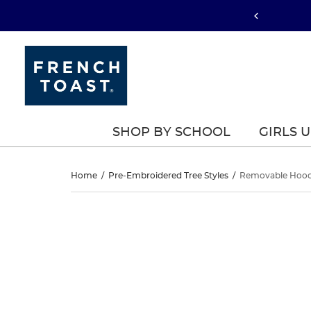
SHOP BY SCHOOL
GIRLS 
Removable
Home
/
Pre-Embroidered Tree Styles
/
Removable Hood
Hood
Removable
This
Hood
is
Jacket
a
Jacket
carousel
with
one
large
image