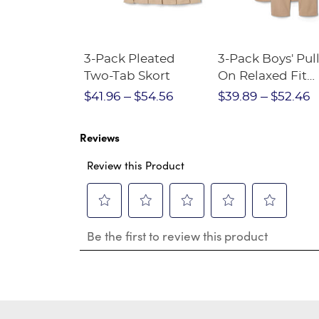
Short
3-Pack Pleated
3-Pack Boys' Pull
Crewneck
Two-Tab Skort
On Relaxed Fit
Stretch Twill Pa
$28.75
$41.96
$54.56
$39.89
$52.46
Reviews
Review this Product
Select
Select
Select
Select
Select
Be the first to review this product
to
to
to
to
to
rate
rate
rate
rate
rate
the
the
the
the
the
item
item
item
item
item
with
with
with
with
with
1
2
3
4
5
star.
stars.
stars.
stars.
stars.