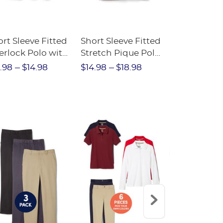
rt Sleeve Fitted
Short Sleeve Fitted
Boys' Pull-
erlock Polo with
Stretch Pique Polo
Relaxed Fit
ot Collar
(Feminine Fit)
Twill Pant
.98
$14.98
$14.98
$18.98
$18.98
$2
eminine Fit)