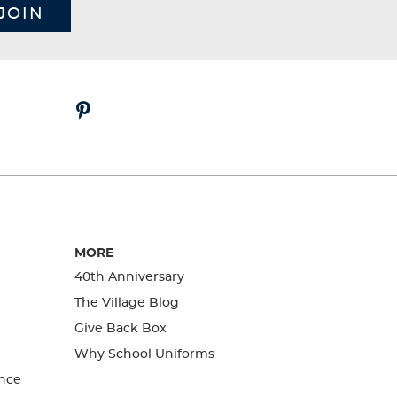
JOIN
MORE
40th Anniversary
The Village Blog
Give Back Box
Why School Uniforms
nce