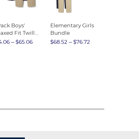
Pack Boys'
Elementary Girls
10-Pack Sh
axed Fit Twill
Bundle
Sleeve Piqu
nt
4.06
$65.06
$68.52
$76.72
$97.86
$1