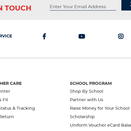
IN TOUCH
RVICE
MER CARE
SCHOOL PROGRAM
enter
Shop By School
& Fit
Partner with Us
tatus & Tracking
Raise Money for Your School
 Return
Scholarship
Uniform Voucher eCard Bala