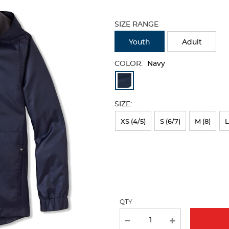
Selection
will
SIZE RANGE
refresh
the
Youth
Adult
page
with
COLOR:
Navy
new
Available
results
Colors
SIZE:
Selection
will
XS (4/5)
S (6/7)
M (8)
L
refresh
the
page
with
new
QTY
results