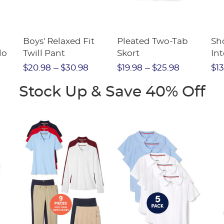
Boys' Relaxed Fit
Pleated Two-Tab
Sho
lo
Twill Pant
Skort
Int
Pic
$20.98
$30.98
$19.98
$25.98
$13
(F
Stock Up & Save 40% Off