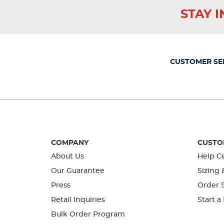
This
This
This
This
This
STAY 
action
action
action
action
action
will
will
will
will
will
open
open
open
open
open
submission
submission
submission
submission
submission
form.
form.
form.
form.
form.
CUSTOMER SE
COMPANY
CUSTO
About Us
Help C
Our Guarantee
Sizing 
Press
Order S
Retail Inquiries
Start a
Bulk Order Program