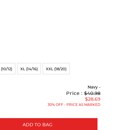
 (10/12)
XL (14/16)
XXL (18/20)
Navy
-
Original
Current
to
Price :
$40.98
Price:
Price:
$28.69
30% OFF - PRICE AS MARKED
ADD TO BAG