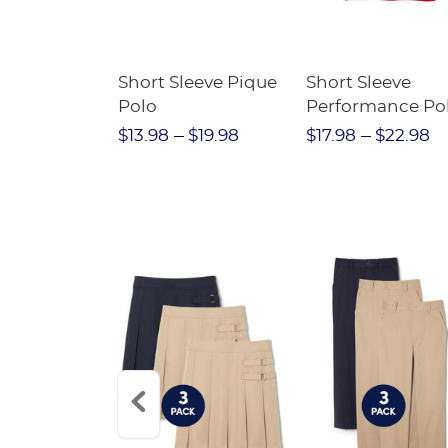
raight Fit
Short Sleeve Pique
Short Sleeve
Twill Pant
Polo
Performance Po
$31.98
$13.98
$19.98
$17.98
$22.98