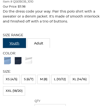
thumbnails
Item # QS61BOB_1010
below.
Our Price:
$11.98
Select
Do the dress code your way. Pair this polo shirt with a
any
sweater or a denim jacket. It's made of smooth interlock
of
and finished off with a trio of buttons.
the
Selection
image
will
buttons
SIZE RANGE
refresh
to
the
change
Youth
Adult
page
the
with
main
COLOR:
new
image
Available
results
above.
Colors
SIZE:
Selection
will
XS (4/5)
S (6/7)
M (8)
L (10/12)
XL (14/16)
refresh
XXL (18/20)
the
page
QTY