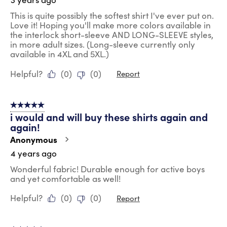
This is quite possibly the softest shirt I've ever put on.
Love it! Hoping you'll make more colors available in
the interlock short-sleeve AND LONG-SLEEVE styles,
in more adult sizes. (Long-sleeve currently only
available in 4XL and 5XL.)
Helpful?
(
0
)
(
0
)
Report
5 out of 5 stars.
i would and will buy these shirts again and
again!
Anonymous
4 years ago
Wonderful fabric! Durable enough for active boys
and yet comfortable as well!
Helpful?
(
0
)
(
0
)
Report