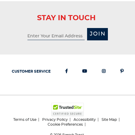
STAY IN TOUCH
JOIN
CUSTOMER SERVICE
Terms of Use
Privacy Policy
Accessibility
Site Map
Cookie Preferences
© 2026
French Toast.