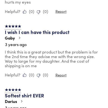
hurts my eyes
Helpful?
(
0
)
(
0
)
Report
5 out of 5 stars.
I wish I can have this product
Gaby
3 years ago
I think this is a great product but the problem is for
the 2nd time they advise me with the wrong size.
Way to large for my daughter. And the cost of
shipping is on me
Helpful?
(
0
)
(
0
)
Report
5 out of 5 stars.
Softest shirt EVER
Darius
3 years ago