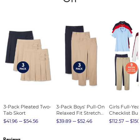
3-Pack Pleated Two-
3-Pack Boys' Pull-On
Girls Full-Yea
Tab Skort
Relaxed Fit Stretch
Checklist Bu
Twill Pant
$41.96
$54.56
$39.89
$52.46
$112.57
$150
Reviews