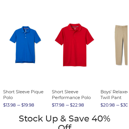
Short Sleeve Pique
Short Sleeve
Boys' Relaxed
Polo
Performance Polo
Twill Pant
$13.98
$19.98
$17.98
$22.98
$20.98
$30
Stock Up & Save 40%
Off