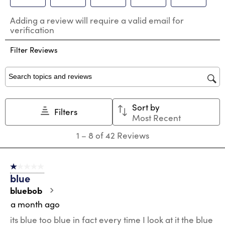
Select
Select
Select
Select
Select
Adding a review will require a valid email for
to
to
to
to
to
verification
rate
rate
rate
rate
rate
the
the
the
the
the
Filter Reviews
item
item
item
item
item
with
with
with
with
with
1
2
3
4
5
star.
stars.
stars.
stars.
stars.
Search topics and reviews search region
This
This
This
This
This
action
action
action
action
action
Sort by
will
will
will
will
will
Filters
Most Recent
open
open
open
open
open
submission
submission
submission
submission
submission
1
1
–
8 of 42
Reviews
form.
form.
form.
form.
form.
to
8
of
1 out of 5 stars.
42
blue
Reviews
.
bluebob
a month ago
its blue too blue in fact every time I look at it the blue