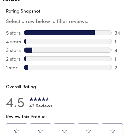
Rating Snapshot
Select a row below to filter reviews.
5 stars
stars
34
34 revie
4 stars
stars
1
1 review 
3 stars
stars
4
4 review
2 stars
stars
1
1 review 
1 star
stars
2
2 reviews
Overall Rating
4.5
42 Reviews
Review this Product