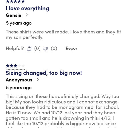
5 out of 5 stars.
I love everything
Gensie
5 years ago
These shirts were well made. I love them and they fit
my son perfectly.
Helpful?
(
0
)
(
0
)
Report
3 out of 5 stars.
Sizing changed, too big now!
Anonymous
5 years ago
This sizing on these has definitely changed. Way too
big! My son looks ridiculous and I cannot exchange
because they had to be monogrammed. for school.
He is 11 now. We had 10/12 last year and they have
gotten too small and he is drowning in this 14/16. I
feel like the 10/12 probably is bigger now too since