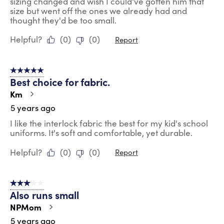
sizing changed and wish I could've gotten him that
size but went off the ones we already had and
thought they'd be too small.
Helpful?
(
0
)
(
0
)
Report
5 out of 5 stars.
Best choice for fabric.
Km
5 years ago
I like the interlock fabric the best for my kid's school
uniforms. It's soft and comfortable, yet durable.
Helpful?
(
0
)
(
0
)
Report
3 out of 5 stars.
Also runs small
NPMom
5 years ago