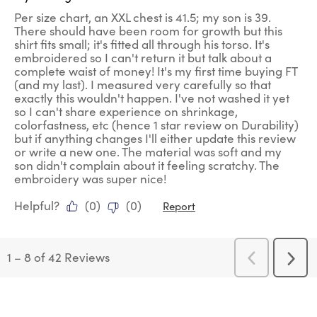
Per size chart, an XXL chest is 41.5; my son is 39.
There should have been room for growth but this
shirt fits small; it's fitted all through his torso. It's
embroidered so I can't return it but talk about a
complete waist of money! It's my first time buying FT
(and my last). I measured very carefully so that
exactly this wouldn't happen. I've not washed it yet
so I can't share experience on shrinkage,
colorfastness, etc (hence 1 star review on Durability)
but if anything changes I'll either update this review
or write a new one. The material was soft and my
son didn't complain about it feeling scratchy. The
embroidery was super nice!
Helpful?
(
0
)
(
0
)
Report
1
–
8 of 42
Reviews
Previous
Next
Reviews
Revi