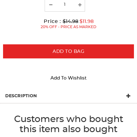
with
new
results
Original
Current
to
Price :
$14.98
$11.98
Price:
Price:
20% OFF - PRICE AS MARKED
ADD TO BAG
Add To Wishlist
DESCRIPTION
Customers who bought
this item also bought