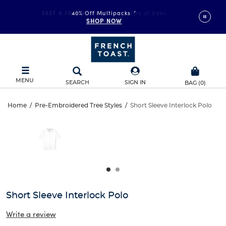
FAST & FREE SHIPPING
40% Off Multipacks
on orders of $99+
*
SHOP NOW
DETAILS
MENU
SEARCH
SIGN IN
BAG
(
0
)
Short
Home
/
Pre-Embroidered Tree Styles
/
Short Sleeve Interlock Polo
Short
This
Sleeve
is
Sleeve
a
carousel
Interlock
Interlock
with
one
Polo
Polo
large
image
and
Short Sleeve Interlock Polo
a
track
Write a review
of