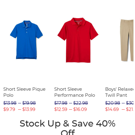
Short Sleeve Pique
Short Sleeve
Boys' Relaxed
Polo
Performance Polo
Twill Pant
$13.98
$19.98
$17.98
$22.98
$20.98
$30
$9.79
$13.99
$12.59
$16.09
$14.69
$21.
Stock Up & Save 40%
Off