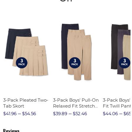
3-Pack Pleated Two-
3-Pack Boys' Pull-On
3-Pack Boys'
Tab Skort
Relaxed Fit Stretch
Fit Twill Pant
Twill Pant
$41.96
$54.56
$39.89
$52.46
$44.06
$65
Reviews