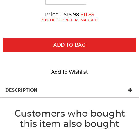
Original
Current
to
Price :
$16.98
$11.89
Price:
Price:
30% OFF - PRICE AS MARKED
ADD TO BAG
Add To Wishlist
DESCRIPTION
Customers who bought
this item also bought