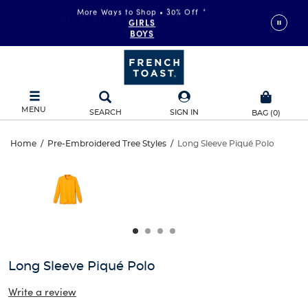
More Ways to Shop • 30% Off
*
FAST & FREE SHIPPING
on orders of $99+
GIRLS
DETAILS
BOYS
MENU
SEARCH
SIGN IN
BAG
(
0
)
Long
Home
/
Pre-Embroidered Tree Styles
/
Long Sleeve Piqué Polo
Long
This
Sleeve
is
Sleeve
a
carousel
Piqué
Piqué
with
one
Polo
Polo
large
image
and
Long Sleeve Piqué Polo
a
track
Write a review
of