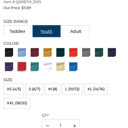
thumbnails
Item # QS61BTM_1009
below.
Our Price:
$11.89
Select
Selection
any
will
SIZE RANGE
of
refresh
the
the
Toddler
Youth
Adult
image
page
buttons
with
COLOR:
to
new
Available
change
results
the
Colors
main
Selection
image
above.
will
SIZE:
refresh
XS (4/5)
S (6/7)
M (8)
L (10/12)
XL (14/16)
the
page
XXL (18/20)
with
QTY
new
results