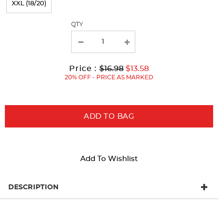
XXL (18/20)
with
QTY
new
results
Original
Current
to
Price :
$16.98
$13.58
Price:
Price:
20% OFF - PRICE AS MARKED
ADD TO BAG
Add To Wishlist
DESCRIPTION