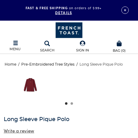
FAST & FREE SHIPPING
on orders of $99+
DETAILS
MENU
SEARCH
SIGN IN
BAG
(
0
)
Long
Home
/
Pre-Embroidered Tree Styles
/
Long Sleeve Pique Polo
Long
This
Sleeve
is
Sleeve
a
carousel
Pique
Pique
with
one
Polo
Polo
large
image
and
Long Sleeve Pique Polo
a
track
Write a review
of