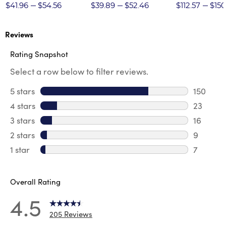
Twill Pant
$41.96
$54.56
$39.89
$52.46
$112.57
$150
Reviews
Rating Snapshot
Select a row below to filter reviews.
5 stars
stars
150
150 revi
4 stars
stars
23
23 revie
3 stars
stars
16
16 review
2 stars
stars
9
9 review
1 star
stars
7
7 reviews
Overall Rating
4.5
205 Reviews