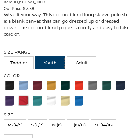
thumbnails
Item # QS61FWT_1009
below.
Our Price:
$13.58
Select
Wear it your way. This cotton-blend long sleeve polo shirt
any
is a blank canvas that can go dressed-up or dressed-
of
down. The cotton-blend pique is comfy and easy to take
the
care of.
image
buttons
Selection
to
will
SIZE RANGE
change
refresh
the
the
Toddler
Youth
Adult
main
page
image
with
COLOR:
above.
new
Available
results
Colors
Selection
will
SIZE:
refresh
XS (4/5)
S (6/7)
M (8)
L (10/12)
XL (14/16)
the
page