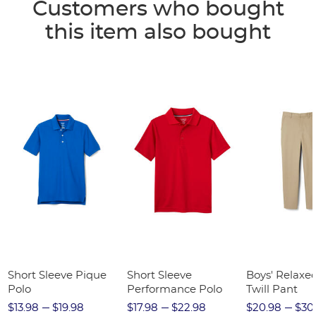
Customers who bought
this item also bought
Short Sleeve Pique
Short Sleeve
Boys' Relaxed
Polo
Performance Polo
Twill Pant
$13.98
$19.98
$17.98
$22.98
$20.98
$30