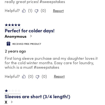
really great prices! #sweepstakes
Helpful?
(
1
)
(
0
)
Report
5 out of 5 stars.
Perfect for colder days!
Anonymous
RECEIVED FREE PRODUCT
2 years ago
First long sleeve purchase and my daughter loves it
for the cold winter months. Easy care for laundry,
which is a must! #sweepstakes
Helpful?
(
0
)
(
0
)
Report
1 out of 5 stars.
Sleeves are short (3/4 length!)
X