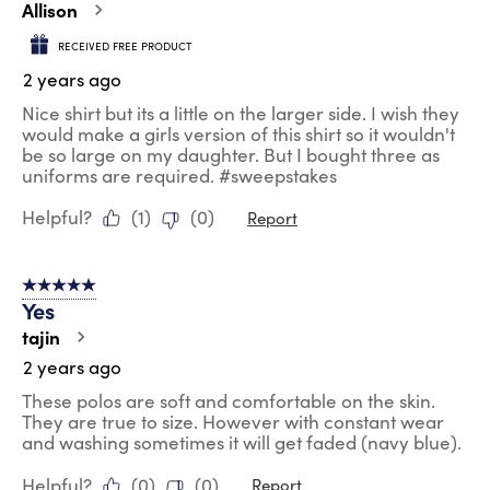
Allison
RECEIVED FREE PRODUCT
2 years ago
Nice shirt but its a little on the larger side. I wish they
would make a girls version of this shirt so it wouldn't
be so large on my daughter. But I bought three as
uniforms are required. #sweepstakes
Helpful?
(
1
)
(
0
)
Report
5 out of 5 stars.
Yes
tajin
2 years ago
These polos are soft and comfortable on the skin.
They are true to size. However with constant wear
and washing sometimes it will get faded (navy blue).
Helpful?
(
0
)
(
0
)
Report