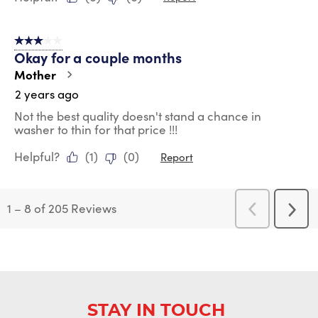
3 out of 5 stars.
Okay for a couple months
Mother
2 years ago
Not the best quality doesn't stand a chance in
washer to thin for that price !!!
Helpful?
(
1
)
(
0
)
Report
1
–
8 of 205
Reviews
Previous
Next
Reviews
Revi
STAY IN TOUCH