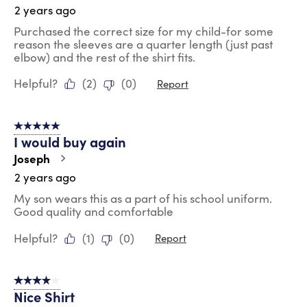
2 years ago
Purchased the correct size for my child-for some
reason the sleeves are a quarter length (just past
elbow) and the rest of the shirt fits.
Helpful?
(
2
)
(
0
)
Report
5 out of 5 stars.
I would buy again
Joseph
2 years ago
My son wears this as a part of his school uniform.
Good quality and comfortable
Helpful?
(
1
)
(
0
)
Report
4 out of 5 stars.
Nice Shirt