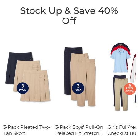
Stock Up & Save 40%
Off
3-Pack Pleated Two-
3-Pack Boys' Pull-On
Girls Full-Yea
Tab Skort
Relaxed Fit Stretch
Checklist Bu