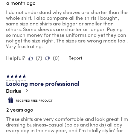
a month ago
I do not understand why sleeves are shorter than the
whole shirt. I also compare all the shirts I bought ,
same size and shirts are bigger or smaller than
others. Some sleeves are shorter or longer. Paying
so much money for these uniforms and yet they can
not get the size right . The sizes are wrong made too .
Very frustrating.
Helpful?
(
7
)
(
0
)
Report
5 out of 5 stars.
Looking more professional
Darius
RECEIVED FREE PRODUCT
2 years ago
These shirts are very comfortable and look great. I'm
dressing business-casual (polos and khakis) all day
every day in the new year, and I'm totally stylin' for