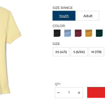
Selection
will
SIZE RANGE
refresh
the
Youth
Adult
page
with
COLOR:
new
Available
results
Colors
SIZE:
Selection
will
XS (4/5)
S (6/6X)
M (7/8)
refresh
the
page
with
QTY
new
results