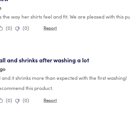
o
s the way her shirts feel and fit. We are pleased with this p
(
0
)
(
0
)
Report
tars.
ll and shrinks after washing a lot
ago
 and it shrinks more than expected with the first washing!
 recommend this product.
(
0
)
(
0
)
Report
tars.