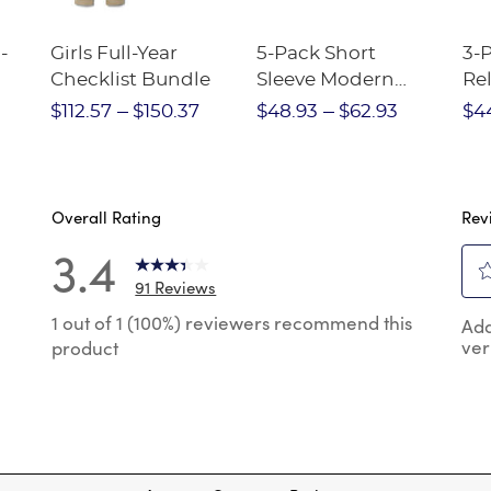
-
Girls Full-Year
5-Pack Short
3-
Checklist Bundle
Sleeve Modern
Rel
nt
Peter Pan Blouse
Pa
$112.57
$150.37
$48.93
$62.93
$4
Overall Rating
Rev
3.4
91 Reviews
Sel
 reviews with 5 stars.
1 out of 1 (100%) reviewers recommend this
Add
to
ver
product
rat
 reviews with 4 stars.
the
reviews with 3 stars.
ite
wit
 reviews with 2 stars.
1
 reviews with 1 star.
star
Thi