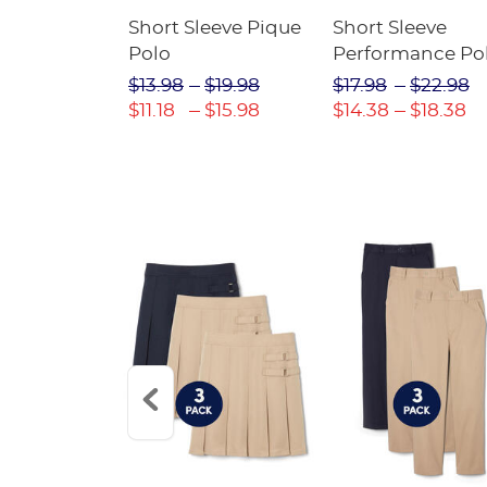
raight Fit
Short Sleeve Pique
Short Sleeve
Twill Pant
Polo
Performance Po
$31.98
$13.98
$19.98
$17.98
$22.98
$22.39
$11.18
$15.98
$14.38
$18.38