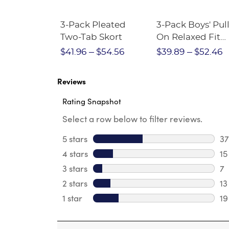
Short
3-Pack Pleated
3-Pack Boys' Pull
Crewneck
Two-Tab Skort
On Relaxed Fit
Stretch Twill Pa
$28.75
$41.96
$54.56
$39.89
$52.46
Reviews
Rating Snapshot
Select a row below to filter reviews.
5 stars
stars
37
37
4 stars
stars
15
15
3 stars
stars
7
7 
2 stars
stars
13
13
1 star
stars
19
19