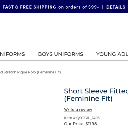
FAST & FREE SHIPPING
DETAILS
on orders of $99+
|
UNIFORMS
BOYS UNIFORMS
YOUNG AD
ed Stretch Pique Polo (Feminine Fit)
Short Sleeve Fitte
(Feminine Fit)
Write a review
Item # QS61GIL_1403
Our Price:
$11.98