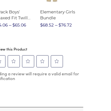
Pack Boys'
Elementary Girls
10-Pack Sh
axed Fit Twill
Bundle
Sleeve Piqu
nt
4.06
$65.06
$68.52
$76.72
$97.86
$1
iew this Product
ect
Select
Select
Select
Select
ing a review will require a valid email for
to
to
to
to
ification
e
rate
rate
rate
rate
the
the
the
the
m
item
item
item
item
h
with
with
with
with
2
3
4
5
.
stars.
stars.
stars.
stars.
s
This
This
This
This