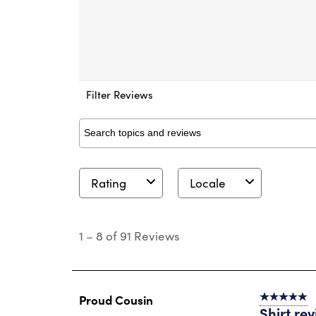
Filter Reviews
Search topics and reviews search region
Rating
Locale
1
to
1
–
8 of 91
Reviews
8
of
91
Reviews
.
Proud Cousin
5 out of 5 s
Shirt re