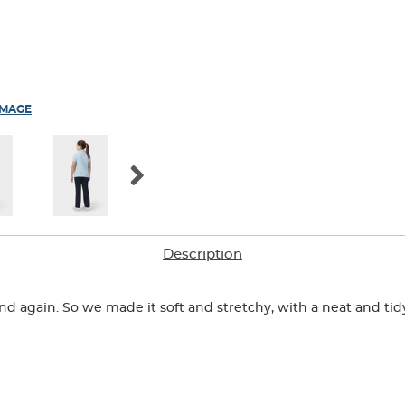
IMAGE
Description
n and again. So we made it soft and stretchy, with a neat and ti