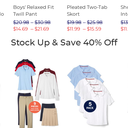
Boys' Relaxed Fit
Pleated Two-Tab
Sho
lo
Twill Pant
Skort
Int
Pic
$20.98
$30.98
$19.98
$25.98
$13
(F
$14.69
$21.69
$11.99
$15.59
$11
Stock Up & Save 40% Off