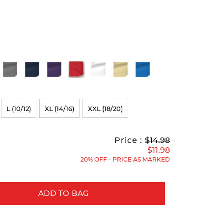
L (10/12)
XL (14/16)
XXL (18/20)
Original
Current
to
Price :
$14.98
Price:
Price:
$11.98
20% OFF - PRICE AS MARKED
ADD TO BAG