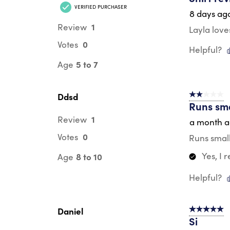
VERIFIED PURCHASER
8 days ag
1
Review
Layla love
0
Votes
Helpful?
5 to 7
Age
Ddsd
2 out of 5 s
Runs sma
1
Review
a month 
0
Votes
Runs small
Yes, I
8 to 10
Age
Helpful?
Daniel
5 out of 5 s
Si