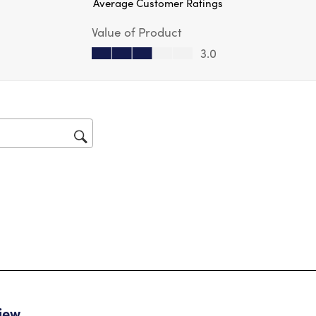
Average Customer Ratings
act
will
Value of Product
op
sub
Value of Product, 3.0 out of 5
3.0
for
tars.
view