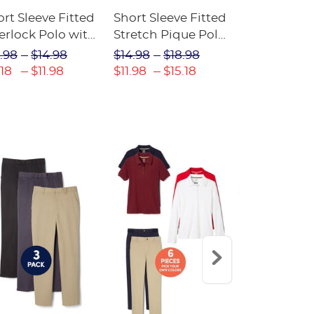
rt Sleeve Fitted
Short Sleeve Fitted
Boys' Pull-
erlock Polo with
Stretch Pique Polo
Relaxed Fit
ot Collar
(Feminine Fit)
Twill Pant
.98
$14.98
$14.98
$18.98
$18.98
$2
eminine Fit)
.18
$11.98
$11.98
$15.18
$13.29
$17