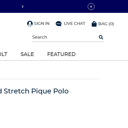
SIGN IN
LIVE CHAT
BAG
(
0
)
Begin
typing
to
search,
ULT
SALE
FEATURED
use
arrow
keys
to
navigate,
Enter
to
d Stretch Pique Polo
select