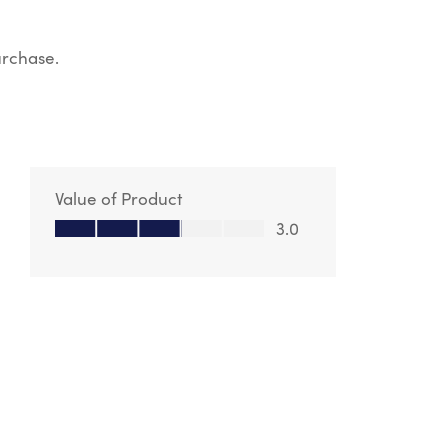
urchase.
Value of Product
Value of Product, 3.0 out of 5
3.0