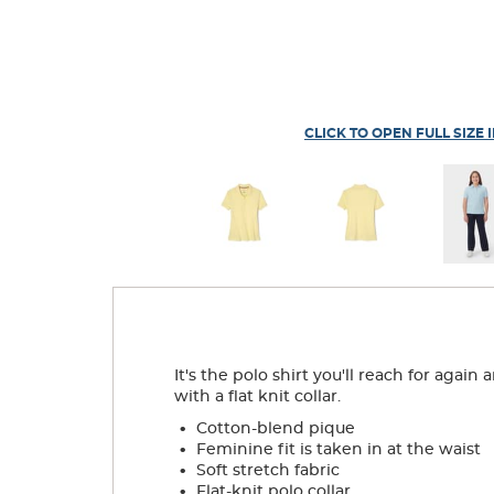
CLICK TO OPEN FULL SIZE 
It's the polo shirt you'll reach for agai
with a flat knit collar.
.
Cotton-blend pique
.
Feminine fit is taken in at the waist
.
Soft stretch fabric
.
Flat-knit polo collar