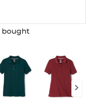
o bought