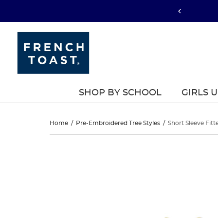
SHOP BY SCHOOL
GIRLS 
Short
Home
/
Pre-Embroidered Tree Styles
/
Short Sleeve Fitt
Sleeve
Short
This
Sleeve
is
Fitted
a
Fitted
carousel
Stretch
with
Stretch
one
Pique
large
Pique
image