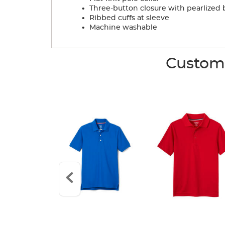
.
Three-button closure with pearlized 
.
Ribbed cuffs at sleeve
.
Machine washable
Custome