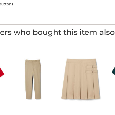
buttons
rs who bought this item als