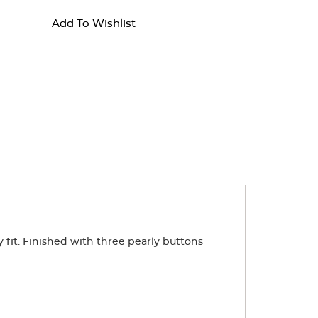
Add To Wishlist
dy fit. Finished with three pearly buttons