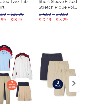
eated Two-Tab
Short Sleeve Fitted
Boys' Pull-
ort
Stretch Pique Polo
Relaxed Fit
(Feminine Fit)
Twill Pant
.98
$25.98
$14.98
$18.98
$18.98
$2
.99
$18.19
$10.49
$13.29
$13.29
$17