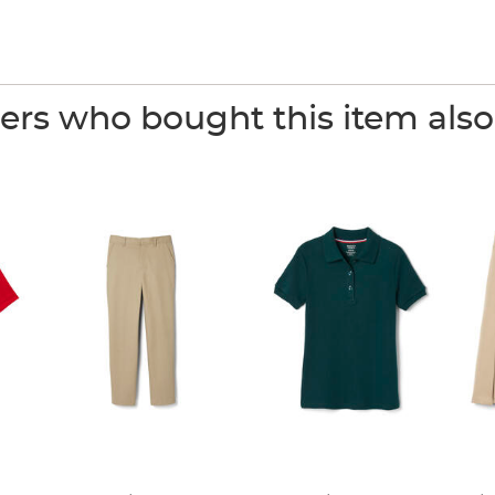
rs who bought this item als