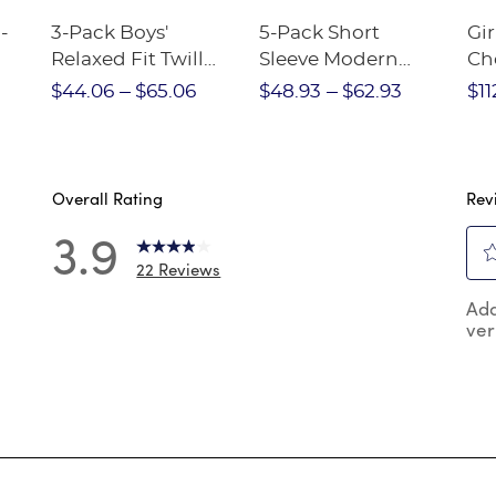
-
3-Pack Boys'
5-Pack Short
Gir
Relaxed Fit Twill
Sleeve Modern
Ch
nt
Pant
Peter Pan Blouse
$44.06
$65.06
$48.93
$62.93
$11
Overall Rating
Rev
3.9
22 Reviews
Sel
 reviews with 5 stars.
Add
to
ver
rat
reviews with 4 stars.
the
reviews with 3 stars.
ite
wit
reviews with 2 stars.
1
reviews with 1 star.
star
Thi
act