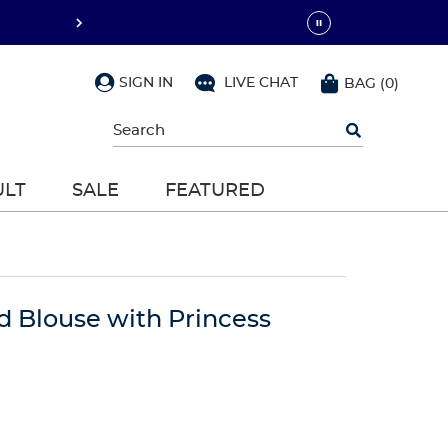
SIGN IN
LIVE CHAT
BAG
(
0
)
Begin
typing
to
search,
ULT
SALE
FEATURED
use
arrow
keys
to
navigate,
Enter
to
d Blouse with Princess
select