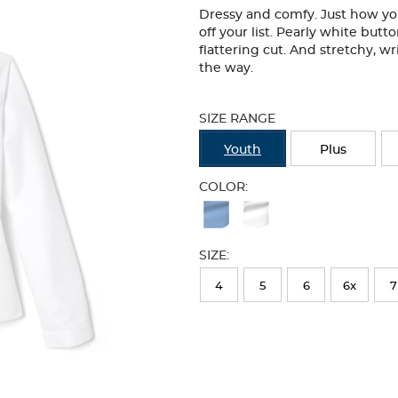
Dressy and comfy. Just how you 
off your list. Pearly white butt
flattering cut. And stretchy, wri
the way.
Selection
will
SIZE RANGE
refresh
the
Youth
Plus
page
with
COLOR:
new
Available
results
Colors
SIZE:
Selection
will
4
5
6
6x
7
refresh
the
page
with