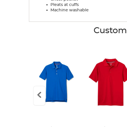
.
Pleats at cuffs
.
Machine washable
Custome