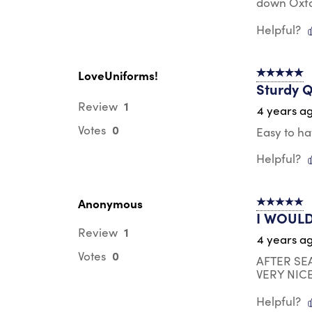
down Oxfor
Helpful?
LoveUniforms!
5 out of 5 s
Sturdy Q
1
Review
4 years a
0
Votes
Easy to ha
Helpful?
Anonymous
5 out of 5 s
I WOULD
1
Review
4 years a
0
Votes
AFTER SE
VERY NIC
Helpful?