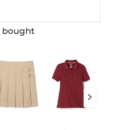
o bought