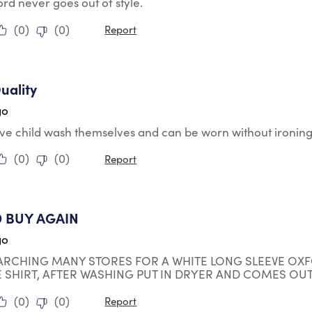
d never goes out of style.
(
0
)
(
0
)
Report
tars.
uality
go
ve child wash themselves and can be worn without ironing 
(
0
)
(
0
)
Report
tars.
 BUY AGAIN
go
ARCHING MANY STORES FOR A WHITE LONG SLEEVE OXF
E SHIRT, AFTER WASHING PUT IN DRYER AND COMES OUT
(
0
)
(
0
)
Report