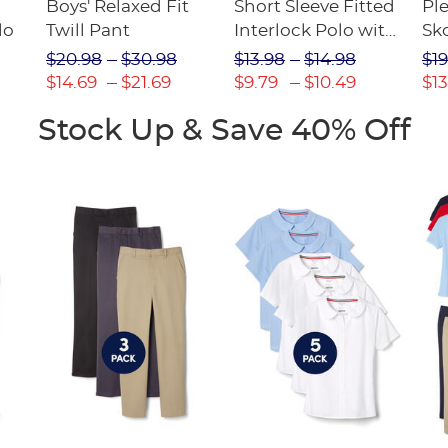
Boys' Relaxed Fit
Short Sleeve Fitted
Pl
lo
Twill Pant
Interlock Polo with
Sk
Picot Collar
$20.98
$30.98
$13.98
$14.98
$19
(Feminine Fit)
$14.69
$21.69
$9.79
$10.49
$13
Stock Up & Save 40% Off