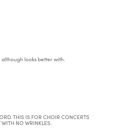
although looks better with.
ORD. THIS IS FOR CHOIR CONCERTS
 WITH NO WRINKLES.