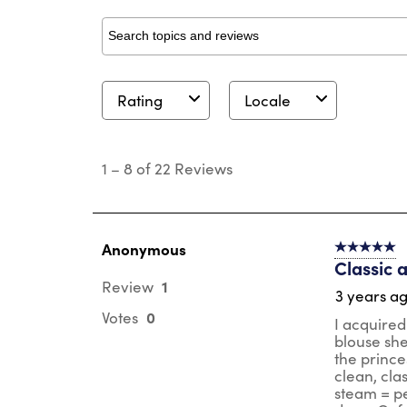
Search topics and reviews search region
Rating
Locale
1
to
1
–
8 of 22
Reviews
8
of
22
Reviews
.
Anonymous
5 out of 5 s
Classic 
1
Review
3 years a
0
Votes
I acquired
blouse she
the prince
clean, cla
steam = pe