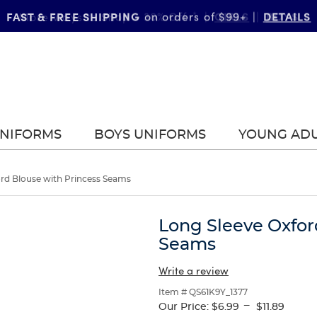
FAST & FREE SHIPPING
DETAILS
on orders of $99+
|
UNIFORMS
BOYS UNIFORMS
YOUNG AD
rd Blouse with Princess Seams
Long Sleeve Oxfor
Seams
Write a review
Item # QS61K9Y_1377
---
Our Price:
$6.99
$11.89