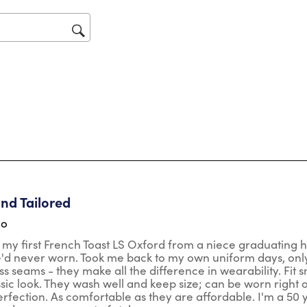
will
op
sub
for
tars.
and Tailored
go
 my first French Toast LS Oxford from a niece graduating 
'd never worn. Took me back to my own uniform days, only th
ss seams - they make all the difference in wearability. Fi
ssic look. They wash well and keep size; can be worn right 
rfection. As comfortable as they are affordable. I'm a 50 