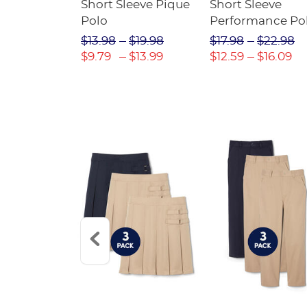
raight Fit
Short Sleeve Pique
Short Sleeve
Twill Pant
Polo
Performance Po
$31.98
$13.98
$19.98
$17.98
$22.98
$22.39
$9.79
$13.99
$12.59
$16.09