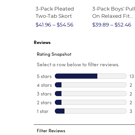
Short
3-Pack Pleated
3-Pack Boys' Pull
Crewneck
Two-Tab Skort
On Relaxed Fit
Stretch Twill Pa
$28.75
$41.96
$54.56
$39.89
$52.46
Reviews
Rating Snapshot
Select a row below to filter reviews.
5 stars
stars
13
13
4 stars
stars
2
2 
3 stars
stars
2
2 
2 stars
stars
2
2 
1 star
stars
3
3 
Filter Reviews