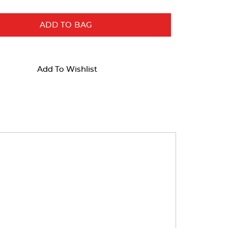
ADD TO BAG
Add To Wishlist