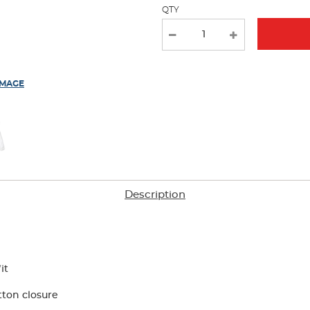
QTY
new
results
IMAGE
Description
it
tton closure