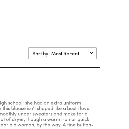
will
will
will
will
en
open
open
open
open
mission
submission
submission
submission
submission
m.
form.
form.
form.
form.
Sort by
Most Recent
high school; she had an extra uniform
is blouse isn't shaped like a box! I love
t smoothly under sweaters and make for a
out of dryer, though a warm iron or quick
year old woman, by the way. A fine button-