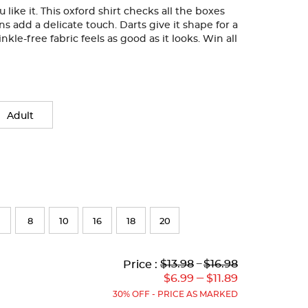
like it. This oxford shirt checks all the boxes
ons add a delicate touch. Darts give it shape for a
nkle-free fabric feels as good as it looks. Win all
Adult
8
10
16
18
20
Lower
Lower
to
Upper
Upper
to
$13.98
---
$16.98
Price :
Original
Current
Original
Current
---
$6.99
$11.89
Price:
Price:
Price:
Price:
30% OFF - PRICE AS MARKED