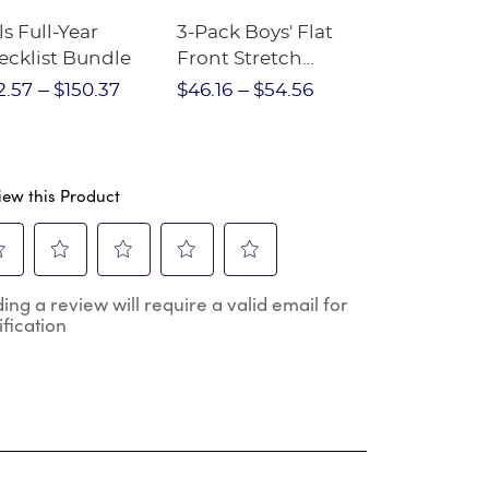
ls Full-Year
3-Pack Boys' Flat
10-Pack Sh
ecklist Bundle
Front Stretch
Sleeve Piqu
Performance Short
2.57
$150.37
$46.16
$54.56
$97.86
$1
iew this Product
ect
Select
Select
Select
Select
ing a review will require a valid email for
to
to
to
to
ification
e
rate
rate
rate
rate
the
the
the
the
m
item
item
item
item
h
with
with
with
with
2
3
4
5
.
stars.
stars.
stars.
stars.
s
This
This
This
This
ion
action
action
action
action