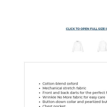
CLICK TO OPEN FULL SIZE 
.
Cotton-blend oxford
.
Mechanical stretch fabric
.
Front and back darts for the perfect f
.
Wrinkle No More fabric for easy care
.
Button-down collar and pearlized bu
.
Chest pocket