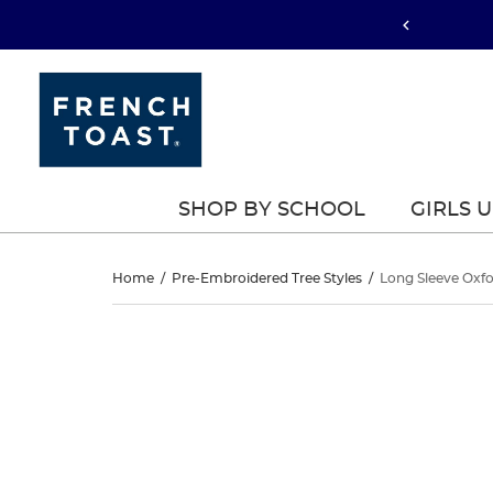
SHOP BY SCHOOL
GIRLS 
Long
Home
/
Pre-Embroidered Tree Styles
/
Long Sleeve Oxfo
Sleeve
Long
This
Sleeve
is
Oxford
a
Oxford
carousel
Blouse
with
Blouse
one
with
large
with
image