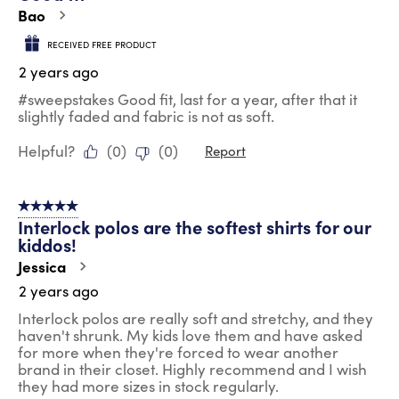
.
Bao
RECEIVED FREE PRODUCT
2 years ago
#sweepstakes Good fit, last for a year, after that it
slightly faded and fabric is not as soft.
Helpful?
(
0
)
(
0
)
Report
5 out of 5 stars.
Interlock polos are the softest shirts for our
kiddos!
Jessica
2 years ago
Interlock polos are really soft and stretchy, and they
haven't shrunk. My kids love them and have asked
for more when they're forced to wear another
brand in their closet. Highly recommend and I wish
they had more sizes in stock regularly.