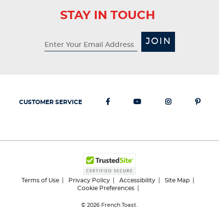
STAY IN TOUCH
JOIN
CUSTOMER SERVICE
Terms of Use
Privacy Policy
Accessibility
Site Map
Cookie Preferences
© 2026
French Toast.