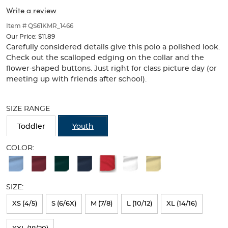
Picot
Picot
of
Write a review
thumbnails
Collar
Collar
below.
Item # QS61KMR_1466
(Feminine
Select
(Feminine
Our Price:
$11.89
any
Carefully considered details give this polo a polished look.
Fit)
of
Fit)
Check out the scalloped edging on the collar and the
the
flower-shaped buttons. Just right for class picture day (or
image
meeting up with friends after school).
buttons
to
Selection
change
will
SIZE RANGE
the
refresh
main
the
Toddler
Youth
image
page
above.
with
COLOR:
new
Available
results
Colors
SIZE:
Selection
will
XS (4/5)
S (6/6X)
M (7/8)
L (10/12)
XL (14/16)
refresh