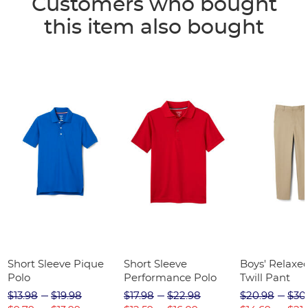
Customers who bought
this item also bought
Short Sleeve Pique
Short Sleeve
Boys' Relaxed
Polo
Performance Polo
Twill Pant
$13.98
$19.98
$17.98
$22.98
$20.98
$30