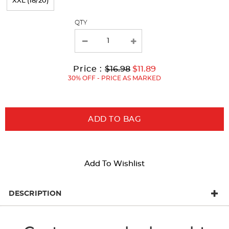
XXL (18/20)
the
page
QTY
with
new
results
Original
Current
to
Price :
$16.98
$11.89
Price:
Price:
30% OFF - PRICE AS MARKED
ADD TO BAG
Add To Wishlist
DESCRIPTION