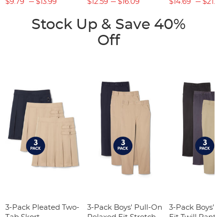
$9.79
$13.99
$12.59
$16.09
$14.69
$21.
Stock Up & Save 40%
Off
3-Pack Pleated Two-
3-Pack Boys' Pull-On
3-Pack Boys'