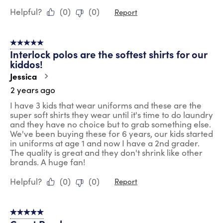
Helpful?
(
0
)
(
0
)
Report
5 out of 5 stars.
Interlock polos are the softest shirts for our
kiddos!
Jessica
2 years ago
I have 3 kids that wear uniforms and these are the
super soft shirts they wear until it's time to do laundry
and they have no choice but to grab something else.
We've been buying these for 6 years, our kids started
in uniforms at age 1 and now I have a 2nd grader.
The quality is great and they don't shrink like other
brands. A huge fan!
Helpful?
(
0
)
(
0
)
Report
5 out of 5 stars.