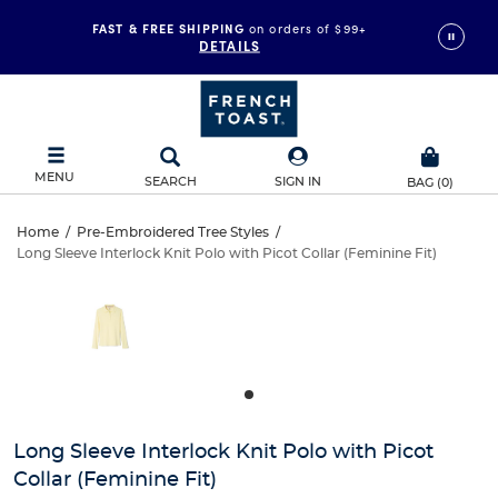
FAST & FREE SHIPPING
on orders of $99+
DETAILS
MENU
SEARCH
SIGN IN
BAG
(
0
)
Long
Home
/
Pre-Embroidered Tree Styles
/
Long Sleeve Interlock Knit Polo with Picot Collar (Feminine Fit)
Long
Sleeve
This
is
Sleeve
a
Interlock
carousel
Interlock
with
Knit
one
Knit
large
Polo
Polo
image
and
with
Long Sleeve Interlock Knit Polo with Picot
with
a
Collar (Feminine Fit)
track