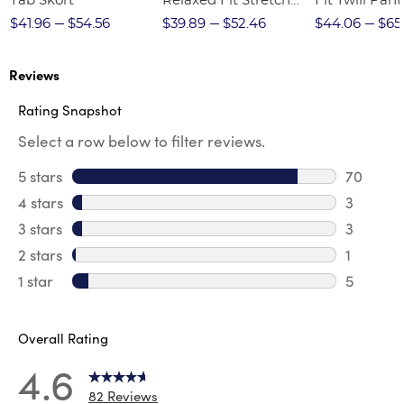
Tab Skort
Relaxed Fit Stretch
Fit Twill Pant
Twill Pant
$41.96
$54.56
$39.89
$52.46
$44.06
$65
Reviews
Rating Snapshot
Select a row below to filter reviews.
5 stars
stars
70
70 revie
4 stars
stars
3
3 review
3 stars
stars
3
3 reviews
2 stars
stars
1
1 review 
1 star
stars
5
5 reviews
Overall Rating
4.6
82 Reviews