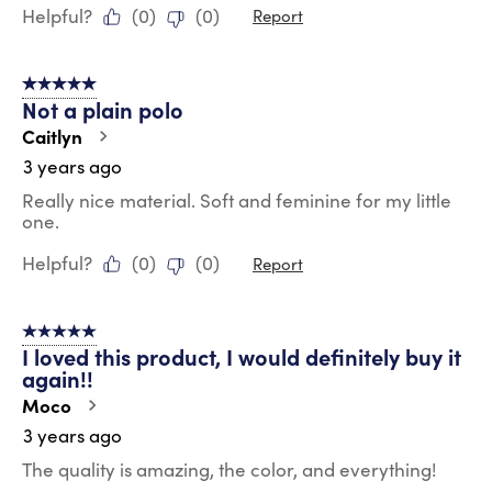
Helpful?
(
0
)
(
0
)
Report
5 out of 5 stars.
Not a plain polo
Caitlyn
3 years ago
Really nice material. Soft and feminine for my little
one.
Helpful?
(
0
)
(
0
)
Report
5 out of 5 stars.
I loved this product, I would definitely buy it
again!!
Moco
3 years ago
The quality is amazing, the color, and everything!