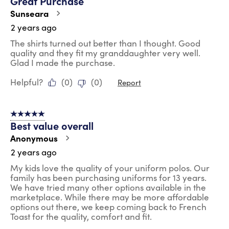
Great Purchase
Sunseara
2 years ago
The shirts turned out better than I thought. Good
quality and they fit my granddaughter very well.
Glad I made the purchase.
Helpful?
(
0
)
(
0
)
Report
5 out of 5 stars.
Best value overall
Anonymous
2 years ago
My kids love the quality of your uniform polos. Our
family has been purchasing uniforms for 13 years.
We have tried many other options available in the
marketplace. While there may be more affordable
options out there, we keep coming back to French
Toast for the quality, comfort and fit.