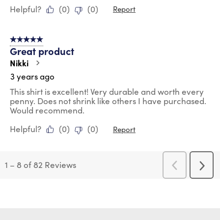
Helpful?
(
0
)
(
0
)
Report
5 out of 5 stars.
Great product
Nikki
3 years ago
This shirt is excellent! Very durable and worth every
penny. Does not shrink like others I have purchased.
Would recommend.
Helpful?
(
0
)
(
0
)
Report
1
–
8 of 82
Reviews
Previous
Next
Reviews
Revi