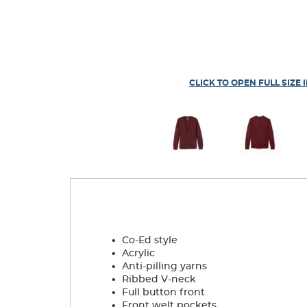
CLICK TO OPEN FULL SIZE 
.
Co-Ed style
.
Acrylic
.
Anti-pilling yarns
.
Ribbed V-neck
.
Full button front
.
Front welt pockets