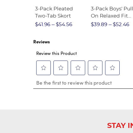
Short
3-Pack Pleated
3-Pack Boys' Pull
Crewneck
Two-Tab Skort
On Relaxed Fit
Stretch Twill Pa
$28.75
$41.96
$54.56
$39.89
$52.46
Reviews
Review this Product
Select
Select
Select
Select
Select
Be the first to review this product
to
to
to
to
to
rate
rate
rate
rate
rate
the
the
the
the
the
item
item
item
item
item
with
with
with
with
with
1
2
3
4
5
star.
stars.
stars.
stars.
stars.
This
This
This
This
This
STAY 
action
action
action
action
action