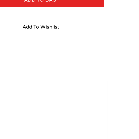
ADD TO BAG
Add To Wishlist