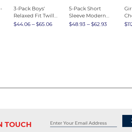
-
3-Pack Boys'
5-Pack Short
Gir
Relaxed Fit Twill
Sleeve Modern
Ch
nt
Pant
Peter Pan Blouse
$44.06
$65.06
$48.93
$62.93
$11
IN TOUCH