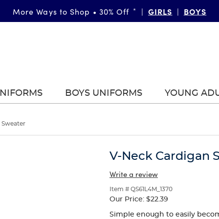
GIRLS
BOYS
More Ways to Shop • 30% Off
*
|
|
UNIFORMS
BOYS UNIFORMS
YOUNG AD
 Sweater
V-Neck Cardigan 
Write a review
Item # QS61L4M_1370
Our Price:
$22.39
Simple enough to easily become