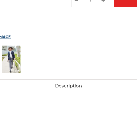
results
IMAGE
Description