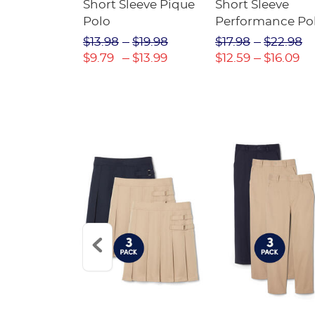
raight Fit
Short Sleeve Pique
Short Sleeve
Twill Pant
Polo
Performance Po
$31.98
$13.98
$19.98
$17.98
$22.98
$22.39
$9.79
$13.99
$12.59
$16.09