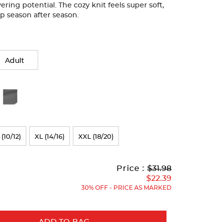
ering potential. The cozy knit feels super soft,
harp season after season.
Adult
 (10/12)
XL (14/16)
XXL (18/20)
Original
Current
to
Price :
$31.98
Price:
Price:
$22.39
30% OFF - PRICE AS MARKED