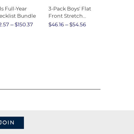
ls Full-Year
3-Pack Boys' Flat
10-Pack Sh
ecklist Bundle
Front Stretch
Sleeve Piqu
Performance Short
2.57
$150.37
$46.16
$54.56
$97.86
$1
JOIN