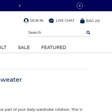
SIGN IN
LIVE CHAT
BAG
(
0
)
Begin
typing
to
search,
ULT
SALE
FEATURED
use
arrow
keys
to
navigate,
Enter
to
Sweater
select
 part of your daily wardrobe rotation. This V-