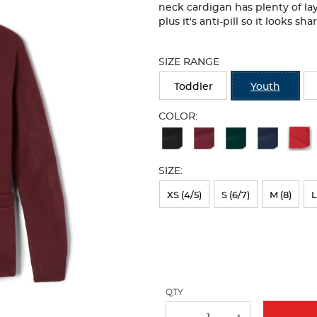
neck cardigan has plenty of lay
plus it's anti-pill so it looks s
Selection
will
SIZE RANGE
refresh
the
Toddler
Youth
page
with
COLOR:
new
Available
results
Colors
SIZE:
Selection
will
XS (4/5)
S (6/7)
M (8)
L
refresh
the
page
with
QTY
new