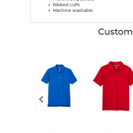
.
Ribbed cuffs
.
Machine washable
Custome