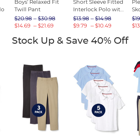
Boys' Relaxed Fit
Short Sleeve Fitted
Pl
lo
Twill Pant
Interlock Polo with
Sk
Picot Collar
$20.98
$30.98
$13.98
$14.98
$19
(Feminine Fit)
$14.69
$21.69
$9.79
$10.49
$13
Stock Up & Save 40% Off