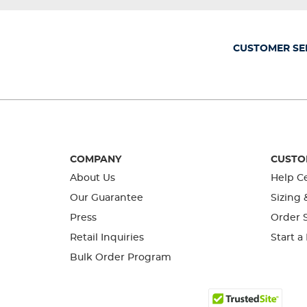
will
will
will
will
will
open
open
open
open
open
submission
submission
submission
submission
submission
form.
form.
form.
form.
form.
CUSTOMER SE
COMPANY
CUSTO
About Us
Help C
Our Guarantee
Sizing 
Press
Order S
Retail Inquiries
Start a
Bulk Order Program