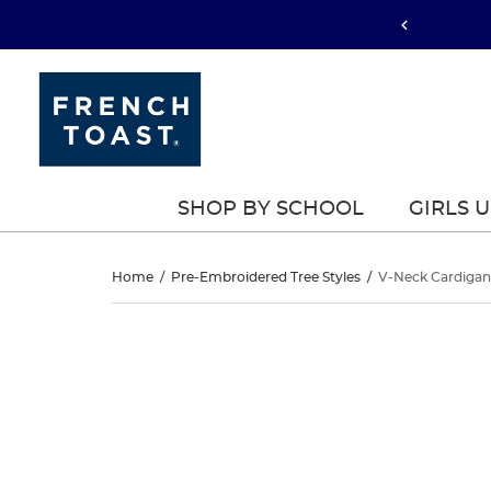
SHOP BY SCHOOL
GIRLS 
V-
Home
/
Pre-Embroidered Tree Styles
/
V-Neck Cardigan
Neck
V-
This
Neck
is
Cardigan
a
Cardigan
carousel
Sweater
with
Sweater
one
large
image