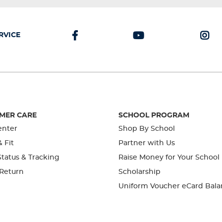
RVICE
MER CARE
SCHOOL PROGRAM
enter
Shop By School
& Fit
Partner with Us
tatus & Tracking
Raise Money for Your School
 Return
Scholarship
Uniform Voucher eCard Bala