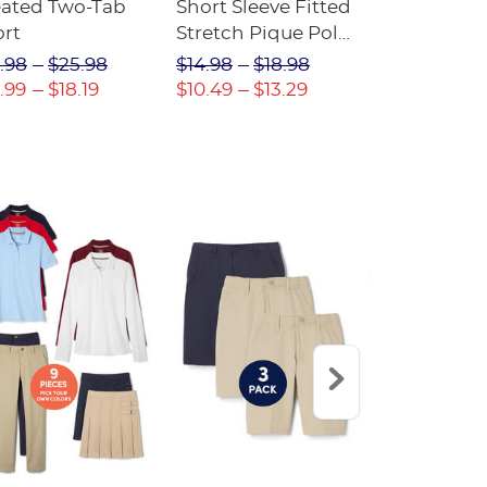
eated Two-Tab
Short Sleeve Fitted
Boys' Pull-
ort
Stretch Pique Polo
Relaxed Fit
(Feminine Fit)
Twill Pant
.98
$25.98
$14.98
$18.98
$18.98
$2
.99
$18.19
$10.49
$13.29
$13.29
$17