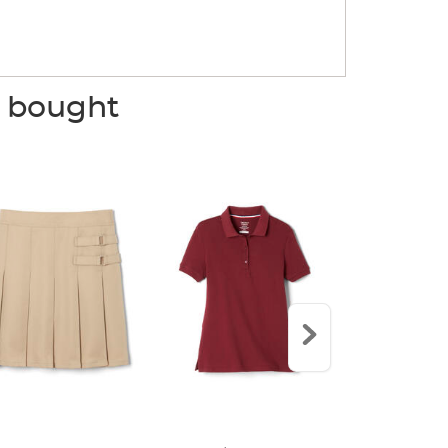
o bought