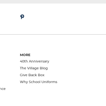
MORE
40th Anniversary
The Village Blog
Give Back Box
Why School Uniforms
nce