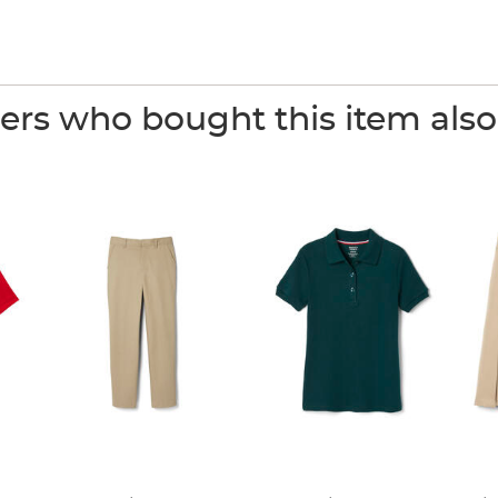
rs who bought this item als