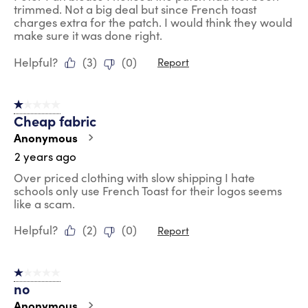
trimmed. Not a big deal but since French toast
charges extra for the patch. I would think they would
make sure it was done right.
Helpful?
(
3
)
(
0
)
Report
1 out of 5 stars.
Cheap fabric
Anonymous
2 years ago
Over priced clothing with slow shipping I hate
schools only use French Toast for their logos seems
like a scam.
Helpful?
(
2
)
(
0
)
Report
1 out of 5 stars.
no
Anonymous