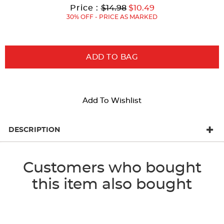
results
Original
Current
to
Price :
$14.98
$10.49
Price:
Price:
30% OFF - PRICE AS MARKED
ADD TO BAG
Add To Wishlist
DESCRIPTION
Customers who bought
this item also bought