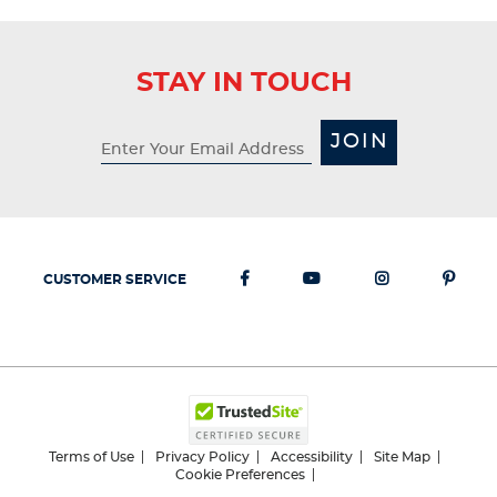
STAY IN TOUCH
JOIN
CUSTOMER SERVICE
Terms of Use
Privacy Policy
Accessibility
Site Map
Cookie Preferences