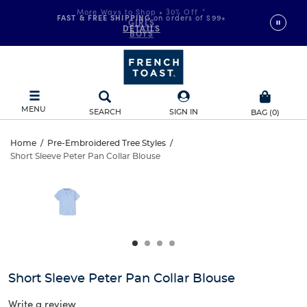
FAST & FREE SHIPPING
on orders of $99+
DETAILS
MENU
SEARCH
SIGN IN
BAG
(
0
)
Short
Home
/
Pre-Embroidered Tree Styles
/
Short Sleeve Peter Pan Collar Blouse
Short
Sleeve
This
is
Sleeve
a
Peter
carousel
Peter
with
Pan
one
Pan
large
Collar
Collar
image
and
Blouse
Short Sleeve Peter Pan Collar Blouse
Blouse
a
track
Write a review