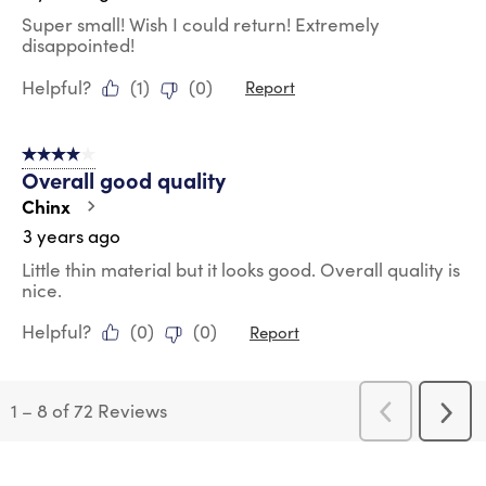
Super small! Wish I could return! Extremely
disappointed!
Helpful?
(
1
)
(
0
)
Report
4 out of 5 stars.
Overall good quality
Chinx
3 years ago
Little thin material but it looks good. Overall quality is
nice.
Helpful?
(
0
)
(
0
)
Report
1
–
8 of 72
Reviews
Previous
Next
Reviews
Revi