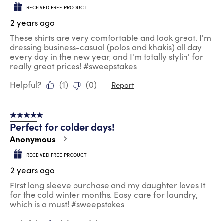
RECEIVED FREE PRODUCT
2 years ago
These shirts are very comfortable and look great. I'm
dressing business-casual (polos and khakis) all day
every day in the new year, and I'm totally stylin' for
really great prices! #sweepstakes
Helpful?
(
1
)
(
0
)
Report
5 out of 5 stars.
Perfect for colder days!
Anonymous
RECEIVED FREE PRODUCT
2 years ago
First long sleeve purchase and my daughter loves it
for the cold winter months. Easy care for laundry,
which is a must! #sweepstakes