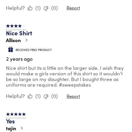
Helpful?
(
1
)
(
0
)
Report
4 out of 5 stars.
Nice Shirt
Allison
RECEIVED FREE PRODUCT
2 years ago
Nice shirt but its a little on the larger side. I wish they
would make a girls version of this shirt so it wouldn't
be so large on my daughter. But I bought three as
uniforms are required. #sweepstakes
Helpful?
(
1
)
(
0
)
Report
5 out of 5 stars.
Yes
tajin