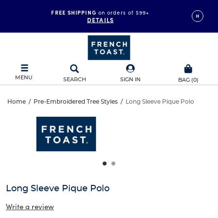
FREE SHIPPING
on orders of $99+
DETAILS
MENU
SEARCH
SIGN IN
BAG
(
0
)
Long
Home
/
Pre-Embroidered Tree Styles
/
Long Sleeve Pique Polo
Long
This
Sleeve
is
Sleeve
a
carousel
Pique
Pique
with
one
Polo
Polo
large
image
and
Long Sleeve Pique Polo
a
track
Write a review
of