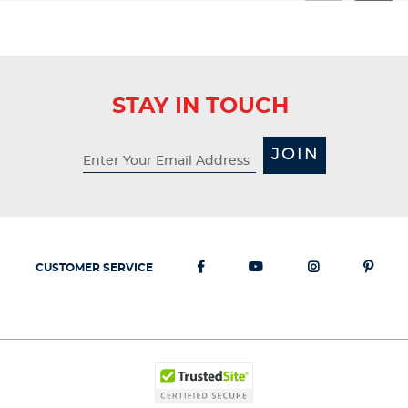
STAY IN TOUCH
JOIN
CUSTOMER SERVICE