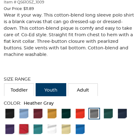
thumbnails
Item # QS61O5Z_1009
below.
Our Price:
$11.89
Select
Wear it your way. This cotton-blend long sleeve polo shirt
any
is a blank canvas that can go dressed-up or dressed-
of
down. This cotton-blend pique is comfy and easy to take
the
care of. Co-Ed style. Straight fit from chest to hem with a
image
flat knit collar. Three-button closure with pearlized
buttons
buttons. Side vents with tail bottom. Cotton-blend and
to
machine washable.
change
the
main
Selection
image
will
SIZE RANGE
above.
refresh
the
Toddler
Youth
Adult
page
with
COLOR:
Heather Gray
new
Available
results
Colors
Selection
will