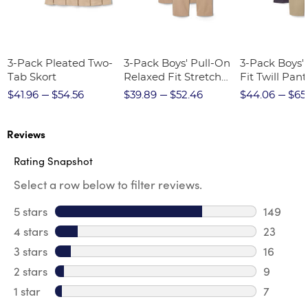
3-Pack Pleated Two-
3-Pack Boys' Pull-On
3-Pack Boys'
Tab Skort
Relaxed Fit Stretch
Fit Twill Pant
Twill Pant
$41.96
$54.56
$39.89
$52.46
$44.06
$65
Reviews
Rating Snapshot
Select a row below to filter reviews.
5 stars
stars
149
149 revi
4 stars
stars
23
23 revie
3 stars
stars
16
16 review
2 stars
stars
9
9 review
1 star
stars
7
7 reviews