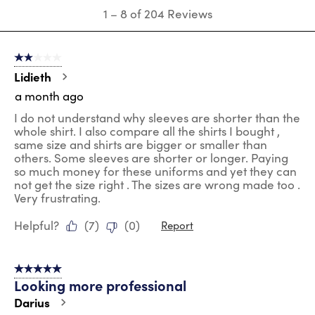
submission
submission
submission
submission
submission
1
1
–
8 of 204
Reviews
form.
form.
form.
form.
form.
to
8
of
2 out of 5 stars.
204
Reviews
Lidieth
.
a month ago
I do not understand why sleeves are shorter than the
whole shirt. I also compare all the shirts I bought ,
same size and shirts are bigger or smaller than
others. Some sleeves are shorter or longer. Paying
so much money for these uniforms and yet they can
not get the size right . The sizes are wrong made too .
Very frustrating.
Helpful?
(
7
)
(
0
)
Report
5 out of 5 stars.
Looking more professional
Darius