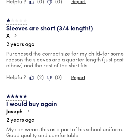
Helpful?
(
0
)
(
0
)
Report
1 out of 5 stars.
Sleeves are short (3/4 length!)
X
2 years ago
Purchased the correct size for my child-for some
reason the sleeves are a quarter length (just past
elbow) and the rest of the shirt fits.
Helpful?
(
2
)
(
0
)
Report
5 out of 5 stars.
I would buy again
Joseph
2 years ago
My son wears this as a part of his school uniform.
Good quality and comfortable