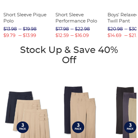
Short Sleeve Pique
Short Sleeve
Boys' Relaxed
Polo
Performance Polo
Twill Pant
$13.98
$19.98
$17.98
$22.98
$20.98
$30
$9.79
$13.99
$12.59
$16.09
$14.69
$21.
Stock Up & Save 40%
Off