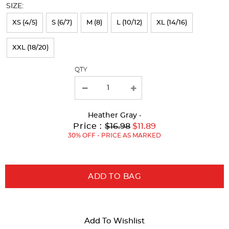
SIZE:
refresh
XS (4/5)
S (6/7)
M (8)
L (10/12)
XL (14/16)
the
page
XXL (18/20)
with
QTY
new
results
Heather Gray
-
Original
Current
to
Price :
$16.98
$11.89
Price:
Price:
30% OFF - PRICE AS MARKED
ADD TO BAG
Add To Wishlist