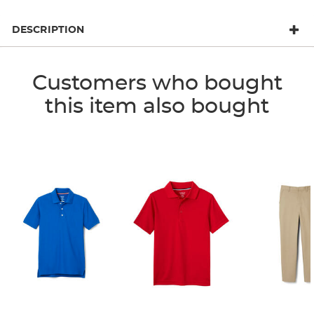
DESCRIPTION
Customers who bought
this item also bought