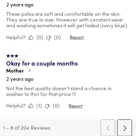
2 years ago
These polos are soft and comfortable on the skin.
They are true to size. However with constant wear
and washing sometimes it will get faded (navy blue).
Helpful?
(
0
)
(
0
)
Report
3 out of 5 stars.
Okay for a couple months
Mother
2 years ago
Not the best quality doesn't stand a chance in
washer to thin for that price !!!
Helpful?
(
1
)
(
0
)
Report
1
–
8 of 204
Reviews
Previous
Next
Reviews
Revi