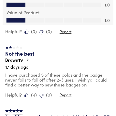
Quality of Product, 1.0 out of 5
1.0
Value of Product
Value of Product, 1.0 out of 5
1.0
Helpful?
(
0
)
(
0
)
Report
2 out of 5 stars.
Not the best
Brown19
17 days ago
I have purchased 5 of these polos and the badge
never fails to fall off after 2-3 uses. I wish yall could
find a better way to sew these badges on
Helpful?
(
4
)
(
0
)
Report
5 out of 5 stars.