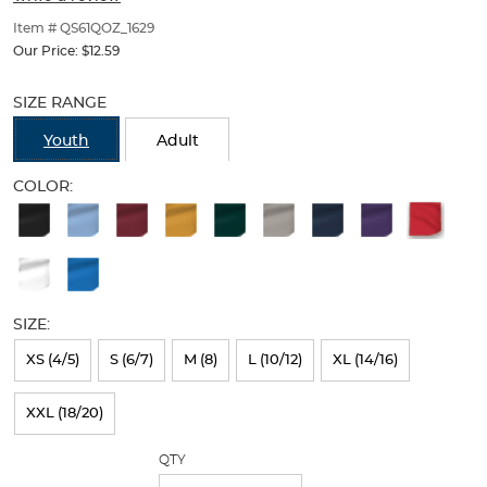
of
thumbnails
Item # QS61QOZ_1629
below.
Our Price:
$12.59
Select
Selection
any
will
SIZE RANGE
of
refresh
the
the
Youth
Adult
image
page
buttons
with
COLOR:
to
new
Available
change
results
the
Colors
main
Selection
image
above.
will
SIZE:
refresh
XS (4/5)
S (6/7)
M (8)
L (10/12)
XL (14/16)
the
page
XXL (18/20)
with
QTY
new