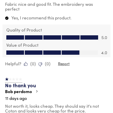
Fabric nice and good fit. The embroidery was
perfect
Yes, I recommend this product.
Quality of Product
Quality of Product, 5.0 out of 5
5.0
Value of Product
Value of Product, 4.0 out of 5
4.0
Helpful?
(
0
)
(
0
)
Report
1 out of 5 stars.
No thank you
Bob perdomo
11 days ago
Not worth it, looks cheap. They should say it's not
Coton and looks very cheap for the price.