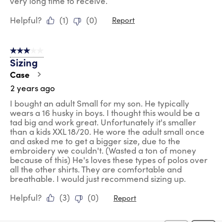
very long time to receive.
Helpful?
(
1
)
(
0
)
Report
3 out of 5 stars.
Sizing
Case
2 years ago
I bought an adult Small for my son. He typically
wears a 16 husky in boys. I thought this would be a
tad big and work great. Unfortunately it's smaller
than a kids XXL 18/20. He wore the adult small once
and asked me to get a bigger size, due to the
embroidery we couldn't. (Wasted a ton of money
because of this) He's loves these types of polos over
all the other shirts. They are comfortable and
breathable. I would just recommend sizing up.
Helpful?
(
3
)
(
0
)
Report