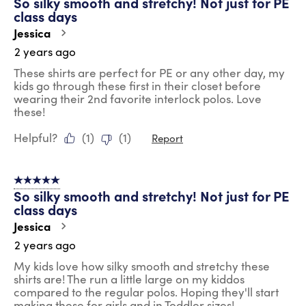
So silky smooth and stretchy! Not just for PE
class days
Jessica
2 years ago
These shirts are perfect for PE or any other day, my
kids go through these first in their closet before
wearing their 2nd favorite interlock polos. Love
these!
Helpful?
(
1
)
(
1
)
Report
5 out of 5 stars.
So silky smooth and stretchy! Not just for PE
class days
Jessica
2 years ago
My kids love how silky smooth and stretchy these
shirts are! The run a little large on my kiddos
compared to the regular polos. Hoping they'll start
making these for girls and in Toddler sizes!