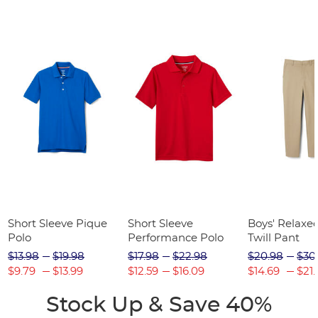
Short Sleeve Pique
Short Sleeve
Boys' Relaxed
Polo
Performance Polo
Twill Pant
$13.98
$19.98
$17.98
$22.98
$20.98
$30
$9.79
$13.99
$12.59
$16.09
$14.69
$21.
Stock Up & Save 40%