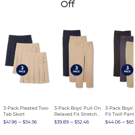
Off
3-Pack Pleated Two-
3-Pack Boys' Pull-On
3-Pack Boys'
Tab Skort
Relaxed Fit Stretch
Fit Twill Pant
Twill Pant
$41.96
$54.56
$39.89
$52.46
$44.06
$65