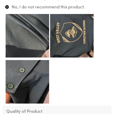
No, I do not recommend this product.
Quality of Product