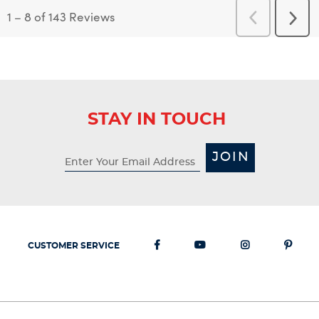
1
–
8 of 143
Reviews
Previous
Next
Reviews
Revi
STAY IN TOUCH
JOIN
CUSTOMER SERVICE