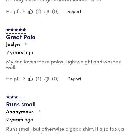
Helpful?
(
1
)
(
0
)
Report
5 out of 5 stars.
Great Polo
Jaclyn
2 years ago
My son loves these polos. Lightweight and washes
well!
Helpful?
(
1
)
(
0
)
Report
3 out of 5 stars.
Runs small
Anonymous
2 years ago
Runs small, but otherwise a good shirt. It also took a