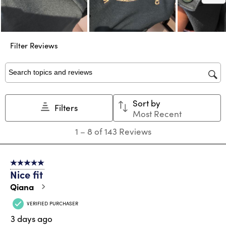
Filter Reviews
Search topics and reviews search region
Sort by
Filters
Most Recent
1
1
–
8 of 143
Reviews
to
8
of
5 out of 5 stars.
143
Nice fit
Reviews
.
Qiana
VERIFIED PURCHASER
3 days ago