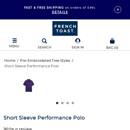
FAST & FREE SHIPPING
on orders of $99+
DETAILS
MENU
SEARCH
SIGN IN
BAG
(
0
)
Short
Home
/
Pre-Embroidered Tree Styles
/
Short Sleeve Performance Polo
Short
Sleeve
This
is
Sleeve
a
Performance
carousel
Performance
with
Polo
one
Polo
large
image
and
Short Sleeve Performance Polo
a
track
Write a review