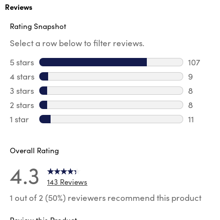
Reviews
Rating Snapshot
Select a row below to filter reviews.
5 stars
stars
107
107 revi
4 stars
stars
9
9 review
3 stars
stars
8
8 review
2 stars
stars
8
8 review
1 star
stars
11
11 review
Overall Rating
4.3
143 Reviews
1 out of 2 (50%) reviewers recommend this product
Review this Product