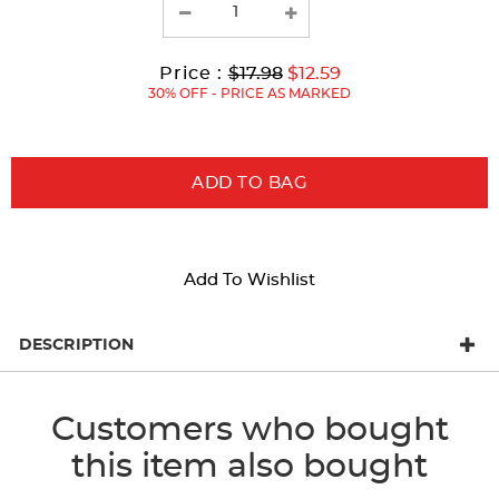
results
Original
Current
to
Price :
$17.98
$12.59
Price:
Price:
30% OFF - PRICE AS MARKED
ADD TO BAG
Add To Wishlist
DESCRIPTION
Customers who bought
this item also bought